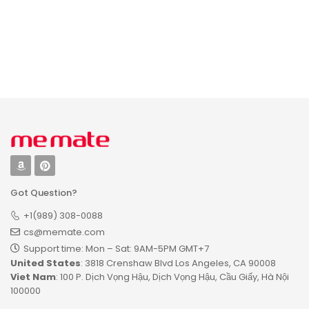
Name Puzzle with
Birds, Educational
Gift for Learning
Bird Animal,
Unique Baby Gifts
Got Question?
+1(989) 308-0088
cs@memate.com
Support time: Mon – Sat: 9AM-5PM GMT+7​
United States
: 3818 Crenshaw Blvd Los Angeles, CA 90008
Viet Nam
: 100 P. Dịch Vọng Hậu, Dịch Vọng Hậu, Cầu Giấy, Hà Nội
100000