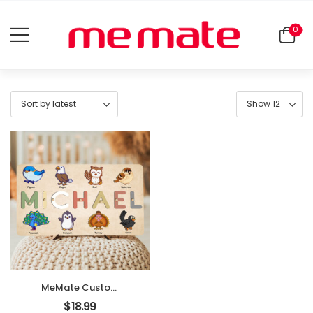
0
MeMate Custom
Baby Puzzle,
$
18.99
Personalized Baby