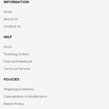
INFORMATION
Shop
About Us
Contact Us
HELP
FAQs
Tracking Orders
Payment Methods
Terms of Service
POLICIES
Shipping & Delivery
Cancellation & Modification
Return Policy