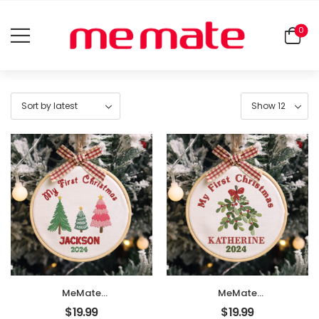
0
MeMate
MeMate
EMBROIDERED
EMBROIDERED
$
19.99
$
19.99
Christmas Baby
Christmas Baby