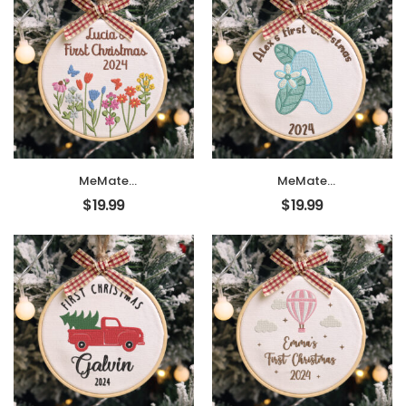
Ornament,
Ornament,
Personalized
Personalized
Christmas
Christmas
Ornament, Hand
Ornament, Hand
Made Ornament
Made Ornament
with BOW,
with BOW,
Personalized Baby
Personalized Baby
Ornament 2024,
Ornament 2024,
Christmas Tree
Christmas Tree
Décor, New Baby
Décor, New Baby
Gift
Gift
MeMate
MeMate
EMBROIDERED
EMBROIDERED
$
19.99
$
19.99
Christmas Baby
Christmas Baby
Ornaments, DIY
Ornaments, DIY
First Christmas
First Christmas
Ornament,
Ornament,
Personalized
Personalized
Christmas
Christmas
Ornament, Hand
Ornament, Hand
Made Ornament
Made Ornament
with BOW,
with BOW,
Personalized Baby
Personalized Baby
Ornament 2024,
Ornament 2024,
Christmas Tree
Christmas Tree