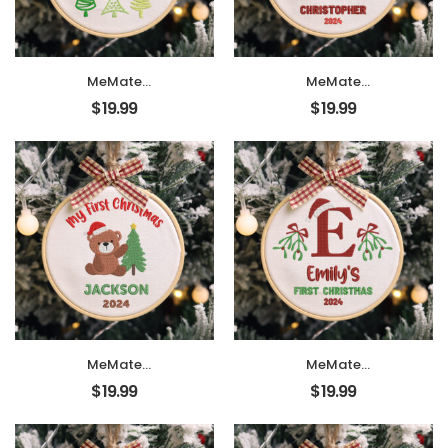
Ornament 2024,
Ornament 2024,
Christmas Tree
Christmas Tree
Décor, New Baby
Décor, New Baby
Gift
Gift
MeMate
MeMate
EMBROIDERED
EMBROIDERED
$
19.99
$
19.99
Christmas Baby
Christmas Baby
Ornaments, DIY
Ornaments, DIY
First Christmas
First Christmas
Ornament,
Ornament,
Personalized
Personalized
Christmas
Christmas
Ornament, Hand
Ornament, Hand
Made Ornament
Made Ornament
with BOW,
with BOW,
Personalized Baby
Personalized Baby
Ornament 2024,
Ornament 2024,
Christmas Tree
Christmas Tree
Décor, New Baby
Décor, New Baby
Gift
Gift
MeMate
MeMate
EMBROIDERED
EMBROIDERED
$
19.99
$
19.99
Christmas Baby
Christmas Baby
Ornaments, DIY
Ornaments, DIY
First Christmas
First Christmas