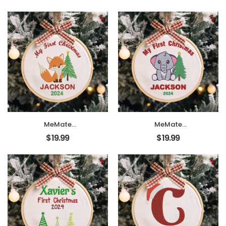
Ornaments, DIY
Ornaments, DIY
First Christmas
First Christmas
Ornament,
Ornament,
Personalized
Personalized
Christmas
Christmas
Ornament, Hand
Ornament, Hand
Made Ornament
Made Ornament
with BOW,
with BOW,
Personalized Baby
Personalized Baby
Ornament 2024,
Ornament 2024,
Christmas Tree
Christmas Tree
Décor, New Baby
Décor, New Baby
Gift
Gift
MeMate
MeMate
EMBROIDERED
EMBROIDERED
$
19.99
$
19.99
Christmas Baby
Christmas Baby
Ornaments, DIY
Ornaments, DIY
First Christmas
First Christmas
Ornament,
Ornament,
Personalized
Personalized
Christmas
Christmas
Ornament, Hand
Ornament, Hand
Made Ornament
Made Ornament
with BOW,
with BOW,
Personalized Baby
Personalized Baby