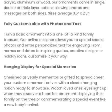
acrylic, aluminum or wood, our ornaments come in single,
double or triple layer options allowing photos and
messages on both sides. Sizes average 3.5” x 2.5”.
Fully Customizable with Photos and Text
Turn a basic ornament into a one-of-a-kind family
treasure. Our online designer allows you to upload special
photos and enter personalized text for engraving. From
names and dates to inspiring quotes, creative designs or
holiday icons, customize it your way.
Hanging Display for Special Memories
Cherished as yearly mementos or gifted to spread cheer,
your custom ornament arrives with a classic hanging
ribbon ready to showcase. Watch loved ones’ eyes light up
when they discover a heartfelt ornament displaying their
family on the tree or commemorating a special event like
a new baby’s arrival.