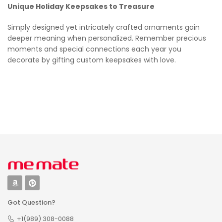
Unique Holiday Keepsakes to Treasure
Simply designed yet intricately crafted ornaments gain
deeper meaning when personalized. Remember precious
moments and special connections each year you
decorate by gifting custom keepsakes with love.
Got Question?
+1(989) 308-0088