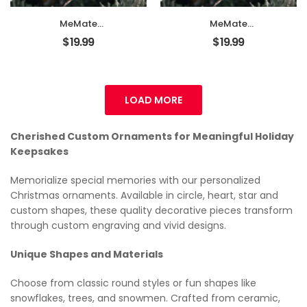
Décor, New Baby
Décor, New Baby
Gift
Gift
MeMate
MeMate
EMBROIDERED
EMBROIDERED
$
19.99
$
19.99
Christmas Baby
Christmas Baby
Ornaments, DIY
Ornaments, DIY
First Christmas
First Christmas
Ornament,
Ornament,
Personalized
Personalized
LOAD MORE
Christmas
Christmas
Ornament, Hand
Ornament, Hand
Made Ornament
Made Ornament
Cherished Custom Ornaments for Meaningful Holiday
with BOW,
with BOW,
Keepsakes
Personalized Baby
Personalized Baby
Ornament 2024,
Ornament 2024,
Memorialize special memories with our personalized
Christmas Tree
Christmas Tree
Christmas ornaments. Available in circle, heart, star and
Décor, New Baby
Décor, New Baby
Gift
Gift
custom shapes, these quality decorative pieces transform
through custom engraving and vivid designs.
Unique Shapes and Materials
Choose from classic round styles or fun shapes like
snowflakes, trees, and snowmen. Crafted from ceramic,