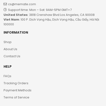
cs@memate.com
Support time: Mon – Sat: 9AM-5PM GMT+7​
United States
: 3818 Crenshaw Blvd Los Angeles, CA 90008
Viet Nam
: 100 P. Dịch Vọng Hậu, Dịch Vọng Hậu, Cầu Giấy, Hà Nội
100000
INFORMATION
Shop
About Us
Contact Us
HELP
FAQs
Tracking Orders
Payment Methods
Terms of Service