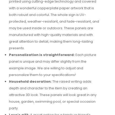
printed using cutting-edge technology and covered
with a wonderful copperplate paper artwork that is
both robust and colorful. The whole sign is UV-
protected, weather-resistant, and fade-resistant, and
may be used inside or outdoors. These panels are
manufactured with high-quality materials and with
great attention to detail, making them long-lasting
presents.
Personalization is straightforward:
Each picture
panel is unique and may differ slightly from the
example image. We are willing to adjust and
personalize them to your specifications!
Household decoration:
The raised writing adds
depth and character to the item by creating an
attractive 3D look. These panels will look great in any
house, garden, swimming pool, or special occasion
party.
Love’s gift:
A great option for a family or friend’s