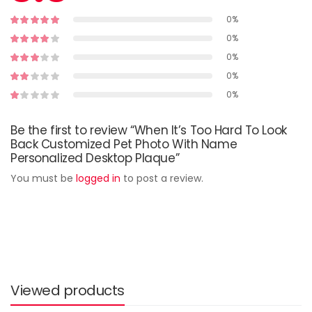
0%
0%
0%
0%
0%
Be the first to review “When It’s Too Hard To Look
Back Customized Pet Photo With Name
Personalized Desktop Plaque”
You must be
logged in
to post a review.
Viewed products