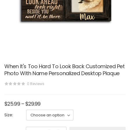
When It's Too Hard To Look Back Customized Pet
Photo With Name Personalized Desktop Plaque
0 Reviews
$
25.99
–
$
29.99
Size: