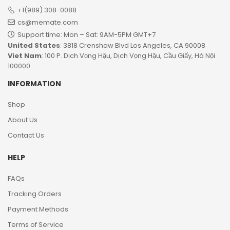
+1(989) 308-0088
cs@memate.com
Support time: Mon – Sat: 9AM-5PM GMT+7​
United States
: 3818 Crenshaw Blvd Los Angeles, CA 90008
Viet Nam
: 100 P. Dịch Vọng Hậu, Dịch Vọng Hậu, Cầu Giấy, Hà Nội
100000
INFORMATION
Shop
About Us
Contact Us
HELP
FAQs
Tracking Orders
Payment Methods
Terms of Service