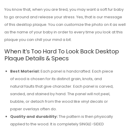
You know that, when you are tired, you may want a soft fur baby
to go around and release your stress. Yes, that is our message
of this desktop plaque. You can customize the photo on it as well
as the name of your baby in order to every time you look at this
plaque you can chill your mind a bit.
When It’s Too Hard To Look Back Desktop
Plaque Details & Specs
Best Material:
Each panel is handcrafted. Each piece
of wood is chosen for its distinct grain, knots, and
natural faults that give character. Each panel is carved,
sanded, and stained by hand. The panel will not peel,
bubble, or detach from the wood like vinyl decals or
paper overlays often do.
Quality and durability:
The pattern is then physically
applied to the wood. It is completely SINGLE-SIDED