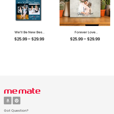
We’ll Be New Best
Forever Love
Friends
Customized
$
25.99
–
$
29.99
$
25.99
–
$
29.99
Customized
Couple Photo
Friend Photo With
With Name
Name
Personalized
Personalized
Desktop Plaque
Desktop Plaque
Got Question?