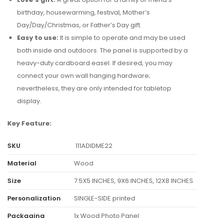
birthday, housewarming, festival, Mother’s
Day/Day/Christmas, or Father’s Day gift.
Easy to use:
It is simple to operate and may be used
both inside and outdoors. The panel is supported by a
heavy-duty cardboard easel. If desired, you may
connect your own wall hanging hardware;
nevertheless, they are only intended for tabletop
display.
Key Feature:
SKU
111ADIDME22
Material
Wood
Size
7.5X5 INCHES, 9X6 INCHES, 12X8 INCHES
Personalization
SINGLE-SIDE printed
Packaging
1x Wood Photo Panel