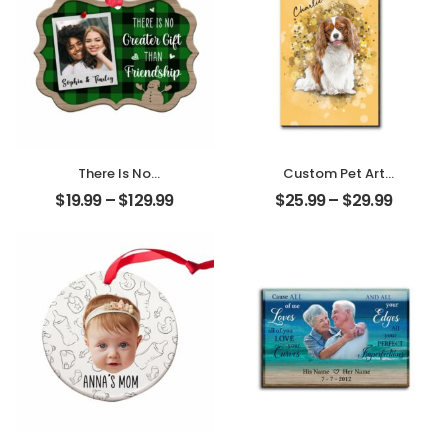
There Is No
Custom Pet Art
Greater Gift Than
Customized Pet
$
19.99
–
$
129.99
$
25.99
–
$
29.99
Friendship
Photo With Name
Customized
Personalized
Friend Photo With
Desktop Plaque
Name
Personalized
Ornament