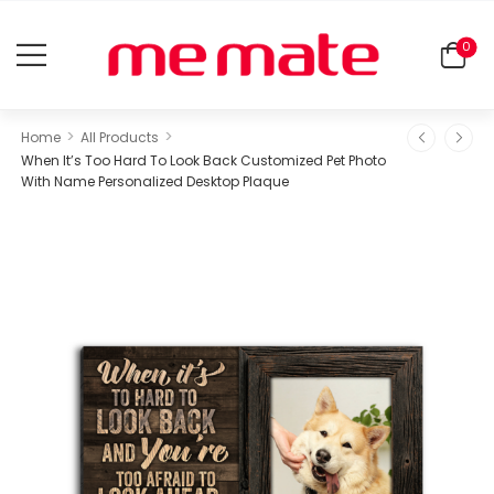
0
>
>
Home
All Products
When It’s Too Hard To Look Back Customized Pet Photo
With Name Personalized Desktop Plaque