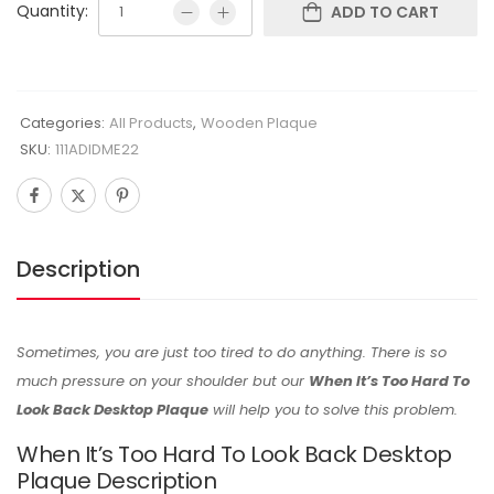
Quantity:
ADD TO CART
Categories:
All Products
,
Wooden Plaque
SKU:
111ADIDME22
Description
Sometimes, you are just too tired to do anything. There is so
much pressure on your shoulder but our
When It’s Too Hard To
Look Back Desktop Plaque
will help you to solve this problem.
When It’s Too Hard To Look Back Desktop
Plaque Description