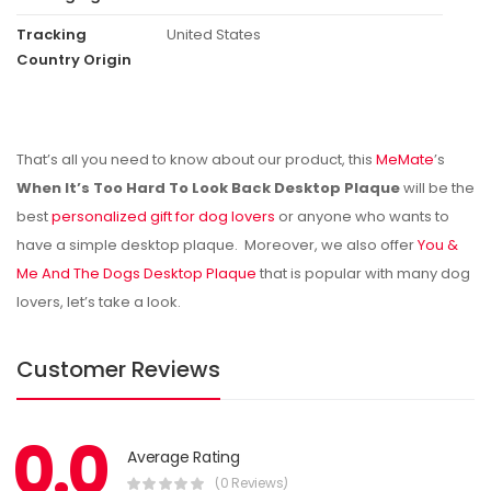
Tracking
United States
Country Origin
That’s all you need to know about our product, this
MeMate
’s
When It’s Too Hard To Look Back Desktop Plaque
will be the
best
personalized gift for dog lovers
or anyone who wants to
have a simple desktop plaque. Moreover, we also offer
You &
Me And The Dogs Desktop Plaque
that is popular with many dog
lovers, let’s take a look.
Customer Reviews
0.0
Average Rating
(0 Reviews)