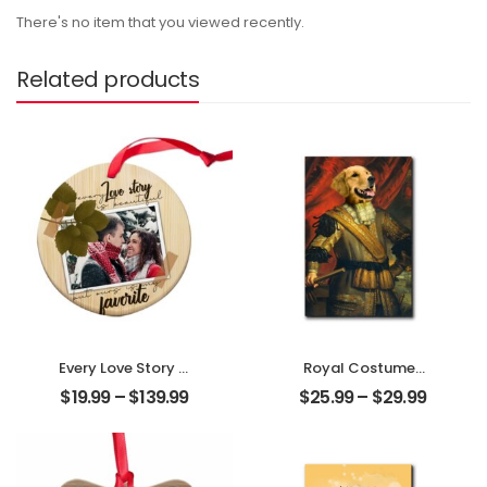
There's no item that you viewed recently.
Related products
Every Love Story Is
Royal Costumes
Beautiful
Pet Customized
$
19.99
–
$
139.99
$
25.99
–
$
29.99
Customized
Pet Photo
Couple Photo
Personalized
Personalized
Desktop Plaque
Ornament