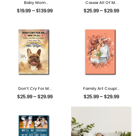
Baby Mom
Cause All Of Me
Customized
Loves All Of You
$
19.99
–
$
139.99
$
25.99
–
$
29.99
Photo With Name
Customized
Personalized
Family Photo With
Ornament
Name
Personalized
Desktop Plaque
Don’t Cry For Me
Family Art Couple
Mom Customized
Wedding
$
25.99
–
$
29.99
$
25.99
–
$
29.99
Pet Photo With
Customized
Name
Family Photo
Personalized
Personalized
Desktop Plaque
Desktop Plaque