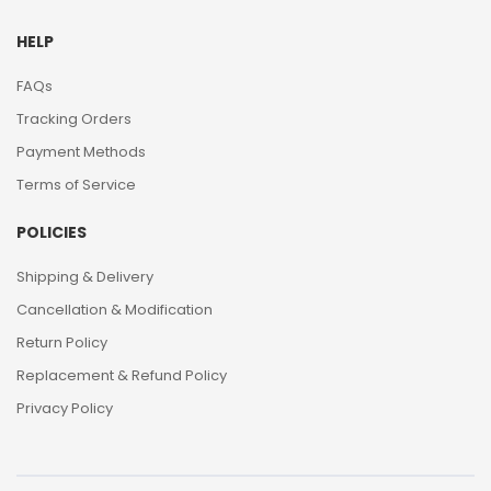
HELP
FAQs
Tracking Orders
Payment Methods
Terms of Service
POLICIES
Shipping & Delivery
Cancellation & Modification
Return Policy
Replacement & Refund Policy
Privacy Policy