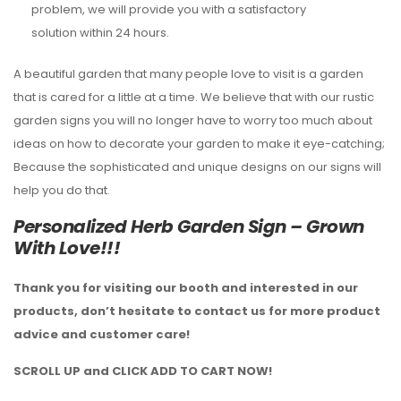
problem, we will provide you with a satisfactory
solution within 24 hours.
A beautiful garden that many people love to visit is a garden
that is cared for a little at a time. We believe that with our rustic
garden signs you will no longer have to worry too much about
ideas on how to decorate your garden to make it eye-catching;
Because the sophisticated and unique designs on our signs will
help you do that.
Personalized Herb Garden Sign – Grown
With Love!!!
Thank you for visiting our booth and interested in our
products, don’t hesitate to contact us for more product
advice and customer care!
SCROLL UP and CLICK ADD TO CART NOW!