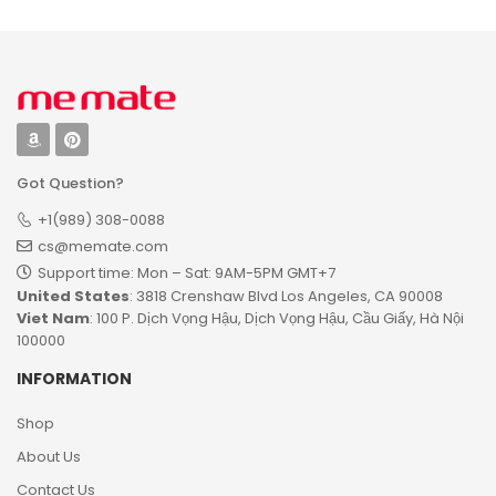
Got Question?
+1(989) 308-0088
cs@memate.com
Support time: Mon – Sat: 9AM-5PM GMT+7​
United States
: 3818 Crenshaw Blvd Los Angeles, CA 90008
Viet Nam
: 100 P. Dịch Vọng Hậu, Dịch Vọng Hậu, Cầu Giấy, Hà Nội
100000
INFORMATION
Shop
About Us
Contact Us