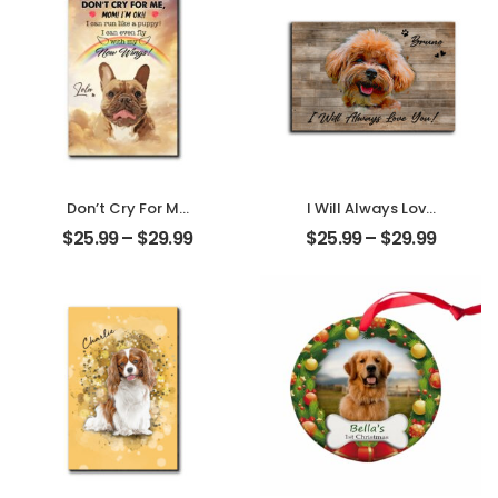
Ornament
Don’t Cry For Me
I Will Always Love
Mom Customized
You Customized
$
25.99
–
$
29.99
$
25.99
–
$
29.99
Pet Photo With
Pet Photo With
Name
Name
Personalized
Personalized
Desktop Plaque
Desktop Plaque