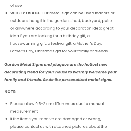
of use
WIDELY USAGE
: Our metal sign can be used indoors or
outdoors; hang it in the garden, shed, backyard, patio
or anywhere according to your decoration idea; great
idea if you are looking for a birthday gift, a
housewarming gift, a festival gift, a Mother’s Day,
Father’s Day, Christmas gift for your family or friends
Garden Metal Signs and plaques are the hottest new
decorating trend for your house to warmly welcome your
family and friends. So do the personalized metal signs.
NOTE:
Please allow 0.5-2 cm differences due to manual
measurement
If the items you receive are damaged or wrong,
please contact us with attached pictures about the