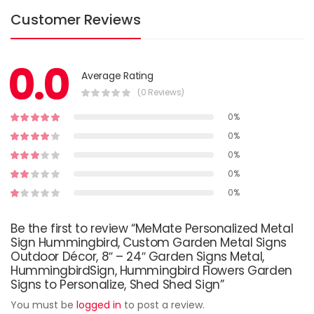
Customer Reviews
0.0
Average Rating
(0 Reviews)
0%
0%
0%
0%
0%
Be the first to review “MeMate Personalized Metal
Sign Hummingbird, Custom Garden Metal Signs
Outdoor Décor, 8″ – 24″ Garden Signs Metal,
HummingbirdSign, Hummingbird Flowers Garden
Signs to Personalize, Shed Shed Sign”
You must be
logged in
to post a review.