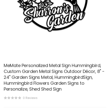
MeMate Personalized Metal Sign Hummingbird,
Custom Garden Metal Signs Outdoor Décor, 8" -
24" Garden Signs Metal, HummingbirdSign,
Hummingbird Flowers Garden Signs to
Personalize, Shed Shed Sign
0 Reviews