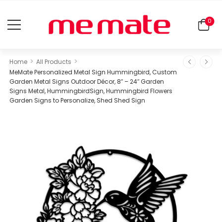
0
>
>
Home
All Products
MeMate Personalized Metal Sign Hummingbird, Custom
Garden Metal Signs Outdoor Décor, 8″ – 24″ Garden
Signs Metal, HummingbirdSign, Hummingbird Flowers
Garden Signs to Personalize, Shed Shed Sign