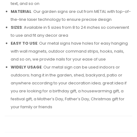
text, and so on
MATERIAL
: Our garden signs are cut from METAL with top-of-
the-line laser technology to ensure precise design
SIZES
: Available in 5 sizes from 8 to 24 inches so convenient
to use and fit any decor area
EASY TO USE
: Our metal signs have holes for easy hanging
with wall magnets, outdoor command strips, hooks, nails,
and so on, we provide nails for your ease of use
WIDELY USAGE
: Our metal sign can be used indoors or
outdoors; hang it in the garden, shed, backyard, patio or
anywhere according to your decoration idea; great idea if
you are looking for a birthday gift, a housewarming gift, a
festival gift, a Mother’s Day, Father’s Day, Christmas gift for
your family or friends