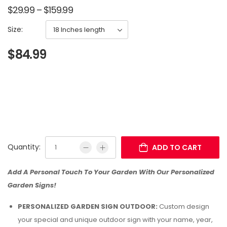
$
29.99
–
$
159.99
Size:
$
84.99
Quantity:
ADD TO CART
Add A Personal Touch To Your Garden With Our Personalized
Garden Signs!
PERSONALIZED GARDEN SIGN OUTDOOR:
Custom design
your special and unique outdoor sign with your name, year,