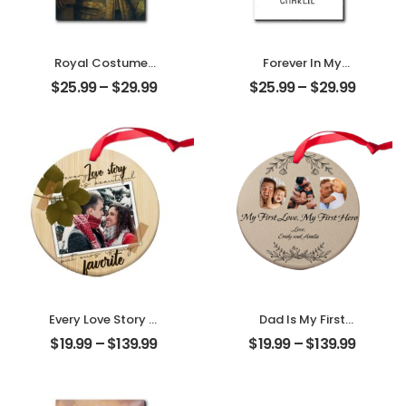
Royal Costumes
Forever In My
Pet Customized
Heart Customized
$
25.99
–
$
29.99
$
25.99
–
$
29.99
Pet Photo
Pet Photo With
Personalized
Name
Desktop Plaque
Personalized
Desktop Plaque
Every Love Story Is
Dad Is My First
Beautiful
Love My First Hero
$
19.99
–
$
139.99
$
19.99
–
$
139.99
Customized
Customized
Couple Photo
Father Photo With
Personalized
Name
Ornament
Personalized