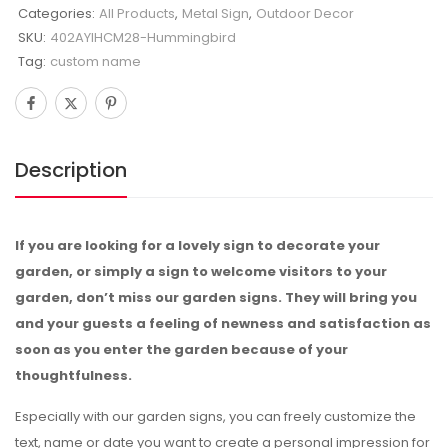
Categories:
All Products
,
Metal Sign
,
Outdoor Decor
SKU:
402AYIHCM28-Hummingbird
Tag:
custom name
Description
If you are looking for a lovely sign to decorate your
garden, or simply a sign to welcome visitors to your
garden, don’t miss our garden signs. They will bring you
and your guests a feeling of newness and satisfaction as
soon as you enter the garden because of your
thoughtfulness.
Especially with our garden signs, you can freely customize the
text, name or date you want to create a personal impression for