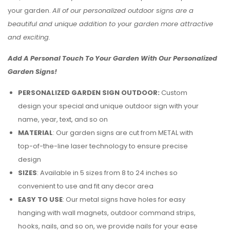
your garden.
All of our personalized outdoor signs are a
beautiful and unique addition to your garden more attractive
and exciting.
Add A Personal Touch To Your Garden With Our Personalized
Garden Signs!
PERSONALIZED GARDEN SIGN OUTDOOR:
Custom
design your special and unique outdoor sign with your
name, year, text, and so on
MATERIAL
: Our garden signs are cut from METAL with
top-of-the-line laser technology to ensure precise
design
SIZES
: Available in 5 sizes from 8 to 24 inches so
convenient to use and fit any decor area
EASY TO USE
: Our metal signs have holes for easy
hanging with wall magnets, outdoor command strips,
hooks, nails, and so on, we provide nails for your ease