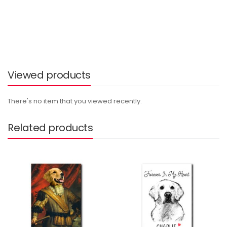
Viewed products
There's no item that you viewed recently.
Related products