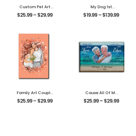
Custom Pet Art
My Dog 1st
Customized Pet
Christmas
$
25.99
–
$
29.99
$
19.99
–
$
139.99
Photo With Name
Customized Pet
Personalized
Photo With Name
Desktop Plaque
Personalized
Ornament
Family Art Couple
Cause All Of Me
Wedding
Loves All Of You
$
25.99
–
$
29.99
$
25.99
–
$
29.99
Customized
Customized
Family Photo
Family Photo With
Personalized
Name
Desktop Plaque
Personalized
Desktop Plaque