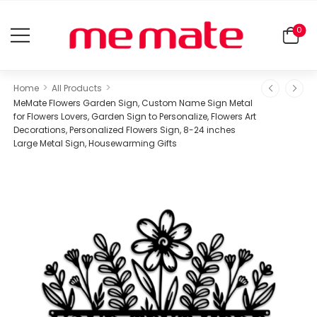
0
>
>
Home
All Products
MeMate Flowers Garden Sign, Custom Name Sign Metal
for Flowers Lovers, Garden Sign to Personalize, Flowers Art
Decorations, Personalized Flowers Sign, 8-24 inches
Large Metal Sign, Housewarming Gifts