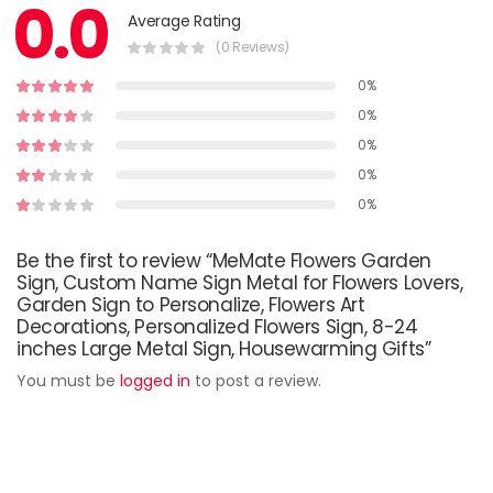
0.0
Average Rating
(0 Reviews)
0%
0%
0%
0%
0%
Be the first to review “MeMate Flowers Garden
Sign, Custom Name Sign Metal for Flowers Lovers,
Garden Sign to Personalize, Flowers Art
Decorations, Personalized Flowers Sign, 8-24
inches Large Metal Sign, Housewarming Gifts”
You must be
logged in
to post a review.