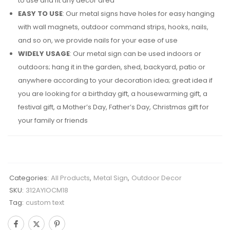
to use and fit any decor area
EASY TO USE
: Our metal signs have holes for easy hanging
with wall magnets, outdoor command strips, hooks, nails,
and so on, we provide nails for your ease of use
WIDELY USAGE
: Our metal sign can be used indoors or
outdoors; hang it in the garden, shed, backyard, patio or
anywhere according to your decoration idea; great idea if
you are looking for a birthday gift, a housewarming gift, a
festival gift, a Mother’s Day, Father’s Day, Christmas gift for
your family or friends
Categories:
All Products
,
Metal Sign
,
Outdoor Decor
SKU:
312AYIOCM18
Tag:
custom text