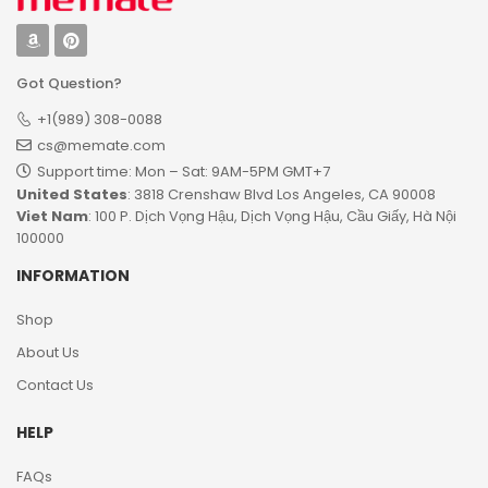
Got Question?
+1(989) 308-0088
cs@memate.com
Support time: Mon – Sat: 9AM-5PM GMT+7​
United States
: 3818 Crenshaw Blvd Los Angeles, CA 90008
Viet Nam
: 100 P. Dịch Vọng Hậu, Dịch Vọng Hậu, Cầu Giấy, Hà Nội
100000
INFORMATION
Shop
About Us
Contact Us
HELP
FAQs