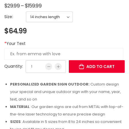
$
29.99
–
$
159.99
Size:
$
64.99
*
Your Text
Quantity:
ADD TO CART
PERSONALIZED GARDEN SIGN OUTDOOR:
Custom design
your special and unique outdoor sign with your name, year,
text, and so on
MATERIAL
: Our garden signs are cut from METAL with top-of-
the-line laser technology to ensure precise design
SIZES
: Available in 5 sizes from 8 to 24 inches so convenient