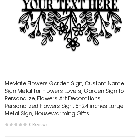
MeMate Flowers Garden Sign, Custom Name
Sign Metal for Flowers Lovers, Garden Sign to
Personalize, Flowers Art Decorations,
Personalized Flowers Sign, 8-24 inches Large
Metal Sign, Housewarming Gifts
0 Reviews