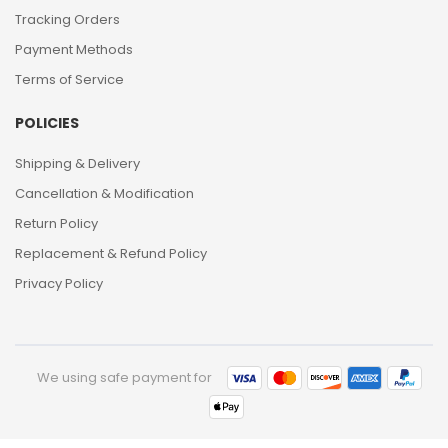
Tracking Orders
Payment Methods
Terms of Service
POLICIES
Shipping & Delivery
Cancellation & Modification
Return Policy
Replacement & Refund Policy
Privacy Policy
We using safe payment for