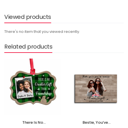
Viewed products
There's no item that you viewed recently.
Related products
There Is No
Bestie, You’ve
Greater Gift Than
Given Me