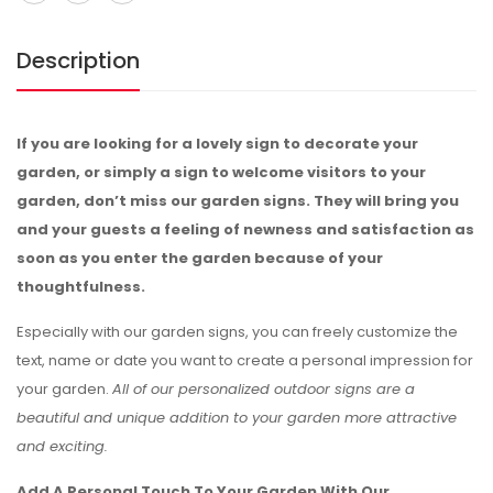
Description
If you are looking for a lovely sign to decorate your
garden, or simply a sign to welcome visitors to your
garden, don’t miss our garden signs. They will bring you
and your guests a feeling of newness and satisfaction as
soon as you enter the garden because of your
thoughtfulness.
Especially with our garden signs, you can freely customize the
text, name or date you want to create a personal impression for
your garden.
All of our personalized outdoor signs are a
beautiful and unique addition to your garden more attractive
and exciting.
Add A Personal Touch To Your Garden With Our