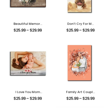
Beautiful Memory
Don’t Cry For Me
Wedding
Mom Customized
$
25.99
–
$
29.99
$
25.99
–
$
29.99
Customized
Pet Photo With
Couple Photo
Name
With Name
Personalized
Personalized
Desktop Plaque
Desktop Plaque
I Love You Mom
Family Art Couple
Customized
Wedding
$
25.99
–
$
29.99
$
25.99
–
$
29.99
Mother Photo
Customized
Personalized
Family Photo