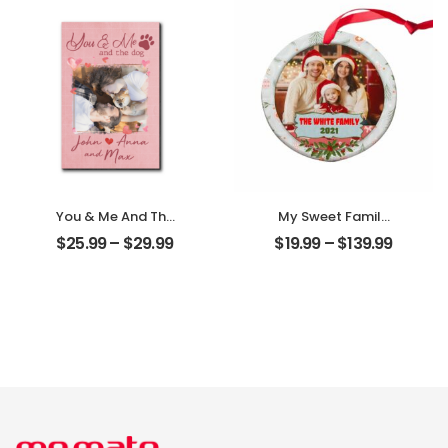
Desktop Plaque
Personalized
Desktop Plaque
You & Me And The
My Sweet Family
Dogs Customized
Customized
$
25.99
–
$
29.99
$
19.99
–
$
139.99
Pet Photo With
Family Photo With
Name
Name
Personalized
Personalized
Desktop Plaque
Ornament