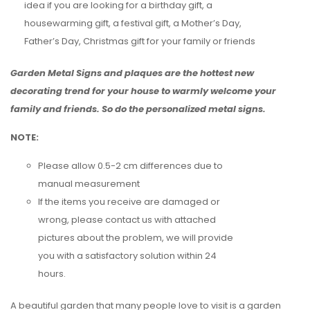
idea if you are looking for a birthday gift, a
housewarming gift, a festival gift, a Mother’s Day,
Father’s Day, Christmas gift for your family or friends
Garden Metal Signs and plaques are the hottest new
decorating trend for your house to warmly welcome your
family and friends. So do the personalized metal signs.
NOTE:
Please allow 0.5-2 cm differences due to
manual measurement
If the items you receive are damaged or
wrong, please contact us with attached
pictures about the problem, we will provide
you with a satisfactory solution within 24
hours.
A beautiful garden that many people love to visit is a garden