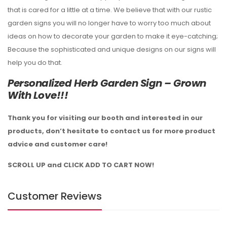
that is cared for a little at a time. We believe that with our rustic
garden signs you will no longer have to worry too much about
ideas on how to decorate your garden to make it eye-catching;
Because the sophisticated and unique designs on our signs will
help you do that.
Personalized Herb Garden Sign – Grown
With Love!!!
Thank you for visiting our booth and interested in our
products, don’t hesitate to contact us for more product
advice and customer care!
SCROLL UP and CLICK ADD TO CART NOW!
Customer Reviews