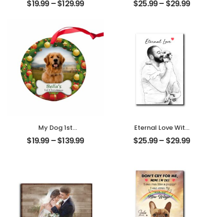
$
19.99
–
$
129.99
$
25.99
–
$
29.99
Friendship
Memories
Customized
Customized
Friend Photo With
Friend Photo With
Name
Name
Personalized
Personalized
Ornament
Desktop Plaque
My Dog 1st
Eternal Love With
Christmas
My Pet
$
19.99
–
$
139.99
$
25.99
–
$
29.99
Customized Pet
Customized Pet
Photo With Name
Photo
Personalized
Personalized
Ornament
Desktop Plaque