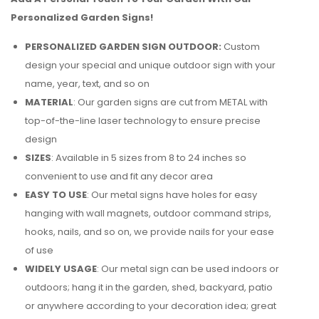
Personalized Garden Signs!
PERSONALIZED GARDEN SIGN OUTDOOR:
Custom
design your special and unique outdoor sign with your
name, year, text, and so on
MATERIAL
: Our garden signs are cut from METAL with
top-of-the-line laser technology to ensure precise
design
SIZES
: Available in 5 sizes from 8 to 24 inches so
convenient to use and fit any decor area
EASY TO USE
: Our metal signs have holes for easy
hanging with wall magnets, outdoor command strips,
hooks, nails, and so on, we provide nails for your ease
of use
WIDELY USAGE
: Our metal sign can be used indoors or
outdoors; hang it in the garden, shed, backyard, patio
or anywhere according to your decoration idea; great