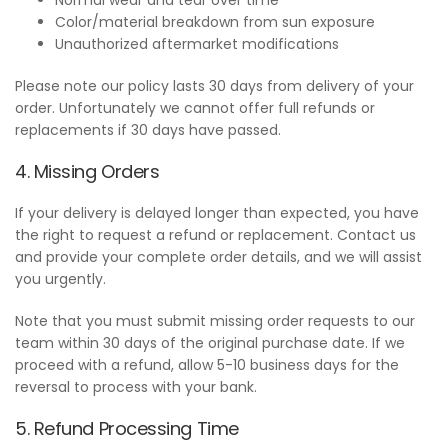
Color/material breakdown from sun exposure
Unauthorized aftermarket modifications
Please note our policy lasts 30 days from delivery of your
order. Unfortunately we cannot offer full refunds or
replacements if 30 days have passed.
4. Missing Orders
If your delivery is delayed longer than expected, you have
the right to request a refund or replacement. Contact us
and provide your complete order details, and we will assist
you urgently.
Note that you must submit missing order requests to our
team within 30 days of the original purchase date. If we
proceed with a refund, allow 5-10 business days for the
reversal to process with your bank.
5. Refund Processing Time