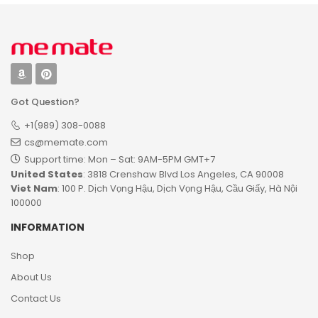
Got Question?
+1(989) 308-0088
cs@memate.com
Support time: Mon – Sat: 9AM-5PM GMT+7​
United States
: 3818 Crenshaw Blvd Los Angeles, CA 90008
Viet Nam
: 100 P. Dịch Vọng Hậu, Dịch Vọng Hậu, Cầu Giấy, Hà Nội
100000
INFORMATION
Shop
About Us
Contact Us