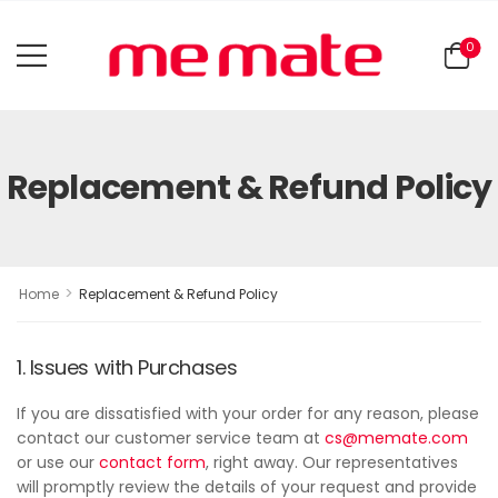
0
Replacement & Refund Policy
>
Home
Replacement & Refund Policy
1. Issues with Purchases
If you are dissatisfied with your order for any reason, please
contact our customer service team at
cs@memate.com
or use our
contact form
, right away. Our representatives
will promptly review the details of your request and provide