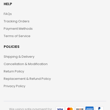
HELP
FAQs
Tracking Orders
Payment Methods
Terms of Service
POLICIES
Shipping & Delivery
Cancellation & Modification
Return Policy
Replacement & Refund Policy
Privacy Policy
We using safe payment for