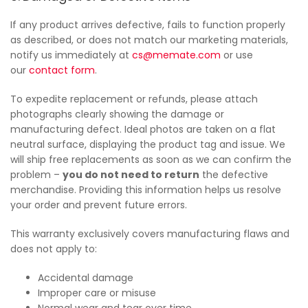
If any product arrives defective, fails to function properly
as described, or does not match our marketing materials,
notify us immediately at
cs@memate.com
or use
our
contact form
.
To expedite replacement or refunds, please attach
photographs clearly showing the damage or
manufacturing defect. Ideal photos are taken on a flat
neutral surface, displaying the product tag and issue. We
will ship free replacements as soon as we can confirm the
problem –
you do not need to return
the defective
merchandise. Providing this information helps us resolve
your order and prevent future errors.
This warranty exclusively covers manufacturing flaws and
does not apply to:
Accidental damage
Improper care or misuse
Normal wear and tear over time