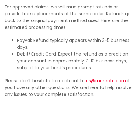
For approved claims, we will issue prompt refunds or
provide free replacements of the same order. Refunds go
back to the original payment method used. Here are the
estimated processing times:
PayPal: Refund typically appears within 3-5 business
days.
Debit/Credit Card: Expect the refund as a credit on
your account in approximately 7-10 business days,
subject to your bank’s procedures.
Please don’t hesitate to reach out to
cs@memate.com
if
you have any other questions. We are here to help resolve
any issues to your complete satisfaction.