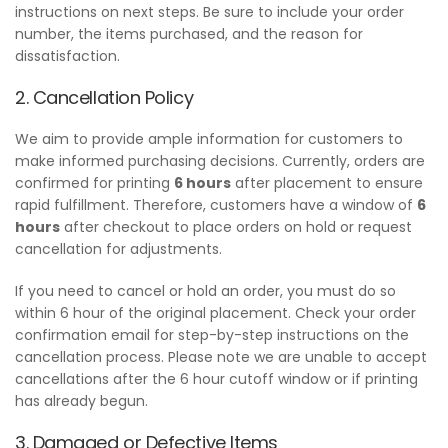
instructions on next steps. Be sure to include your order
number, the items purchased, and the reason for
dissatisfaction.
2. Cancellation Policy
We aim to provide ample information for customers to
make informed purchasing decisions. Currently, orders are
confirmed for printing
6 hours
after placement to ensure
rapid fulfillment. Therefore, customers have a window of
6
hours
after checkout to place orders on hold or request
cancellation for adjustments.
If you need to cancel or hold an order, you must do so
within 6 hour of the original placement. Check your order
confirmation email for step-by-step instructions on the
cancellation process. Please note we are unable to accept
cancellations after the 6 hour cutoff window or if printing
has already begun.
3. Damaged or Defective Items