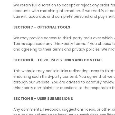
We retain full discretion to accept or reject any order fo
accounts with matching information. If we modify or ca
current, accurate, and complete personal and payment in
SECTION 7 – OPTIONAL TOOLS
We may provide access to third-party tools over which we 
Terms supersede any third-party terms. If you choose to 
and agreeing to their terms and privacy policies. We ma
SECTION 8 – THIRD-PARTY LINKS AND CONTENT
This website may contain links redirecting users to third-
endorsing such third-party content. You agree that we ar
through our website. You are advised to carefully review 
third-party complaints or questions to the responsible th
SECTION 9 – USER SUBMISSIONS
Any comments, feedback, suggestions, ideas, or other s