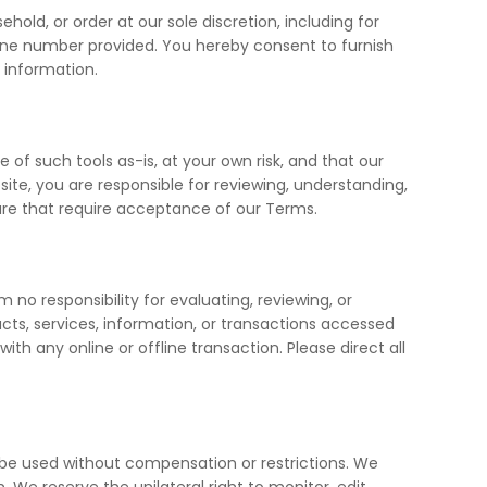
hold, or order at our sole discretion, including for
one number provided. You hereby consent to furnish
 information.
 of such tools as-is, at your own risk, and that our
ite, you are responsible for reviewing, understanding,
ure that require acceptance of our Terms.
 no responsibility for evaluating, reviewing, or
ucts, services, information, or transactions accessed
h any online or offline transaction. Please direct all
 be used without compensation or restrictions. We