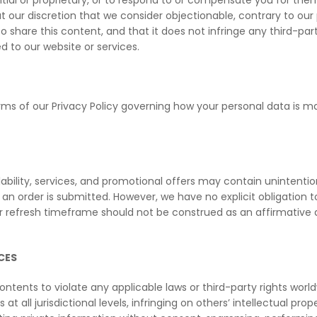
al or proprietary, or to respond to or compensate you for them. 
our discretion that we consider objectionable, contrary to our po
 share this content, and that it does not infringe any third-party
 to our website or services.
ms of our Privacy Policy governing how your personal data is ma
lability, services, and promotional offers may contain unintentio
r an order is submitted. However, we have no explicit obligation 
or refresh timeframe should not be construed as an affirmative 
CES
contents to violate any applicable laws or third-party rights worl
 at all jurisdictional levels, infringing on others’ intellectual pr