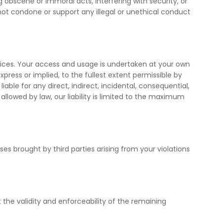
 obscene or immoral acts, interfering with security, or
not condone or support any illegal or unethical conduct
ices. Your access and usage is undertaken at your own
express or implied, to the fullest extent permissible by
iable for any direct, indirect, incidental, consequential,
allowed by law, our liability is limited to the maximum
s brought by third parties arising from your violations
t the validity and enforceability of the remaining