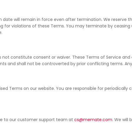
ion date will remain in force even after termination. We reserve
ing for violations of these Terms. You may terminate by ceasing
e.
es not constitute consent or waiver. These Terms of Service and
 and shall not be controverted by prior conflicting terms. Any a
ed Terms on our website. You are responsible for periodically 
ice to our customer support team at
cs@memate.com
. We will 