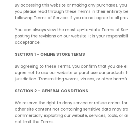
By accessing this website or making any purchases, you 
you please read through these Terms in their entirety be
following Terms of Service. If you do not agree to all p
You can always view the most up-to-date Terms of Servic
posting the revisions on our website. It is your responsib
acceptance.
SECTION 1 – ONLINE STORE TERMS
By agreeing to these Terms, you confirm that you are eit
agree not to use our website or purchase our products for
jurisdiction. Transmitting worms, viruses, or other harmfu
SECTION 2 – GENERAL CONDITIONS
We reserve the right to deny service or refuse orders for
other site content not containing sensitive data may tran
commercially exploiting our website, services, tools, or
not limit the Terms.