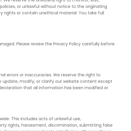
We reserve the unilateral right to monitor, edit,
licies, or unlawful without notice to the originating
 rights or contain unethical material. You take full
naged. Please review the Privacy Policy carefully before
nal errors or inaccuracies. We reserve the right to
to update, modify, or clarify our website content except
declaration that all information has been modified or
dwide. This includes acts of unlawful use,
operty rights, harassment, discrimination, submitting false