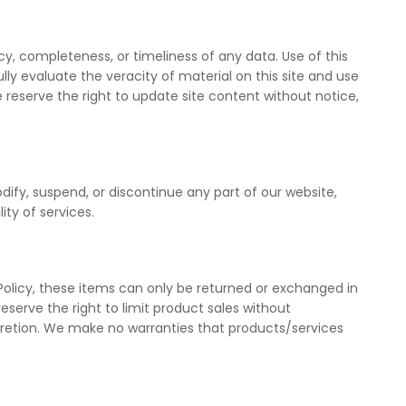
, completeness, or timeliness of any data. Use of this
y evaluate the veracity of material on this site and use
e reserve the right to update site content without notice,
dify, suspend, or discontinue any part of our website,
ity of services.
Policy, these items can only be returned or exchanged in
serve the right to limit product sales without
cretion. We make no warranties that products/services