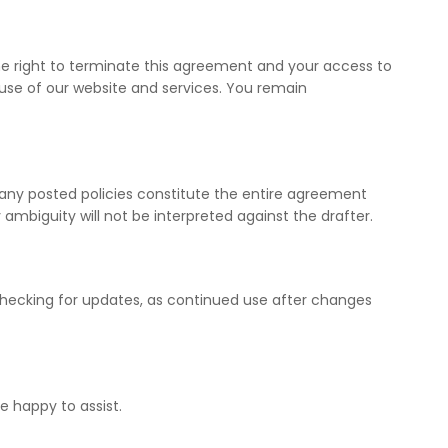
 the right to terminate this agreement and your access to
 use of our website and services. You remain
 any posted policies constitute the entire agreement
mbiguity will not be interpreted against the drafter.
checking for updates, as continued use after changes
be happy to assist.