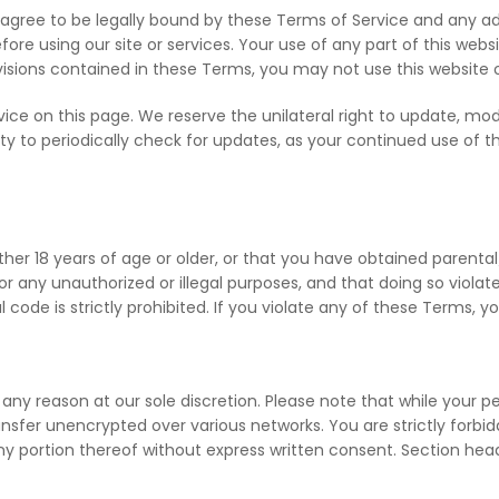
agree to be legally bound by these Terms of Service and any ad
fore using our site or services. Your use of any part of this we
rovisions contained in these Terms, you may not use this website 
e on this page. We reserve the unilateral right to update, mod
ility to periodically check for updates, as your continued use of 
her 18 years of age or older, or that you have obtained parenta
 any unauthorized or illegal purposes, and that doing so violate
l code is strictly prohibited. If you violate any of these Terms, 
 any reason at our sole discretion. Please note that while your p
sfer unencrypted over various networks. You are strictly forbidde
 any portion thereof without express written consent. Section he