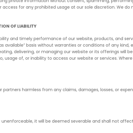
ecting private information without consent, spamming, performing
 access for any prohibited usage at our sole discretion. We do 
ION OF LIABILITY
lity and timely performance of our website, products, and serv
 “as available” basis without warranties or conditions of any kind, 
ng, delivering, or managing our website or its offerings will be l
, usage of, or inability to access our website or services. Where 
r partners harmless from any claims, damages, losses, or expense
or unenforceable, it will be deemed severable and shall not affec