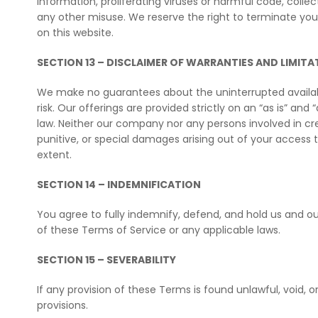
information, proliferating viruses or harmful code, coll
any other misuse. We reserve the right to terminate your
on this website.
SECTION 13 – DISCLAIMER OF WARRANTIES AND LIMITAT
We make no guarantees about the uninterrupted availabi
risk. Our offerings are provided strictly on an “as is” and
law. Neither our company nor any persons involved in creati
punitive, or special damages arising out of your access to
extent.
SECTION 14 – INDEMNIFICATION
You agree to fully indemnify, defend, and hold us and ou
of these Terms of Service or any applicable laws.
SECTION 15 – SEVERABILITY
If any provision of these Terms is found unlawful, void, 
provisions.