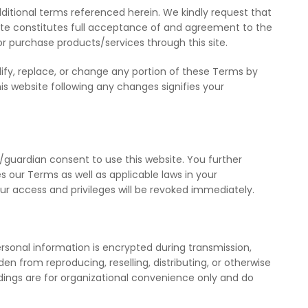
ditional terms referenced herein. We kindly request that
bsite constitutes full acceptance of and agreement to the
or purchase products/services through this site.
ify, replace, or change any portion of these Terms by
this website following any changes signifies your
l/guardian consent to use this website. You further
s our Terms as well as applicable laws in your
your access and privileges will be revoked immediately.
ersonal information is encrypted during transmission,
n from reproducing, reselling, distributing, or otherwise
adings are for organizational convenience only and do