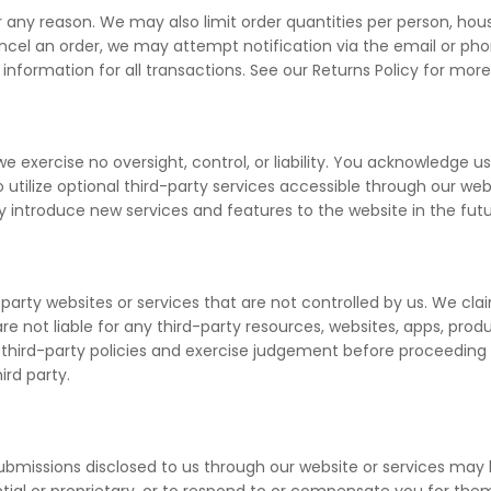
r any reason. We may also limit order quantities per person, house
ncel an order, we may attempt notification via the email or ph
formation for all transactions. See our Returns Policy for more
exercise no oversight, control, or liability. You acknowledge use
utilize optional third-party services accessible through our webs
y introduce new services and features to the website in the fut
party websites or services that are not controlled by us. We claim
e not liable for any third-party resources, websites, apps, prod
third-party policies and exercise judgement before proceeding wit
ird party.
ubmissions disclosed to us through our website or services may