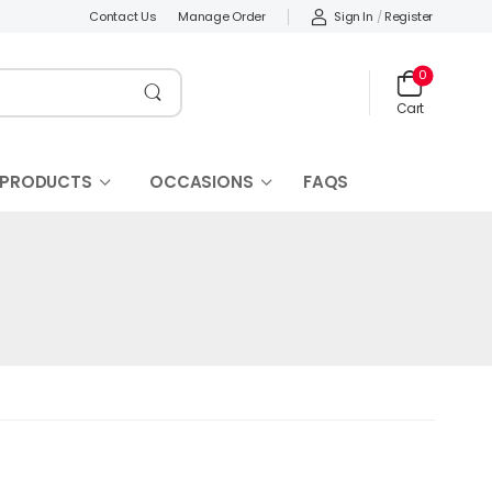
Sign In
/
Register
Contact Us
Manage Order
0
Cart
 PRODUCTS
OCCASIONS
FAQS