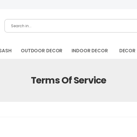
SASH
OUTDOOR DECOR
INDOOR DECOR
DECOR
Terms Of Service