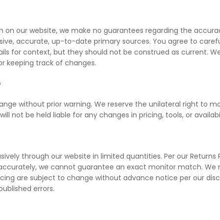
n on our website, we make no guarantees regarding the accuracy
e, accurate, up-to-date primary sources. You agree to carefull
tails for context, but they should not be construed as current. W
for keeping track of changes.
G
ange without prior warning. We reserve the unilateral right to mo
l not be held liable for any changes in pricing, tools, or availabil
vely through our website in limited quantities. Per our Returns 
s accurately, we cannot guarantee an exact monitor match. We re
ricing are subject to change without advance notice per our dis
published errors.