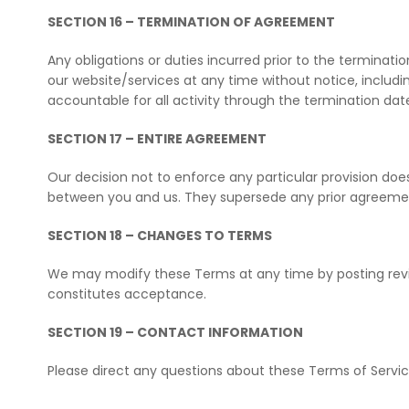
SECTION 16 – TERMINATION OF AGREEMENT
Any obligations or duties incurred prior to the terminat
our website/services at any time without notice, includ
accountable for all activity through the termination dat
SECTION 17 – ENTIRE AGREEMENT
Our decision not to enforce any particular provision do
between you and us. They supersede any prior agreements
SECTION 18 – CHANGES TO TERMS
We may modify these Terms at any time by posting revis
constitutes acceptance.
SECTION 19 – CONTACT INFORMATION
Please direct any questions about these Terms of Serv