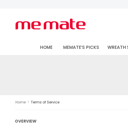
HOME
MEMATE’S PICKS
WREATH 
>
Home
Terms of Service
OVERVIEW