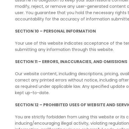
assume no obligation to keep your submissions confidenti
modify, reject, or remove any user-generated content at 
user. You guarantee that you hold the necessary rights to
accountability for the accuracy of information submitted
SECTION 10 – PERSONAL INFORMATION
Your use of this website indicates acceptance of the ter
submitting any information through this website.
SECTION 11 – ERRORS, INACCURACIES, AND OMISSIONS
Our website content, including descriptions, pricing, avai
correct any printed errors without notice, including afte
as required under applicable law. Any specified update 
kept up-to-date.
SECTION 12 – PROHIBITED USES OF WEBSITE AND SERVI
You are strictly forbidden from using this website or its 
inducing/encouraging illegal activity, violating regulations