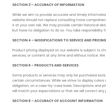
SECTION 3 – ACCURACY OF INFORMATION
While we aim to provide accurate and timely informatio
website should not replace consulting more comprehensiv
it at your own risk. We may provide certain historical de
but have no obligation to do so. You take responsibility 
SECTION 4 – MODIFICATIONS TO SERVICE AND PRICIN
Product pricing displayed on our website is subject to ch
services, or content at any time and without notice. We wil
SECTION 5 – PRODUCTS AND SERVICES
Some products or services may only be purchased exclusi
certain circumstances. While we strive to display color
obligation, on a case-by-case basis. Descriptions and p
will match your expectations or that we will correct any 
SECTION 6 – ACCURACY OF ACCOUNT INFORMATION