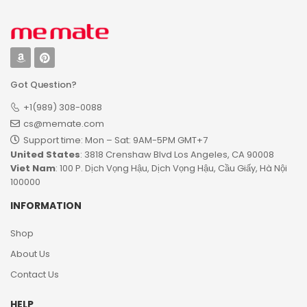
Got Question?
+1(989) 308-0088
cs@memate.com
Support time: Mon – Sat: 9AM-5PM GMT+7​
United States
: 3818 Crenshaw Blvd Los Angeles, CA 90008
Viet Nam
: 100 P. Dịch Vọng Hậu, Dịch Vọng Hậu, Cầu Giấy, Hà Nội
100000
INFORMATION
Shop
About Us
Contact Us
HELP