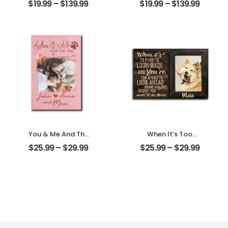
$
19.99
–
$
139.99
$
19.99
–
$
139.99
Photo With Name
Customized Pet
Personalized
Photo With Name
Ornament
Personalized
Ornament
You & Me And The
When It’s Too
Dogs Customized
Hard To Look Back
$
25.99
–
$
29.99
$
25.99
–
$
29.99
Pet Photo With
Customized Pet
Name
Photo With Name
Personalized
Personalized
Desktop Plaque
Desktop Plaque