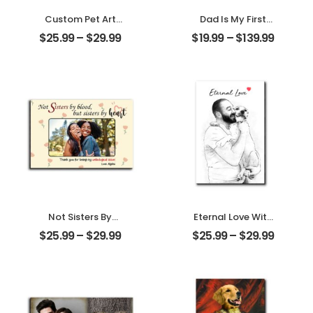
Custom Pet Art
Dad Is My First
Water Color
Love My First Hero
$
25.99
–
$
29.99
$
19.99
–
$
139.99
Customized Pet
Customized
Photo With Name
Father Photo With
Personalized
Name
Desktop Plaque
Personalized
Ornament
Not Sisters By
Eternal Love With
Blood But Sisters
My Pet
$
25.99
–
$
29.99
$
25.99
–
$
29.99
By Heart
Customized Pet
Customized
Photo
Friend Photo With
Personalized
Name
Desktop Plaque
Personalized
Desktop Plaque