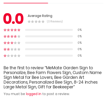
0.0
Average Rating
(0 Reviews)
0%
0%
0%
0%
0%
Be the first to review “MeMate Garden Sign to
Personalize, Bee Farm Flowers Sign, Custom Name
Sign Metal for Bee Lovers, Bee Garden Art
Decorations, Personalized Bee Sign, 8-24 inches
Large Metal Sign, Gift for Beekeeper”
You must be
logged in
to post a review.