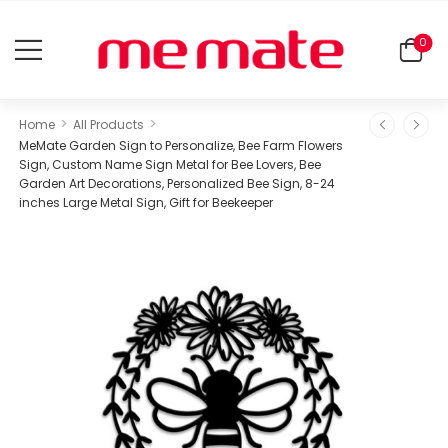
0
>
>
Home
All Products
MeMate Garden Sign to Personalize, Bee Farm Flowers
Sign, Custom Name Sign Metal for Bee Lovers, Bee
Garden Art Decorations, Personalized Bee Sign, 8-24
inches Large Metal Sign, Gift for Beekeeper