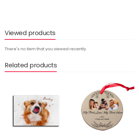
Viewed products
There's no item that you viewed recently.
Related products