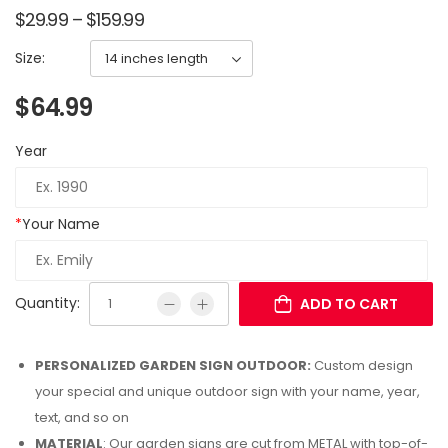
$
29.99
–
$
159.99
Size:
$
64.99
Year
*
Your Name
Quantity:
ADD TO CART
PERSONALIZED GARDEN SIGN OUTDOOR:
Custom design
your special and unique outdoor sign with your name, year,
text, and so on
MATERIAL
: Our garden signs are cut from METAL with top-of-