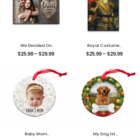
We Decided On
Royal Costumes
Forever Carved
Pet Customized
$
25.99
–
$
29.99
$
25.99
–
$
29.99
Tree Customized
Pet Photo
Couple Photo
Personalized
With Name
Desktop Plaque
Personalized
Desktop Plaque
Baby Mom
My Dog 1st
Customized
Christmas