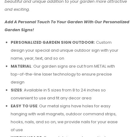
beautiful and unique addition to your garden more attractive
and exciting.
Add A Personal Touch To Your Garden With Our Personalized
Garden Signs!
PERSONALIZED GARDEN SIGN OUTDOOR:
Custom
design your special and unique outdoor sign with your
name, year, text, and so on
MATERIAL
: Our garden signs are cut from METAL with
top-of-the-line laser technology to ensure precise
design
SIZES
: Available in 5 sizes from 8 to 24 inches so
convenient to use and fit any decor area
EASY TO USE
: Our metal signs have holes for easy
hanging with wall magnets, outdoor command strips,
hooks, nails, and so on, we provide nails for your ease
of use