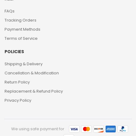
FAQs
Tracking Orders
Payment Methods
Terms of Service
POLICIES
Shipping & Delivery
Cancellation & Modification
Return Policy
Replacement & Refund Policy
Privacy Policy
We using safe payment for