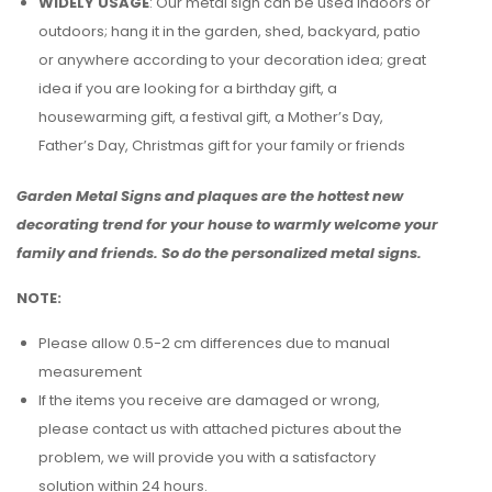
WIDELY USAGE
: Our metal sign can be used indoors or
outdoors; hang it in the garden, shed, backyard, patio
or anywhere according to your decoration idea; great
idea if you are looking for a birthday gift, a
housewarming gift, a festival gift, a Mother’s Day,
Father’s Day, Christmas gift for your family or friends
Garden Metal Signs and plaques are the hottest new
decorating trend for your house to warmly welcome your
family and friends. So do the personalized metal signs.
NOTE:
Please allow 0.5-2 cm differences due to manual
measurement
If the items you receive are damaged or wrong,
please contact us with attached pictures about the
problem, we will provide you with a satisfactory
solution within 24 hours.