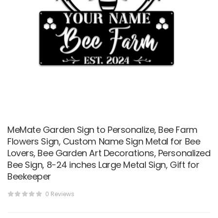
MeMate Garden Sign to Personalize, Bee Farm
Flowers Sign, Custom Name Sign Metal for Bee
Lovers, Bee Garden Art Decorations, Personalized
Bee Sign, 8-24 inches Large Metal Sign, Gift for
Beekeeper
0 Reviews