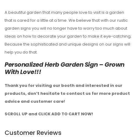
A beautiful garden that many people love to visit is a garden
that is cared for a little at a time. We believe that with our rustic
garden signs you will no longer have to worry too much about
ideas on how to decorate your garden to make it eye-catching;
Because the sophisticated and unique designs on our signs will
help you do that.
Personalized Herb Garden Sign – Grown
With Love!!!
Thank you for visiting our booth and interested in our
products, don’t hesitate to contact us for more product
advice and customer care!
SCROLL UP and CLICK ADD TO CART NOW!
Customer Reviews