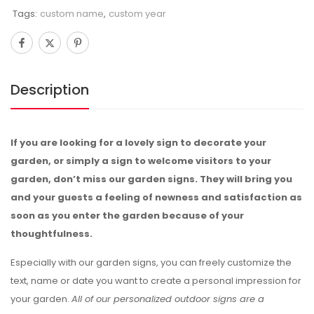
Tags:
custom name
,
custom year
Description
If you are looking for a lovely sign to decorate your
garden, or simply a sign to welcome visitors to your
garden, don’t miss our garden signs. They will bring you
and your guests a feeling of newness and satisfaction as
soon as you enter the garden because of your
thoughtfulness.
Especially with our garden signs, you can freely customize the
text, name or date you want to create a personal impression for
your garden.
All of our personalized outdoor signs are a