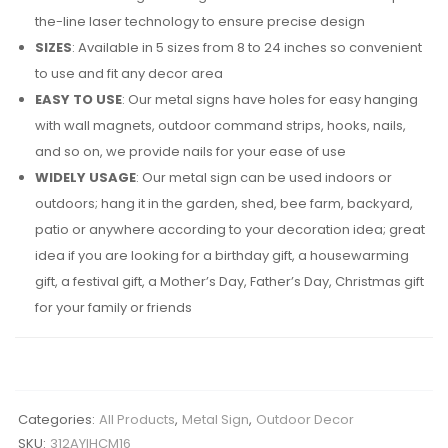
the-line laser technology to ensure precise design
SIZES
: Available in 5 sizes from 8 to 24 inches so convenient
to use and fit any decor area
EASY TO USE
: Our metal signs have holes for easy hanging
with wall magnets, outdoor command strips, hooks, nails,
and so on, we provide nails for your ease of use
WIDELY USAGE
: Our metal sign can be used indoors or
outdoors; hang it in the garden, shed, bee farm, backyard,
patio or anywhere according to your decoration idea; great
idea if you are looking for a birthday gift, a housewarming
gift, a festival gift, a Mother’s Day, Father’s Day, Christmas gift
for your family or friends
Categories:
All Products
,
Metal Sign
,
Outdoor Decor
SKU:
312AYIHCM16