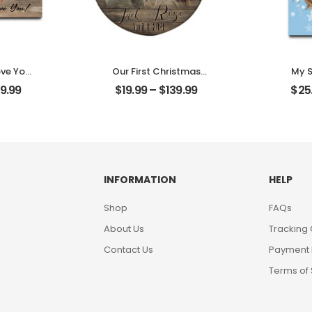
ove You
Our First Christmas
My S
t Photo
Married Customized
Custom
9.99
$
19.99
–
$
139.99
$
25
me
Couple Photo With
W
Desktop
Name Personalized
Person
Ornament
INFORMATION
HELP
Shop
FAQs
About Us
Tracking
Contact Us
Payment
Terms of 