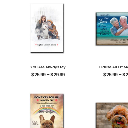
You Are Always My
Cause All Of M
Family Customized
All Of You Cus
$
25.99
–
$
29.99
$
25.99
–
$
2
Family Photo With
Family Photo
Name Personalized
Name Persona
Desktop Plaque
Desktop Pl