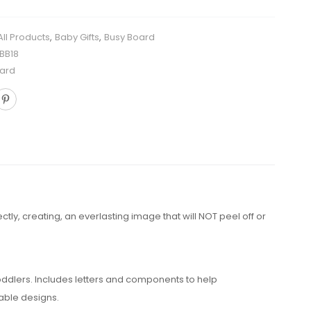
All Products
,
Baby Gifts
,
Busy Board
BB18
ard
y, creating, an everlasting image that will NOT peel off or
ddlers. Includes letters and components to help
able designs.