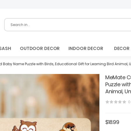
SASH
OUTDOOR DECOR
INDOOR DECOR
DECOR
Baby Name Puzzle with Birds, Educational Gift for Learning Bird Animal, 
MeMate Cu
Puzzle with
Animal, Un
0
$
18.99