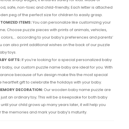
od, safe, non-toxic and child-friendly; Each letter is attached
den peg of the perfect size for children to easily grasp.
TOMIZED ITEMS:
You can personalize like customizing your
e; Choose puzzle pieces with prints of animals, vehicles,
colors,… according to your baby’s preferences and parents’
u can also print additional wishes on the back of our puzzle
by toys.
ABY GIFTS:
If you’re looking for a special personalized baby
our baby, our custom puzzle name baby are ideal for you. With
arance because of fun design make this the most special
 heartfelt gift to celebrate the holidays with your baby.
MEMORY DECORATION:
Our wooden baby name puzzle are
just an ordinary toy; This will be a keepsake for both baby
until your child grows up many years later, it will help you
the memories and mark your baby’s maturity.