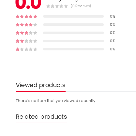
0.0
(0 Reviews)
0%
0%
0%
0%
0%
Viewed products
There's no item that you viewed recently.
Related products