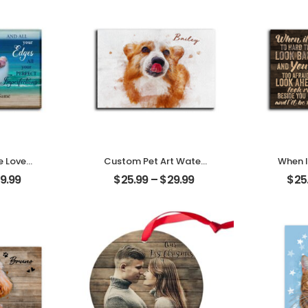
e Loves
Custom Pet Art Water
When I
tomized
Color Customized Pet
Look B
9.99
$
25.99
–
$
29.99
$
25
 With
Photo With Name
Pet P
lized
Personalized Desktop
Person
aque
Plaque