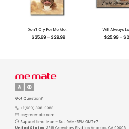
Don’t Cry For Me Mom
I Will Always L
Customized Pet Photo
Customized Pe
$
25.99
–
$
29.99
$
25.99
–
$
2
With Name
With Na
Personalized Desktop
Personalized 
Plaque
Plaque
Got Question?
+1(989) 308-0088
cs@memate.com
Support time: Mon – Sat: 9AM-5PM GMT+7​
United States
: 3818 Crenshaw Blvd Los Angeles, CA 90008