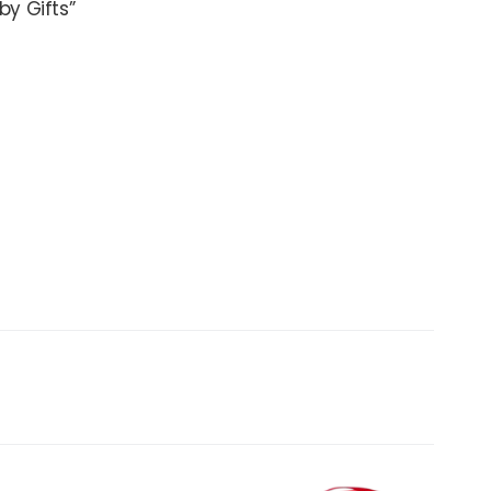
by Gifts”