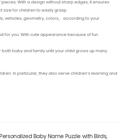
pieces; With a design without sharp edges, it ensures
 size for children to easily grasp.
s, vehicles, geometry, colors,… according to your
eal for you. With cute appearance because of fun
 both baby and family until your child grows up many
ildren. In particular, they also serve children’s learning and
 Personalized Baby Name Puzzle with Birds,