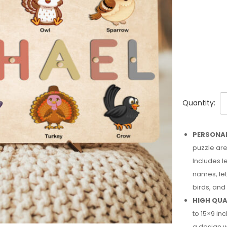
Quantity:
PERSONAL
puzzle are
Includes l
names, le
birds, and
HIGH QUA
to 15×9 i
a design w