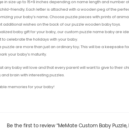
e in size up to 15×9 inches depending on name length and number of 
hild-friendly; Each letter is attached with a wooden peg of the perfect
omizing your baby’s name; Choose puzzle pieces with prints of animal
nt additional wishes on the back of our puzzle wooden baby toys.
sonalized baby gift for your baby, our custom puzzle name baby are id
t to celebrate the holidays with your baby.
zzle are more than just an ordinary toy; This will be a keepsake for
ark your baby’s maturity.
at any baby will love and that every parent will want to give to their ch
and brain with interesting puzzles.
table memories for your baby!
Be the first to review “MeMate Custom Baby Puzzle,