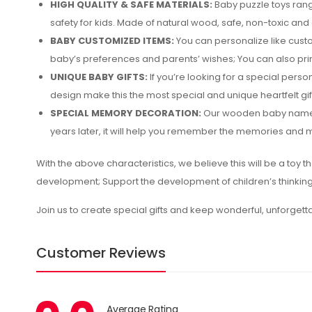
HIGH QUALITY & SAFE MATERIALS:
Baby puzzle toys rang
safety for kids. Made of natural wood, safe, non-toxic and c
BABY CUSTOMIZED ITEMS:
You can personalize like cust
baby’s preferences and parents’ wishes; You can also pri
UNIQUE BABY GIFTS:
If you’re looking for a special per
design make this the most special and unique heartfelt gif
SPECIAL MEMORY DECORATION:
Our wooden baby name pu
years later, it will help you remember the memories and m
With the above characteristics, we believe this will be a toy th
development; Support the development of children’s thinking 
Join us to create special gifts and keep wonderful, unforget
Customer Reviews
Average Rating