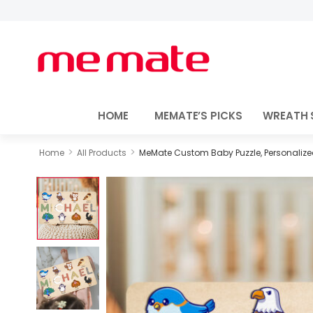
HOME
MEMATE’S PICKS
WREATH 
>
>
Home
All Products
MeMate Custom Baby Puzzle, Personalized 