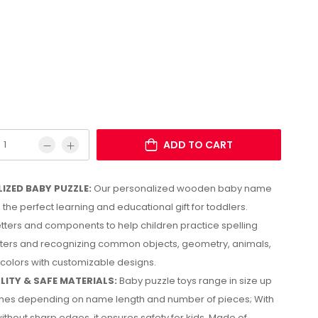
ADD TO CART
IZED BABY PUZZLE:
Our personalized wooden baby name
 the perfect learning and educational gift for toddlers.
etters and components to help children practice spelling
tters and recognizing common objects, geometry, animals,
 colors with customizable designs.
LITY & SAFE MATERIALS:
Baby puzzle toys range in size up
nches depending on name length and number of pieces; With
ithout sharp edges, it ensures safety for kids. Made of