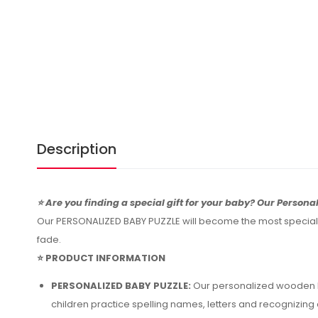
Description
⭐ Are you finding a special gift for your baby? Our Personal
Our PERSONALIZED BABY PUZZLE will become the most special an
fade.
⭐ PRODUCT INFORMATION
PERSONALIZED BABY PUZZLE:
Our personalized wooden ba
children practice spelling names, letters and recognizin