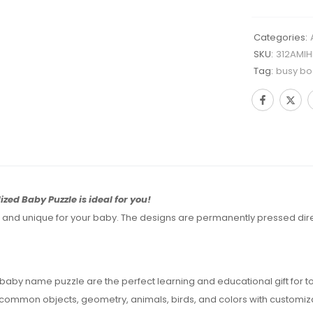
Categories:
SKU:
312AMIH
Tag:
busy bo
ized Baby Puzzle is ideal for you!
d unique for your baby. The designs are permanently pressed directl
by name puzzle are the perfect learning and educational gift for to
g common objects, geometry, animals, birds, and colors with customiz