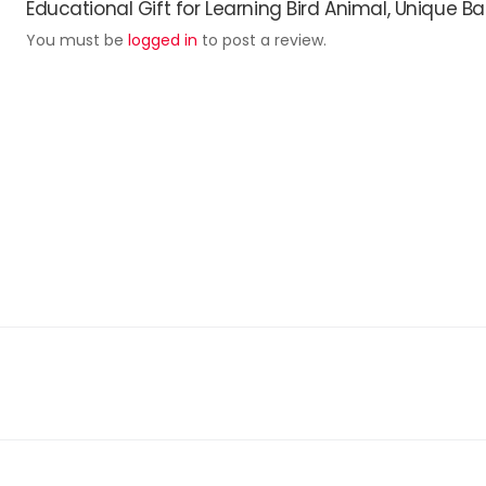
Educational Gift for Learning Bird Animal, Unique Ba
You must be
logged in
to post a review.