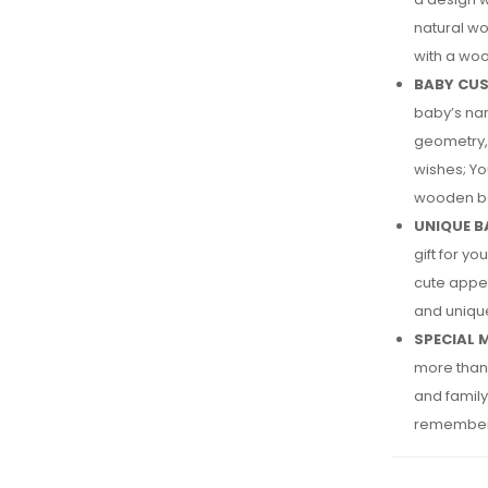
natural wo
with a woo
BABY CUS
baby’s nam
geometry, 
wishes; Yo
wooden ba
UNIQUE B
gift for y
cute appe
and unique
SPECIAL 
more than 
and family 
remember 