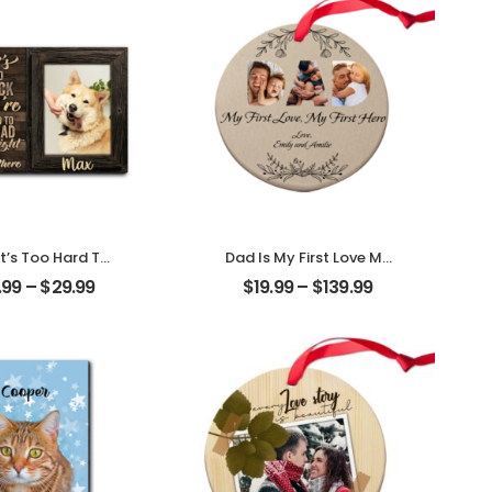
t’s Too Hard To
Dad Is My First Love My
ack Customized
First Hero Customized
.99
–
$
29.99
$
19.99
–
$
139.99
hoto With Name
Father Photo With
alized Desktop
Name Personalized
Plaque
Ornament