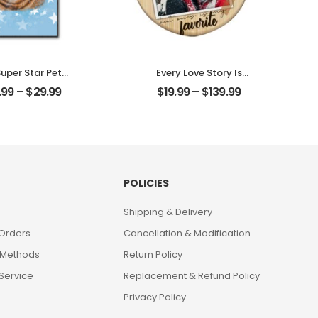
uper Star Pet
Every Love Story Is
ized Pet Photo
Beautiful Customized
.99
–
$
29.99
$
19.99
–
$
139.99
ith Name
Couple Photo
alized Desktop
Personalized Ornament
Plaque
POLICIES
Shipping & Delivery
 Orders
Cancellation & Modification
 Methods
Return Policy
Service
Replacement & Refund Policy
Privacy Policy