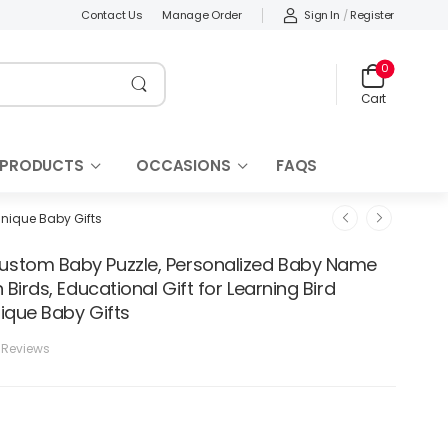
Sign In
/
Register
Contact Us
Manage Order
0
Cart
 PRODUCTS
OCCASIONS
FAQS
Unique Baby Gifts
stom Baby Puzzle, Personalized Baby Name
 Birds, Educational Gift for Learning Bird
ique Baby Gifts
 Reviews