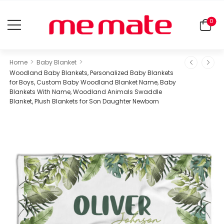
0
>
>
Home
Baby Blanket
Woodland Baby Blankets, Personalized Baby Blankets
for Boys, Custom Baby Woodland Blanket Name, Baby
Blankets With Name, Woodland Animals Swaddle
Blanket, Plush Blankets for Son Daughter Newborn