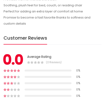
Soothing, plush feel for bed, couch, or reading chair
Perfect for adding an extra layer of comfort at home
Promise to become a fast favorite thanks to softness and
custom details
Customer Reviews
0.0
Average Rating
(0 Reviews)
0%
0%
0%
0%
0%