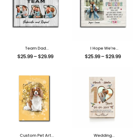
Team Dad
I Hope We’re
Customized
Friends Until We
$
25.99
–
$
29.99
$
25.99
–
$
29.99
Family Photo With
Die Customized
Name
Photo And Name
Personalized
Personalized
Desktop Plaque
Desktop Plaque
Custom Pet Art
Wedding