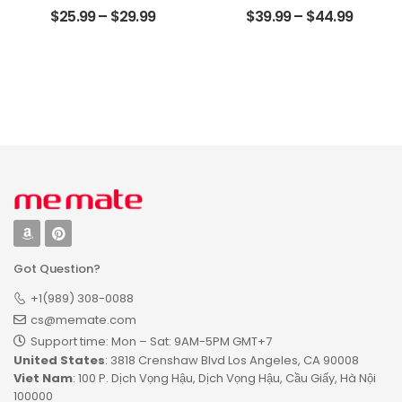
Customized Pet
Anniversary Gifts
$
25.99
–
$
29.99
$
39.99
–
$
44.99
Photo With Name
For Couple
Personalized
Customized
Desktop Plaque
Photo, Name And
Date Personalized
Wood Pallet Sign
Got Question?
+1(989) 308-0088
cs@memate.com
Support time: Mon – Sat: 9AM-5PM GMT+7​
United States
: 3818 Crenshaw Blvd Los Angeles, CA 90008
Viet Nam
: 100 P. Dịch Vọng Hậu, Dịch Vọng Hậu, Cầu Giấy, Hà Nội
100000