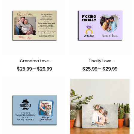
Grandma Love
Finally Love
Customized
Customized
$
25.99
–
$
29.99
$
25.99
–
$
29.99
Photo And Name
Photo, Name And
Personalized
Date Personalized
Desktop Plaque
Photo Desktop
Plaque