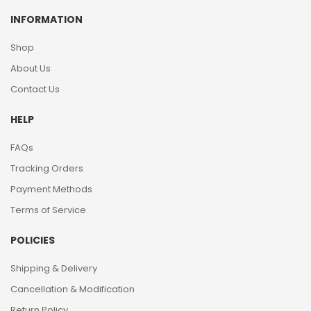
INFORMATION
Shop
About Us
Contact Us
HELP
FAQs
Tracking Orders
Payment Methods
Terms of Service
POLICIES
Shipping & Delivery
Cancellation & Modification
Return Policy