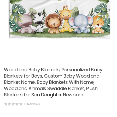
Woodland Baby Blankets, Personalized Baby
Blankets for Boys, Custom Baby Woodland
Blanket Name, Baby Blankets With Name,
Woodland Animals Swaddle Blanket, Plush
Blankets for Son Daughter Newborn
0 Reviews