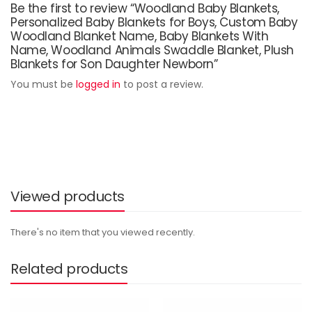
Be the first to review “Woodland Baby Blankets,
Personalized Baby Blankets for Boys, Custom Baby
Woodland Blanket Name, Baby Blankets With
Name, Woodland Animals Swaddle Blanket, Plush
Blankets for Son Daughter Newborn”
You must be
logged in
to post a review.
Viewed products
There's no item that you viewed recently.
Related products