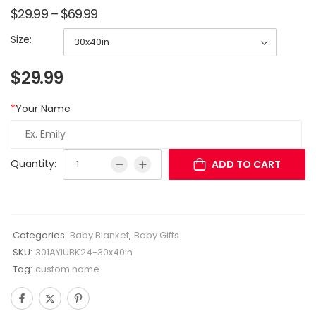
$
29.99
–
$
69.99
Size:
$
29.99
*
Your Name
Quantity:
ADD TO CART
Categories:
Baby Blanket
,
Baby Gifts
SKU:
301AYIUBK24-30x40in
Tag:
custom name