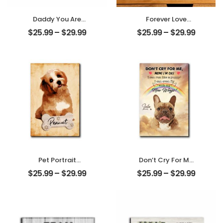
Daddy You Are
Forever Love
The World
Customized
$
25.99
–
$
29.99
$
25.99
–
$
29.99
Customized
Couple Photo
Photo And Name
With Name
Personalized
Personalized
Photo Desktop
Desktop Plaque
Plaque
Pet Portrait
Don’t Cry For Me
Customized
Mom Customized
$
25.99
–
$
29.99
$
25.99
–
$
29.99
Photo And Name
Pet Photo With
Personalized
Name
Desktop Plaque
Personalized
Desktop Plaque