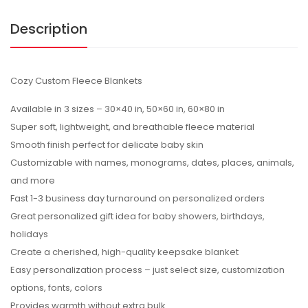
Description
Cozy Custom Fleece Blankets
Available in 3 sizes – 30×40 in, 50×60 in, 60×80 in
Super soft, lightweight, and breathable fleece material
Smooth finish perfect for delicate baby skin
Customizable with names, monograms, dates, places, animals,
and more
Fast 1-3 business day turnaround on personalized orders
Great personalized gift idea for baby showers, birthdays,
holidays
Create a cherished, high-quality keepsake blanket
Easy personalization process – just select size, customization
options, fonts, colors
Provides warmth without extra bulk