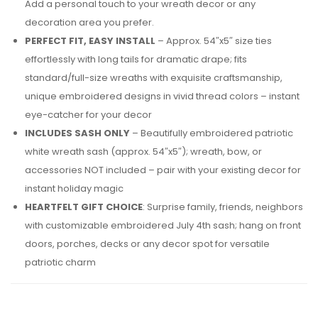
Add a personal touch to your wreath decor or any
decoration area you prefer.
PERFECT FIT, EASY INSTALL
– Approx. 54″x5″ size ties
effortlessly with long tails for dramatic drape; fits
standard/full-size wreaths with exquisite craftsmanship,
unique embroidered designs in vivid thread colors – instant
eye-catcher for your decor
INCLUDES SASH ONLY
– Beautifully embroidered patriotic
white wreath sash (approx. 54″x5″); wreath, bow, or
accessories NOT included – pair with your existing decor for
instant holiday magic
HEARTFELT GIFT CHOICE
: Surprise family, friends, neighbors
with customizable embroidered July 4th sash; hang on front
doors, porches, decks or any decor spot for versatile
patriotic charm