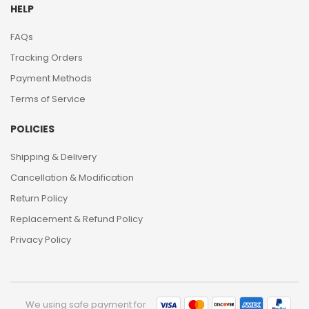
HELP
FAQs
Tracking Orders
Payment Methods
Terms of Service
POLICIES
Shipping & Delivery
Cancellation & Modification
Return Policy
Replacement & Refund Policy
Privacy Policy
We using safe payment for