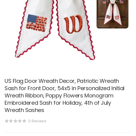
US Flag Door Wreath Decor, Patriotic Wreath
Sash for Front Door, 54x5 in Personalized Initial
Wreath Ribbon, Poppy Flowers Monogram
Embroidered Sash for Holiday, 4th of July
Wreath Sashes
0 Reviews