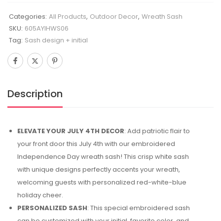
Categories:
All Products
,
Outdoor Decor
,
Wreath Sash
SKU:
605AYIHWS06
Tag:
Sash design + initial
Description
ELEVATE YOUR JULY 4TH DECOR
: Add patriotic flair to
your front door this July 4th with our embroidered
Independence Day wreath sash! This crisp white sash
with unique designs perfectly accents your wreath,
welcoming guests with personalized red-white-blue
holiday cheer.
PERSONALIZED SASH
: This special embroidered sash
can be customized with your initial, favorite color, and