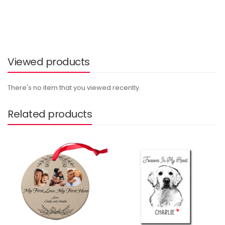
Viewed products
There's no item that you viewed recently.
Related products