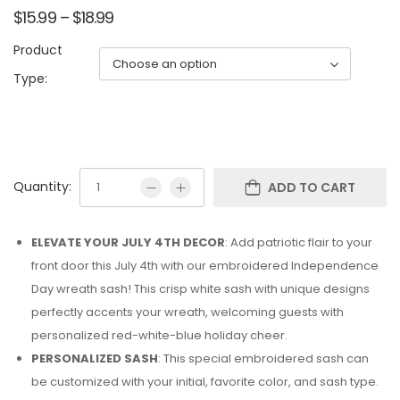
$
15.99
–
$
18.99
Product
Type:
Quantity:
ADD TO CART
ELEVATE YOUR JULY 4TH DECOR
: Add patriotic flair to your
front door this July 4th with our embroidered Independence
Day wreath sash! This crisp white sash with unique designs
perfectly accents your wreath, welcoming guests with
personalized red-white-blue holiday cheer.
PERSONALIZED SASH
: This special embroidered sash can
be customized with your initial, favorite color, and sash type.