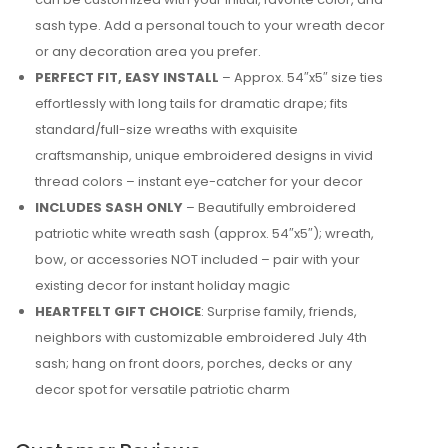
sash type. Add a personal touch to your wreath decor
or any decoration area you prefer.
PERFECT FIT, EASY INSTALL
– Approx. 54″x5″ size ties
effortlessly with long tails for dramatic drape; fits
standard/full-size wreaths with exquisite
craftsmanship, unique embroidered designs in vivid
thread colors – instant eye-catcher for your decor
INCLUDES SASH ONLY
– Beautifully embroidered
patriotic white wreath sash (approx. 54″x5″); wreath,
bow, or accessories NOT included – pair with your
existing decor for instant holiday magic
HEARTFELT GIFT CHOICE
: Surprise family, friends,
neighbors with customizable embroidered July 4th
sash; hang on front doors, porches, decks or any
decor spot for versatile patriotic charm