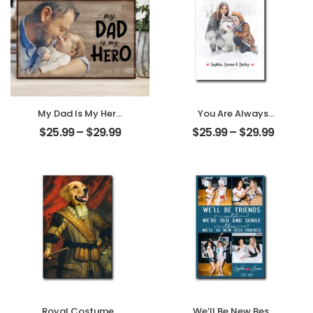
My Dad Is My Hero
You Are Always
Customized
My Family
$
25.99
–
$
29.99
$
25.99
–
$
29.99
Father Photo
Customized
Personalized
Family Photo With
Desktop Plaque
Name
Personalized
Desktop Plaque
Royal Costumes
We’ll Be New Best