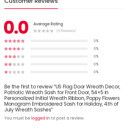
Customer Reviews
0.0
Average Rating
(0 Reviews)
0%
0%
0%
0%
0%
Be the first to review “US Flag Door Wreath Decor,
Patriotic Wreath Sash for Front Door, 54×5 in
Personalized Initial Wreath Ribbon, Poppy Flowers
Monogram Embroidered Sash for Holiday, 4th of
July Wreath Sashes”
You must be
logged in
to post a review.