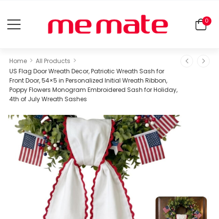
0
>
>
Home
All Products
US Flag Door Wreath Decor, Patriotic Wreath Sash for
Front Door, 54×5 in Personalized Initial Wreath Ribbon,
Poppy Flowers Monogram Embroidered Sash for Holiday,
4th of July Wreath Sashes