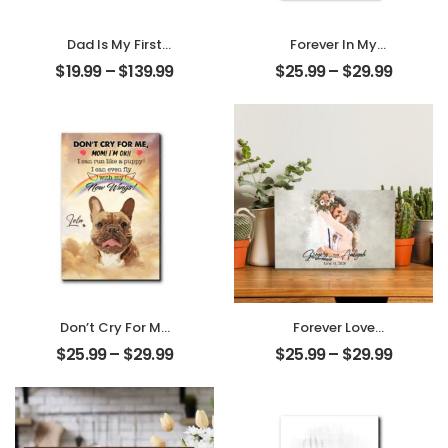
Dad Is My First
Forever In My
Love My First Hero
Heart Customized
$
19.99
–
$
139.99
$
25.99
–
$
29.99
Customized
Pet Photo With
Father Photo With
Name
Name
Personalized
Personalized
Desktop Plaque
Ornament
Don’t Cry For Me
Forever Love
Mom Customized
Customized
$
25.99
–
$
29.99
$
25.99
–
$
29.99
Pet Photo With
Couple Photo
Name
With Name
Personalized
Personalized
Desktop Plaque
Desktop Plaque