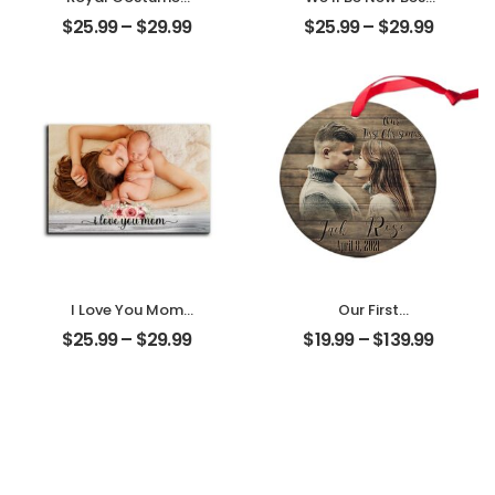
Pet Customized
Friends
$
25.99
–
$
29.99
$
25.99
–
$
29.99
Pet Photo
Customized
Personalized
Friend Photo With
Desktop Plaque
Name
Personalized
Desktop Plaque
I Love You Mom
Our First
Customized
Christmas Married
$
25.99
–
$
29.99
$
19.99
–
$
139.99
Mother Photo
Customized
Personalized
Couple Photo
Desktop Plaque
With Name
Personalized
Ornament