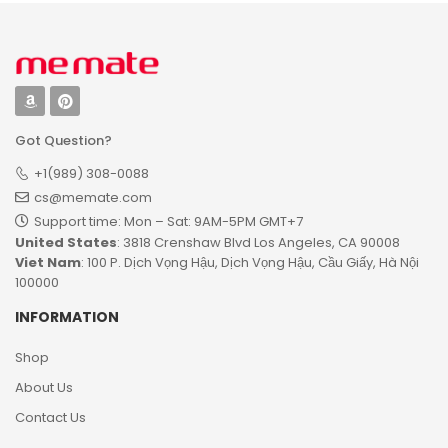
Got Question?
+1(989) 308-0088
cs@memate.com
Support time: Mon – Sat: 9AM-5PM GMT+7​
United States
: 3818 Crenshaw Blvd Los Angeles, CA 90008
Viet Nam
: 100 P. Dịch Vọng Hậu, Dịch Vọng Hậu, Cầu Giấy, Hà Nội
100000
INFORMATION
Shop
About Us
Contact Us