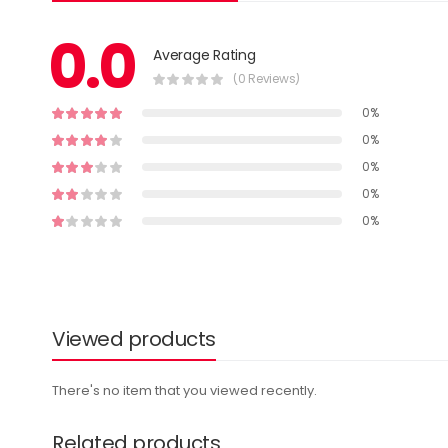
0.0
Average Rating
(0 Reviews)
0%
0%
0%
0%
0%
Viewed products
There's no item that you viewed recently.
Related products