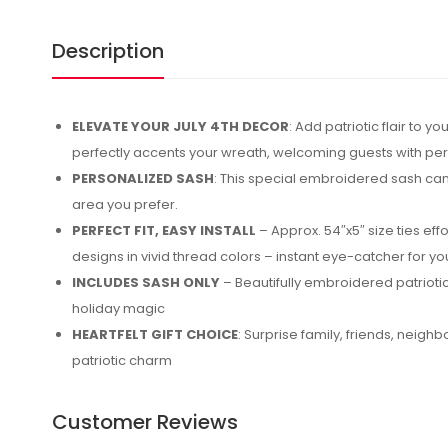
Description
ELEVATE YOUR JULY 4TH DECOR
: Add patriotic flair to
perfectly accents your wreath, welcoming guests with pe
PERSONALIZED SASH
: This special embroidered sash can 
area you prefer.
PERFECT FIT, EASY INSTALL
– Approx. 54″x5″ size ties eff
designs in vivid thread colors – instant eye-catcher for y
INCLUDES SASH ONLY
– Beautifully embroidered patriotic
holiday magic
HEARTFELT GIFT CHOICE
: Surprise family, friends, neig
patriotic charm
Customer Reviews