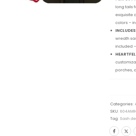
long tails
exquisite 
colors – i
INCLUDES
wreath sas
included –
HEARTFEL
customizab
porches, d
Categories:
SKU:
604AMI
Tag:
Sash des