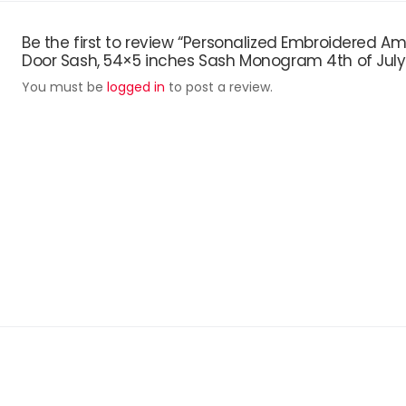
Be the first to review “Personalized Embroidered
Door Sash, 54×5 inches Sash Monogram 4th of July
You must be
logged in
to post a review.