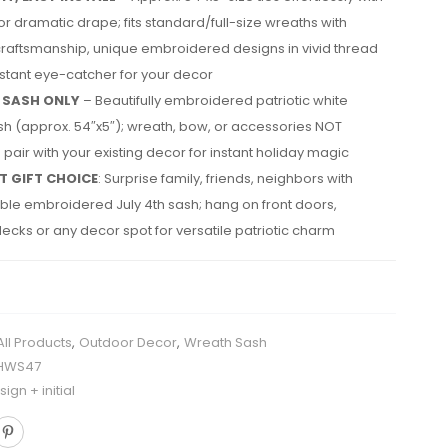
 for dramatic drape; fits standard/full-size wreaths with
craftsmanship, unique embroidered designs in vivid thread
nstant eye-catcher for your decor
 SASH ONLY
– Beautifully embroidered patriotic white
h (approx. 54″x5″); wreath, bow, or accessories NOT
 pair with your existing decor for instant holiday magic
T GIFT CHOICE
: Surprise family, friends, neighbors with
le embroidered July 4th sash; hang on front doors,
ecks or any decor spot for versatile patriotic charm
All Products
,
Outdoor Decor
,
Wreath Sash
HWS47
ign + initial