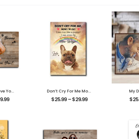
ove You
Don’t Cry For Me Mom
My D
t Photo
Customized Pet Photo
Cust
9.99
$
25.99
–
$
29.99
$
25
me
With Name
Photo
Desktop
Personalized Desktop
Des
Plaque