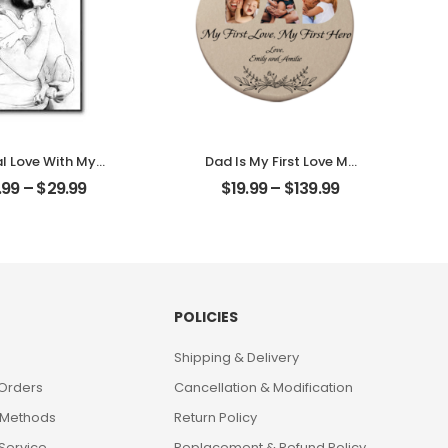
al Love With My
Dad Is My First Love My
ustomized Pet
First Hero Customized
.99
–
$
29.99
$
19.99
–
$
139.99
 Personalized
Father Photo With
ktop Plaque
Name Personalized
Ornament
POLICIES
Shipping & Delivery
 Orders
Cancellation & Modification
 Methods
Return Policy
Service
Replacement & Refund Policy