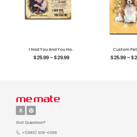
I Had You And You Had
Custom Pet
Me Customized Couple
Customized Pe
$
25.99
–
$
29.99
$
25.99
–
$
2
Photo With Name
With Na
Personalized Desktop
Personalized 
Plaque
Plaque
Got Question?
+1(989) 308-0088