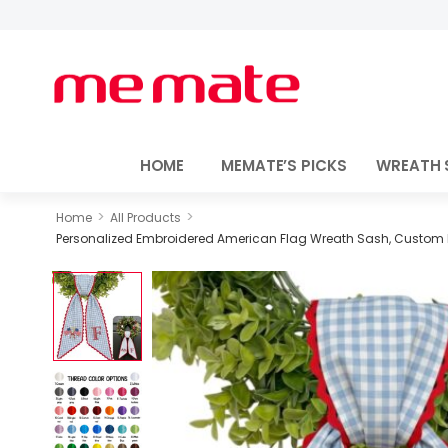
HOME
MEMATE’S PICKS
WREATH 
>
>
Home
All Products
Personalized Embroidered American Flag Wreath Sash, Custom