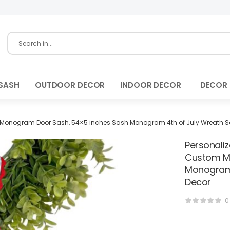
SASH
OUTDOOR DECOR
INDOOR DECOR
DECOR
 Monogram Door Sash, 54×5 inches Sash Monogram 4th of July Wreath Sa
Personali
Custom Mo
Monogram 
Decor
0