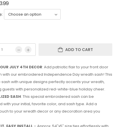
3.99
e:
ADD TO CART
YOUR JULY 4TH DECOR
: Add patriotic flair to your front door
4th with our embroidered Independence Day wreath sash! This
e sash with unique designs perfectly accents your wreath,
 guests with personalized red-white-blue holiday cheer.
IZED SASH
: This special embroidered sash can be
 with your initial, favorite color, and sash type. Add a
ouch to your wreath decor or any decoration area you
IT, EASY INSTALL
– Approx. 54″x5″ size ties effortlessly with