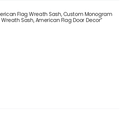
 American Flag Wreath Sash, Custom Monogram
 Wreath Sash, American Flag Door Decor”