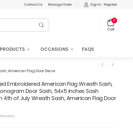
Sign In
/
Register
Contact Us
Manage Order
0
Cart
 PRODUCTS
OCCASIONS
FAQS
sh, American Flag Door Decor
zed Embroidered American Flag Wreath Sash,
nogram Door Sash, 54x5 inches Sash
4th of July Wreath Sash, American Flag Door
 Reviews