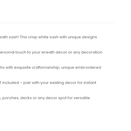
eath sash! This crisp white sash with unique designs
 personal touch to your wreath decor or any decoration
reaths with exquisite craftsmanship, unique embroidered
included – pair with your existing decor for instant
, porches, decks or any decor spot for versatile