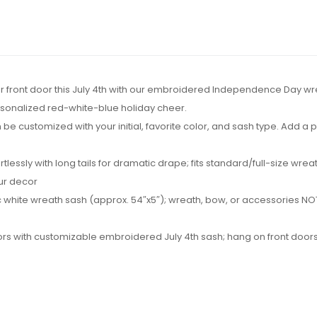
 your front door this July 4th with our embroidered Independence Day wr
rsonalized red-white-blue holiday cheer.
be customized with your initial, favorite color, and sash type. Add a
ortlessly with long tails for dramatic drape; fits standard/full-size w
our decor
 white wreath sash (approx. 54″x5″); wreath, bow, or accessories NOT 
hbors with customizable embroidered July 4th sash; hang on front doors