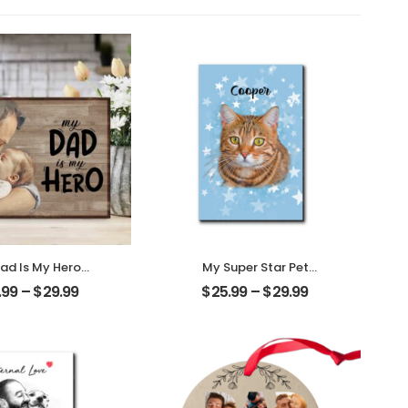
ad Is My Hero
My Super Star Pet
omized Father
Customized Pet Photo
.99
–
$
29.99
$
25.99
–
$
29.99
 Personalized
With Name
ktop Plaque
Personalized Desktop
Plaque