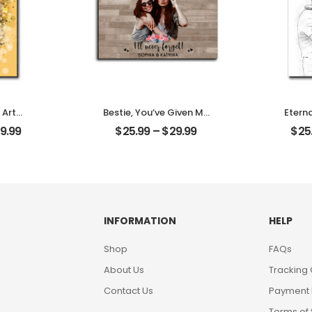
 Art
Bestie, You’ve Given Me
Etern
t Photo
Memories Customized
Pet C
9.99
$
25.99
–
$
29.99
$
25
me
Friend Photo With
Photo
Desktop
Name Personalized
Des
Desktop Plaque
INFORMATION
HELP
Shop
FAQs
About Us
Tracking
Contact Us
Payment
Terms of 