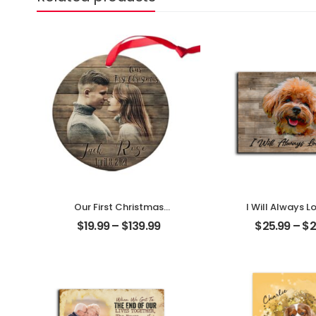
Our First Christmas
I Will Always L
Married Customized
Customized Pe
$
19.99
–
$
139.99
$
25.99
–
$
2
Couple Photo With
With Na
Name Personalized
Personalized 
Ornament
Plaque