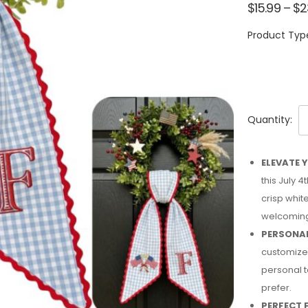
$
15.99
–
$
2
Product Typ
Quantity:
ELEVATE 
this July 
crisp whit
welcoming
PERSONAL
customized
personal t
prefer.
PERFECT F