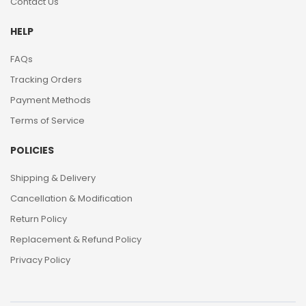
Contact Us
HELP
FAQs
Tracking Orders
Payment Methods
Terms of Service
POLICIES
Shipping & Delivery
Cancellation & Modification
Return Policy
Replacement & Refund Policy
Privacy Policy