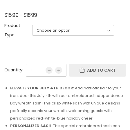
$
15.99
–
$
18.99
Product
Type:
Quantity:
ADD TO CART
ELEVATE YOUR JULY 4TH DECOR
: Add patriotic flair to your
front door this July 4th with our embroidered Independence
Day wreath sash! This crisp white sash with unique designs
perfectly accents your wreath, welcoming guests with
personalized red-white-blue holiday cheer.
PERSONALIZED SASH
: This special embroidered sash can