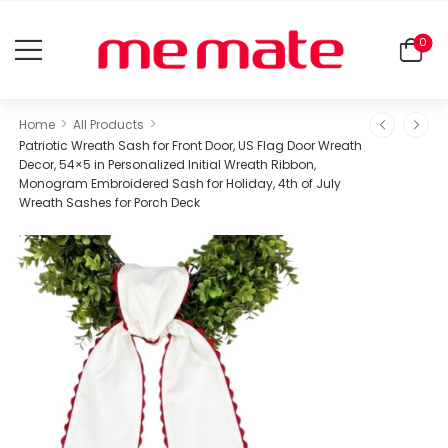
0
>
>
Home
All Products
Patriotic Wreath Sash for Front Door, US Flag Door Wreath
Decor, 54×5 in Personalized Initial Wreath Ribbon,
Monogram Embroidered Sash for Holiday, 4th of July
Wreath Sashes for Porch Deck