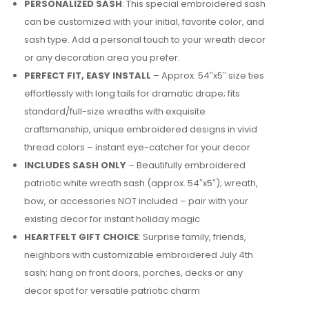
PERSONALIZED SASH
: This special embroidered sash
can be customized with your initial, favorite color, and
sash type. Add a personal touch to your wreath decor
or any decoration area you prefer.
PERFECT FIT, EASY INSTALL
– Approx. 54″x5″ size ties
effortlessly with long tails for dramatic drape; fits
standard/full-size wreaths with exquisite
craftsmanship, unique embroidered designs in vivid
thread colors – instant eye-catcher for your decor
INCLUDES SASH ONLY
– Beautifully embroidered
patriotic white wreath sash (approx. 54″x5″); wreath,
bow, or accessories NOT included – pair with your
existing decor for instant holiday magic
HEARTFELT GIFT CHOICE
: Surprise family, friends,
neighbors with customizable embroidered July 4th
sash; hang on front doors, porches, decks or any
decor spot for versatile patriotic charm