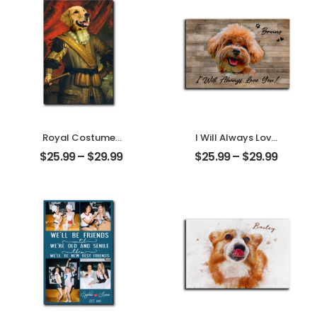
Ornament
Name
Personalized
Ornament
Royal Costumes
I Will Always Love
Pet Customized
You Customized
$
25.99
–
$
29.99
$
25.99
–
$
29.99
Pet Photo
Pet Photo With
Personalized
Name
Desktop Plaque
Personalized
Desktop Plaque