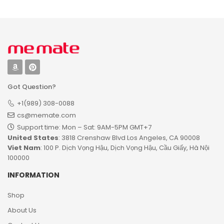
Got Question?
+1(989) 308-0088
cs@memate.com
Support time: Mon – Sat: 9AM-5PM GMT+7​
United States
: 3818 Crenshaw Blvd Los Angeles, CA 90008
Viet Nam
: 100 P. Dịch Vọng Hậu, Dịch Vọng Hậu, Cầu Giấy, Hà Nội
100000
INFORMATION
Shop
About Us