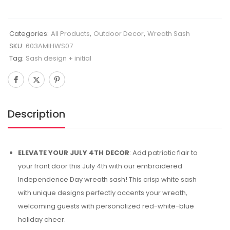
Categories:
All Products
,
Outdoor Decor
,
Wreath Sash
SKU:
603AMIHWS07
Tag:
Sash design + initial
Description
ELEVATE YOUR JULY 4TH DECOR
: Add patriotic flair to
your front door this July 4th with our embroidered
Independence Day wreath sash! This crisp white sash
with unique designs perfectly accents your wreath,
welcoming guests with personalized red-white-blue
holiday cheer.