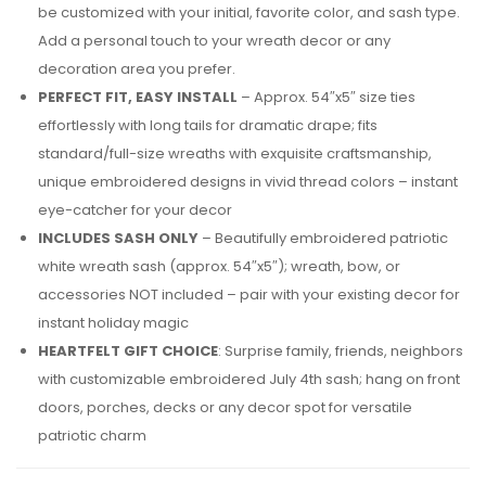
be customized with your initial, favorite color, and sash type.
Add a personal touch to your wreath decor or any
decoration area you prefer.
PERFECT FIT, EASY INSTALL
– Approx. 54″x5″ size ties
effortlessly with long tails for dramatic drape; fits
standard/full-size wreaths with exquisite craftsmanship,
unique embroidered designs in vivid thread colors – instant
eye-catcher for your decor
INCLUDES SASH ONLY
– Beautifully embroidered patriotic
white wreath sash (approx. 54″x5″); wreath, bow, or
accessories NOT included – pair with your existing decor for
instant holiday magic
HEARTFELT GIFT CHOICE
: Surprise family, friends, neighbors
with customizable embroidered July 4th sash; hang on front
doors, porches, decks or any decor spot for versatile
patriotic charm