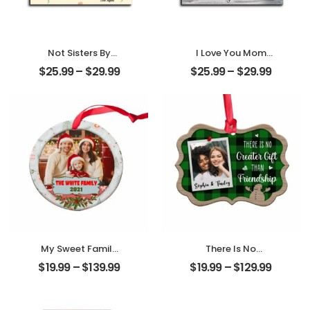
Not Sisters By
I Love You Mom
Blood But Sisters
Customized
$
25.99
–
$
29.99
$
25.99
–
$
29.99
By Heart
Mother Photo
Customized
Personalized
Friend Photo With
Desktop Plaque
Name
Personalized
Desktop Plaque
My Sweet Family
There Is No
Customized
Greater Gift Than
$
19.99
–
$
139.99
$
19.99
–
$
129.99
Family Photo With
Friendship
Name
Customized
Personalized
Friend Photo With