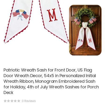
Patriotic Wreath Sash for Front Door, US Flag
Door Wreath Decor, 54x5 in Personalized Initial
Wreath Ribbon, Monogram Embroidered Sash
for Holiday, 4th of July Wreath Sashes for Porch
Deck
0 Reviews