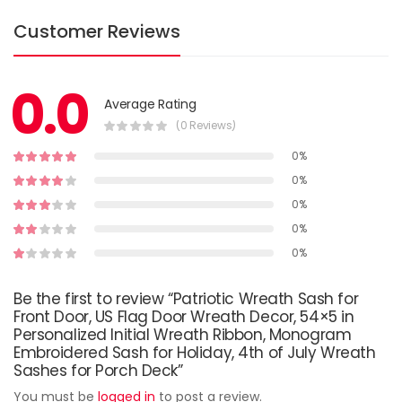
Customer Reviews
0.0
Average Rating
(0 Reviews)
0%
0%
0%
0%
0%
Be the first to review “Patriotic Wreath Sash for
Front Door, US Flag Door Wreath Decor, 54×5 in
Personalized Initial Wreath Ribbon, Monogram
Embroidered Sash for Holiday, 4th of July Wreath
Sashes for Porch Deck”
You must be
logged in
to post a review.