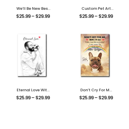
We’ll Be New Best
Custom Pet Art
Friends
Water Color
$
25.99
–
$
29.99
$
25.99
–
$
29.99
Customized
Customized Pet
Friend Photo With
Photo With Name
Name
Personalized
Personalized
Desktop Plaque
Desktop Plaque
Eternal Love With
Don’t Cry For Me
My Pet
Mom Customized
$
25.99
–
$
29.99
$
25.99
–
$
29.99
Customized Pet
Pet Photo With
Photo
Name
Personalized
Personalized
Desktop Plaque
Desktop Plaque