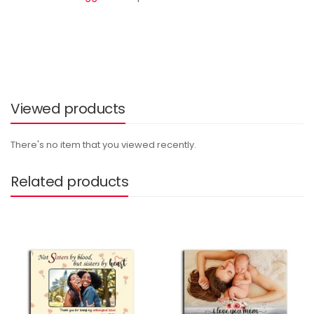
Viewed products
There's no item that you viewed recently.
Related products