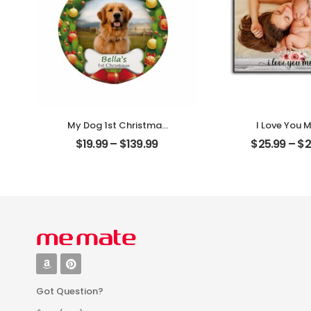
My Dog 1st Christmas
I Love You
Customized Pet Photo
Customized M
$
19.99
–
$
139.99
$
25.99
–
$
2
With Name
Photo Person
Personalized Ornament
Desktop Pl
Got Question?