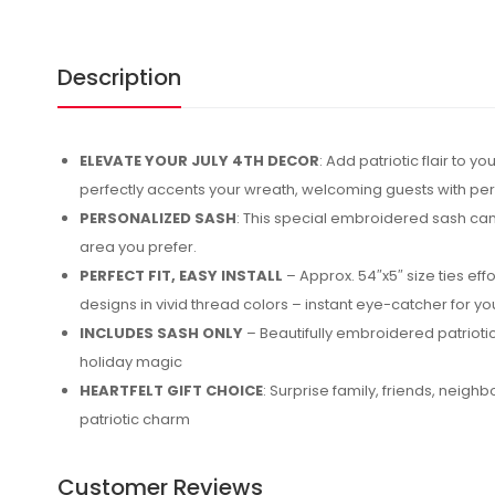
Description
ELEVATE YOUR JULY 4TH DECOR
: Add patriotic flair to
perfectly accents your wreath, welcoming guests with pe
PERSONALIZED SASH
: This special embroidered sash can 
area you prefer.
PERFECT FIT, EASY INSTALL
– Approx. 54″x5″ size ties eff
designs in vivid thread colors – instant eye-catcher for y
INCLUDES SASH ONLY
– Beautifully embroidered patriotic
holiday magic
HEARTFELT GIFT CHOICE
: Surprise family, friends, neig
patriotic charm
Customer Reviews