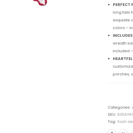
PERFECT F
long tails
exquisite 
colors – i
INCLUDES
wreath sas
included –
HEARTFEL
customizab
porches, d
Categories:
SKU:
605AYI
Tag:
Sash des