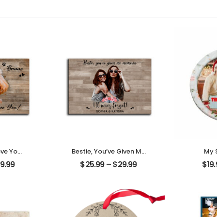
ove You
Bestie, You’ve Given Me
My 
t Photo
Memories Customized
Cust
9.99
$
25.99
–
$
29.99
$
19
me
Friend Photo With
Pho
Desktop
Name Personalized
Person
Desktop Plaque