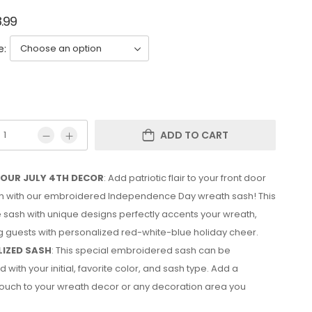
8.99
e:
ADD TO CART
YOUR JULY 4TH DECOR
: Add patriotic flair to your front door
4th with our embroidered Independence Day wreath sash! This
e sash with unique designs perfectly accents your wreath,
 guests with personalized red-white-blue holiday cheer.
IZED SASH
: This special embroidered sash can be
 with your initial, favorite color, and sash type. Add a
ouch to your wreath decor or any decoration area you