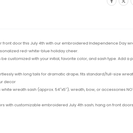
 your front door this July 4th with our embroidered Independence Day wr
rsonalized red-white-blue holiday cheer.
be customized with your initial, favorite color, and sash type. Add a
ortlessly with long tails for dramatic drape; fits standard/full-size w
our decor
 white wreath sash (approx. 54″x5″); wreath, bow, or accessories NOT 
hbors with customizable embroidered July 4th sash; hang on front doors