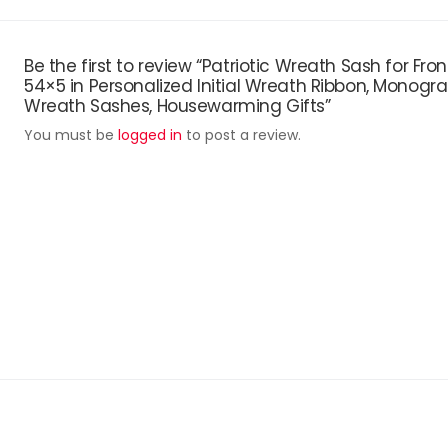
Be the first to review “Patriotic Wreath Sash for Fro
54×5 in Personalized Initial Wreath Ribbon, Monogr
Wreath Sashes, Housewarming Gifts”
You must be
logged in
to post a review.