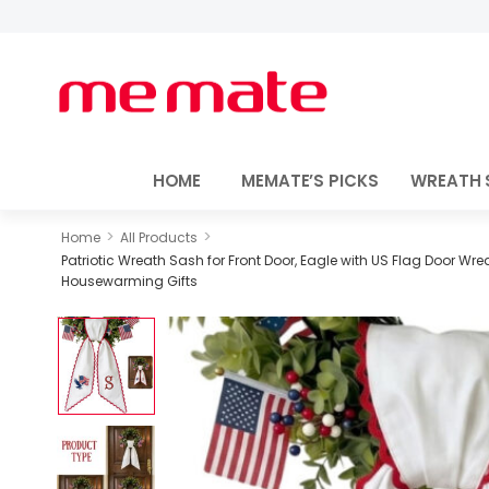
HOME
MEMATE’S PICKS
WREATH 
>
>
Home
All Products
Patriotic Wreath Sash for Front Door, Eagle with US Flag Door Wr
Housewarming Gifts