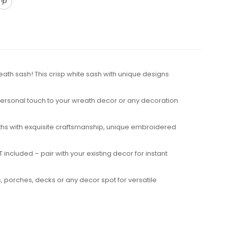
eath sash! This crisp white sash with unique designs
 personal touch to your wreath decor or any decoration
reaths with exquisite craftsmanship, unique embroidered
included – pair with your existing decor for instant
, porches, decks or any decor spot for versatile