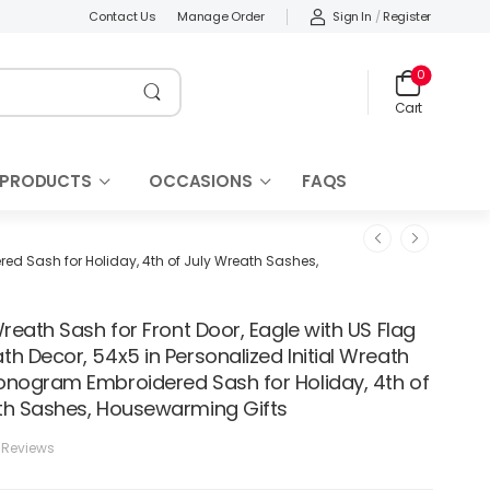
Sign In
/
Register
Contact Us
Manage Order
0
Cart
 PRODUCTS
OCCASIONS
FAQS
red Sash for Holiday, 4th of July Wreath Sashes,
Wreath Sash for Front Door, Eagle with US Flag
h Decor, 54x5 in Personalized Initial Wreath
onogram Embroidered Sash for Holiday, 4th of
th Sashes, Housewarming Gifts
 Reviews