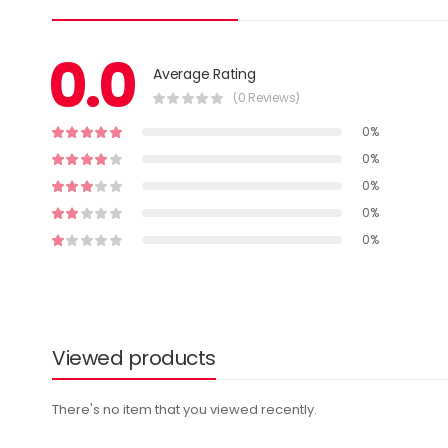
0.0
Average Rating
(0 Reviews)
0%
0%
0%
0%
0%
Viewed products
There's no item that you viewed recently.