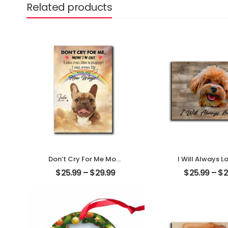
Related products
Don’t Cry For Me Mom
I Will Always L
Customized Pet Photo
Customized Pe
$
25.99
–
$
29.99
$
25.99
–
$
2
With Name
With Na
Personalized Desktop
Personalized 
Plaque
Plaque