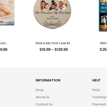
 Mom
Dad Is My First Love My
We’l
other
First Hero Customized
Frien
9.99
$
19.99
–
$
139.99
$
25
alized
Father Photo With
Frie
aque
Name Personalized
Name
Ornament
Des
INFORMATION
HELP
Shop
FAQs
About Us
Tracking
Contact Us
Payment