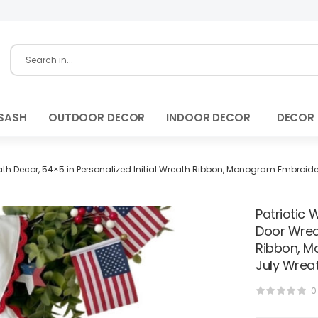
SASH
OUTDOOR DECOR
INDOOR DECOR
DECOR
eath Decor, 54×5 in Personalized Initial Wreath Ribbon, Monogram Embroide
Patriotic 
Door Wreat
Ribbon, M
July Wrea
0