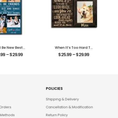
l Be New Best
When It’s Too Hard To
ds Customized
Look Back Customized
.99
–
$
29.99
$
25.99
–
$
29.99
nd Photo With
Pet Photo With Name
 Personalized
Personalized Desktop
ktop Plaque
Plaque
POLICIES
Shipping & Delivery
 Orders
Cancellation & Modification
 Methods
Return Policy