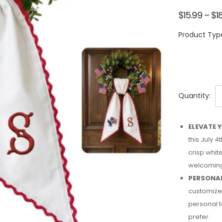
$
15.99
–
$
1
Product Typ
Quantity:
ELEVATE 
this July 
crisp whit
welcoming
PERSONAL
customized
personal t
prefer.