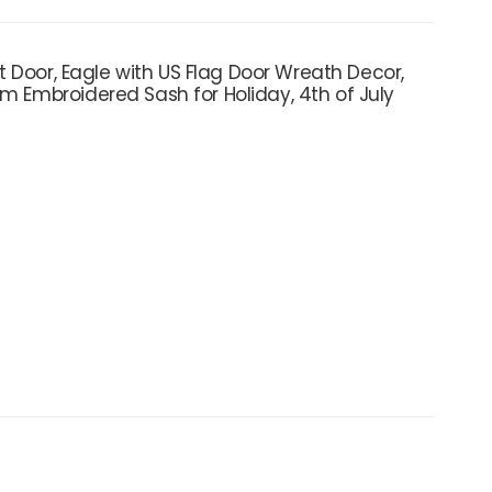
nt Door, Eagle with US Flag Door Wreath Decor,
am Embroidered Sash for Holiday, 4th of July