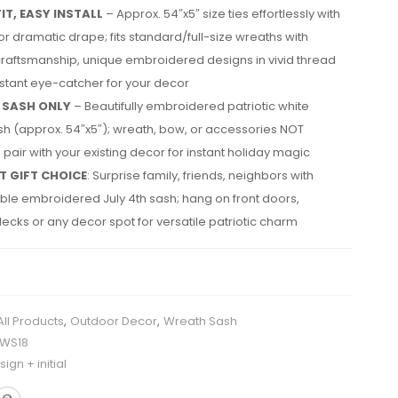
IT, EASY INSTALL
– Approx. 54″x5″ size ties effortlessly with
 for dramatic drape; fits standard/full-size wreaths with
craftsmanship, unique embroidered designs in vivid thread
nstant eye-catcher for your decor
 SASH ONLY
– Beautifully embroidered patriotic white
h (approx. 54″x5″); wreath, bow, or accessories NOT
 pair with your existing decor for instant holiday magic
T GIFT CHOICE
: Surprise family, friends, neighbors with
le embroidered July 4th sash; hang on front doors,
ecks or any decor spot for versatile patriotic charm
All Products
,
Outdoor Decor
,
Wreath Sash
HWS18
ign + initial