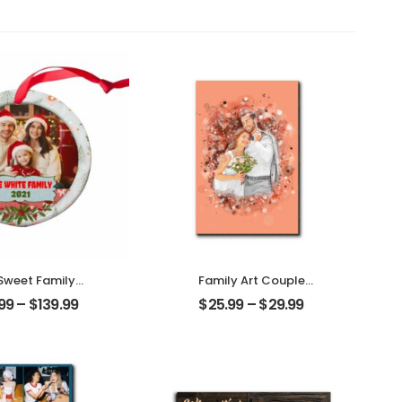
Sweet Family
Family Art Couple
omized Family
Wedding Customized
.99
–
$
139.99
$
25.99
–
$
29.99
to With Name
Family Photo
alized Ornament
Personalized Desktop
Plaque