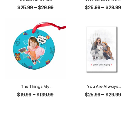
Loves All Of You
My Pet
$
25.99
–
$
29.99
$
25.99
–
$
29.99
Customized
Customized Pet
Family Photo With
Photo
Name
Personalized
Personalized
Desktop Plaque
Desktop Plaque
The Things My
You Are Always
Mother Always
My Family
$
19.99
–
$
139.99
$
25.99
–
$
29.99
Say Customized
Customized
Mom Photo With
Family Photo With
Text Personalized
Name
Ornament
Personalized
Desktop Plaque