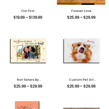
Our First
Forever Love
Christmas Married
Customized
$
19.99
–
$
139.99
$
25.99
–
$
29.99
Customized
Couple Photo
Couple Photo
With Name
With Name
Personalized
Personalized
Desktop Plaque
Ornament
Not Sisters By
Custom Pet Art
Blood But Sisters
Water Color
$
25.99
–
$
29.99
$
25.99
–
$
29.99
By Heart
Customized Pet
Customized
Photo With Name
Friend Photo With
Personalized
Name
Desktop Plaque
Personalized