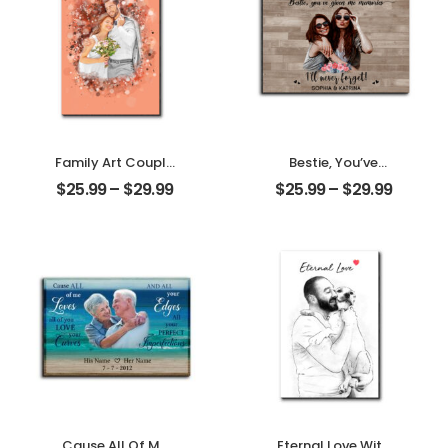
Desktop Plaque
Family Art Couple
Bestie, You’ve
Wedding
Given Me
$
25.99
–
$
29.99
$
25.99
–
$
29.99
Customized
Memories
Family Photo
Customized
Personalized
Friend Photo With
Desktop Plaque
Name
Personalized
Desktop Plaque
Cause All Of Me
Eternal Love With