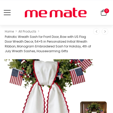
0
>
>
Home
All Products
Patriotic Wreath Sash for Front Door, Bow with US Flag
Door Wreath Decor, 54×5 in Personalized Initial Wreath
Ribbon, Monogram Embroidered Sash for Holiday, 4th of
July Wreath Sashes, Housewarming Gifts