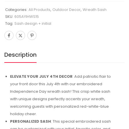
Categories:
All Products
,
Outdoor Decor
,
Wreath Sash
SKU:
605AYIHWS15
Tag:
Sash design + initial
Description
ELEVATE YOUR JULY 4TH DECOR
: Add patriotic flair to
your front door this July 4th with our embroidered
Independence Day wreath sash! This crisp white sash
with unique designs perfectly accents your wreath,
welcoming guests with personalized red-white-blue
holiday cheer.
PERSONALIZED SASH
: This special embroidered sash
can be customized with your initial, favorite color, and