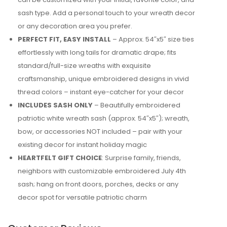
sash type. Add a personal touch to your wreath decor
or any decoration area you prefer.
PERFECT FIT, EASY INSTALL
– Approx. 54″x5″ size ties
effortlessly with long tails for dramatic drape; fits
standard/full-size wreaths with exquisite
craftsmanship, unique embroidered designs in vivid
thread colors – instant eye-catcher for your decor
INCLUDES SASH ONLY
– Beautifully embroidered
patriotic white wreath sash (approx. 54″x5″); wreath,
bow, or accessories NOT included – pair with your
existing decor for instant holiday magic
HEARTFELT GIFT CHOICE
: Surprise family, friends,
neighbors with customizable embroidered July 4th
sash; hang on front doors, porches, decks or any
decor spot for versatile patriotic charm