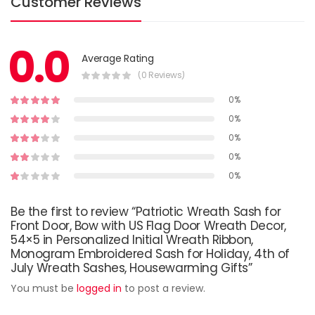
Customer Reviews
0.0
Average Rating
(0 Reviews)
0%
0%
0%
0%
0%
Be the first to review “Patriotic Wreath Sash for
Front Door, Bow with US Flag Door Wreath Decor,
54×5 in Personalized Initial Wreath Ribbon,
Monogram Embroidered Sash for Holiday, 4th of
July Wreath Sashes, Housewarming Gifts”
You must be
logged in
to post a review.