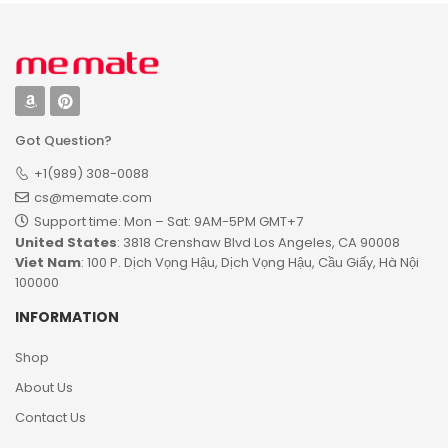
Got Question?
+1(989) 308-0088
cs@memate.com
Support time: Mon – Sat: 9AM-5PM GMT+7​
United States
: 3818 Crenshaw Blvd Los Angeles, CA 90008
Viet Nam
: 100 P. Dịch Vọng Hậu, Dịch Vọng Hậu, Cầu Giấy, Hà Nội
100000
INFORMATION
Shop
About Us
Contact Us