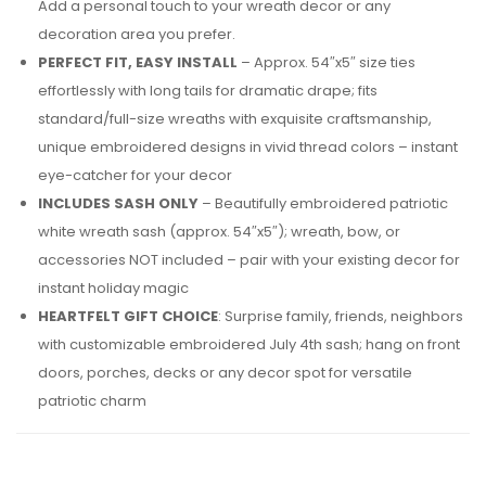
Add a personal touch to your wreath decor or any
decoration area you prefer.
PERFECT FIT, EASY INSTALL
– Approx. 54″x5″ size ties
effortlessly with long tails for dramatic drape; fits
standard/full-size wreaths with exquisite craftsmanship,
unique embroidered designs in vivid thread colors – instant
eye-catcher for your decor
INCLUDES SASH ONLY
– Beautifully embroidered patriotic
white wreath sash (approx. 54″x5″); wreath, bow, or
accessories NOT included – pair with your existing decor for
instant holiday magic
HEARTFELT GIFT CHOICE
: Surprise family, friends, neighbors
with customizable embroidered July 4th sash; hang on front
doors, porches, decks or any decor spot for versatile
patriotic charm