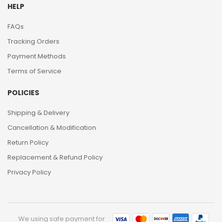
HELP
FAQs
Tracking Orders
Payment Methods
Terms of Service
POLICIES
Shipping & Delivery
Cancellation & Modification
Return Policy
Replacement & Refund Policy
Privacy Policy
We using safe payment for