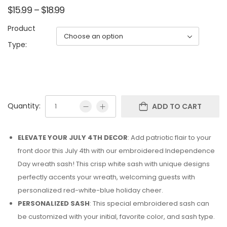
$
15.99
–
$
18.99
Product
Type:
Quantity:
ADD TO CART
ELEVATE YOUR JULY 4TH DECOR
: Add patriotic flair to your
front door this July 4th with our embroidered Independence
Day wreath sash! This crisp white sash with unique designs
perfectly accents your wreath, welcoming guests with
personalized red-white-blue holiday cheer.
PERSONALIZED SASH
: This special embroidered sash can
be customized with your initial, favorite color, and sash type.