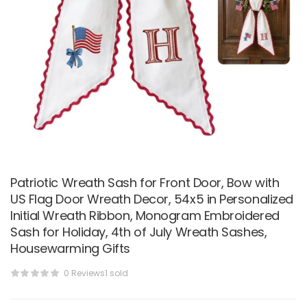
Patriotic Wreath Sash for Front Door, Bow with
US Flag Door Wreath Decor, 54x5 in Personalized
Initial Wreath Ribbon, Monogram Embroidered
Sash for Holiday, 4th of July Wreath Sashes,
Housewarming Gifts
0 Reviews
1 sold