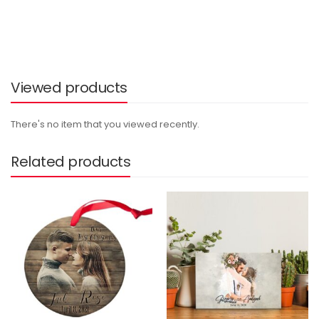
Viewed products
There's no item that you viewed recently.
Related products