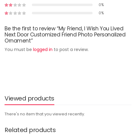
0%
0%
Be the first to review “My Friend, I Wish You Lived
Next Door Customized Friend Photo Personalized
Ornament”
You must be
logged in
to post a review.
Viewed products
There's no item that you viewed recently.
Related products