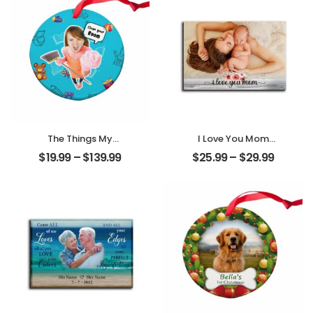
Ornament
Desktop Plaque
The Things My
I Love You Mom
Mother Always
Customized
$
19.99
–
$
139.99
$
25.99
–
$
29.99
Say Customized
Mother Photo
Mom Photo With
Personalized
Text Personalized
Desktop Plaque
Ornament