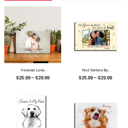
Forever Love
Not Sisters By
Customized
Blood But Sisters
$
25.99
–
$
29.99
$
25.99
–
$
29.99
Couple Photo
By Heart
With Name
Customized
Personalized
Friend Photo With
Desktop Plaque
Name
Personalized
Desktop Plaque