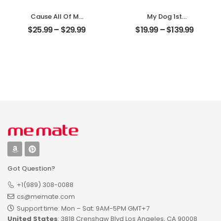
Cause All Of Me
My Dog 1st
Loves All Of You
Christmas
$
25.99
–
$
29.99
$
19.99
–
$
139.99
Customized
Customized Pet
Family Photo With
Photo With Name
Name
Personalized
Personalized
Ornament
Desktop Plaque
Got Question?
+1(989) 308-0088
cs@memate.com
Support time: Mon – Sat: 9AM-5PM GMT+7​
United States
: 3818 Crenshaw Blvd Los Angeles, CA 90008