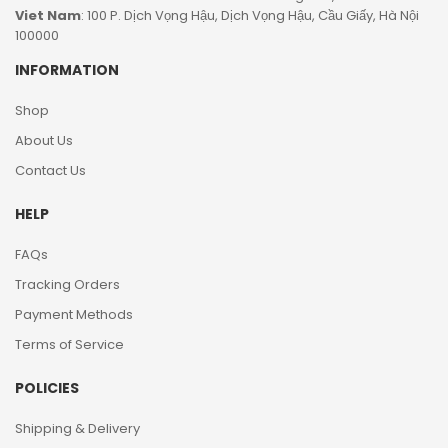
Viet Nam
: 100 P. Dịch Vọng Hậu, Dịch Vọng Hậu, Cầu Giấy, Hà Nội
100000
INFORMATION
Shop
About Us
Contact Us
HELP
FAQs
Tracking Orders
Payment Methods
Terms of Service
POLICIES
Shipping & Delivery