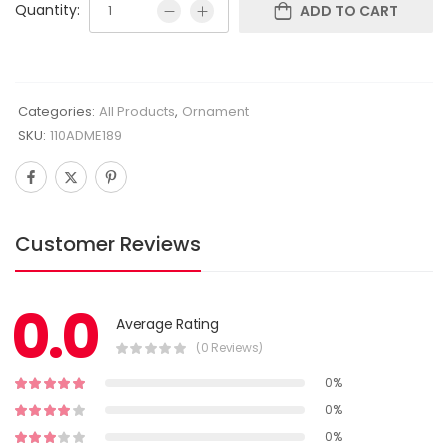
Quantity:
ADD TO CART
Categories:
All Products
,
Ornament
SKU:
110ADME189
Customer Reviews
0.0
Average Rating
(0 Reviews)
0%
0%
0%