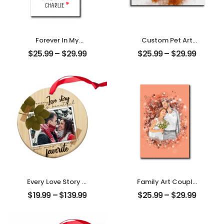
Forever In My
Custom Pet Art
Heart Customized
Water Color
$
25.99
–
$
29.99
$
25.99
–
$
29.99
Pet Photo With
Customized Pet
Name
Photo With Name
Personalized
Personalized
Desktop Plaque
Desktop Plaque
Every Love Story Is
Family Art Couple
Beautiful
Wedding
$
19.99
–
$
139.99
$
25.99
–
$
29.99
Customized
Customized
Couple Photo
Family Photo
Personalized
Personalized