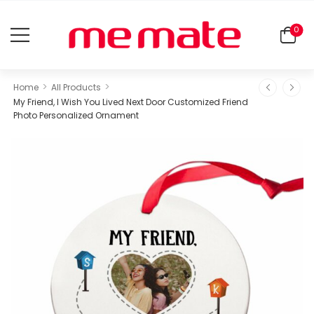
0
>
>
Home
All Products
My Friend, I Wish You Lived Next Door Customized Friend
Photo Personalized Ornament