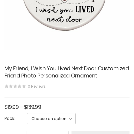
My Friend, I Wish You Lived Next Door Customized
Friend Photo Personalized Ornament
0 Reviews
$
19.99
–
$
139.99
Pack: