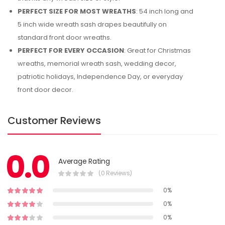
PERFECT SIZE FOR MOST WREATHS
: 54 inch long and
5 inch wide wreath sash drapes beautifully on
standard front door wreaths.
PERFECT FOR EVERY OCCASION
: Great for Christmas
wreaths, memorial wreath sash, wedding decor,
patriotic holidays, Independence Day, or everyday
front door decor.
Customer Reviews
0.0
Average Rating
(0 Reviews)
0%
0%
0%