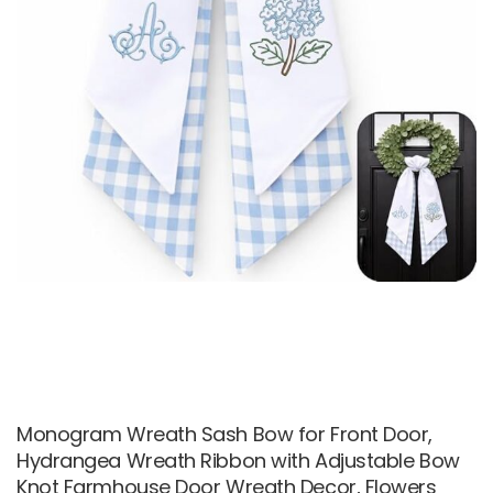
Monogram Wreath Sash Bow for Front Door,
Hydrangea Wreath Ribbon with Adjustable Bow
Knot Farmhouse Door Wreath Decor, Flowers