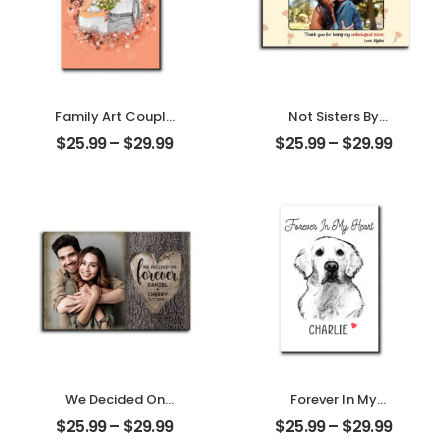
Family Art Couple
Not Sisters By
Wedding
Blood But Sisters
$
25.99
–
$
29.99
$
25.99
–
$
29.99
Customized
By Heart
Family Photo
Customized
Personalized
Friend Photo With
Desktop Plaque
Name
Personalized
Desktop Plaque
We Decided On
Forever In My
Forever Carved
Heart Customized
$
25.99
–
$
29.99
$
25.99
–
$
29.99
Tree Customized
Pet Photo With