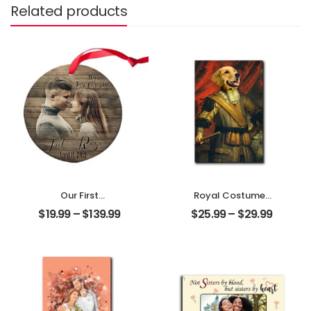
Related products
Our First
Royal Costumes
Christmas Married
Pet Customized
$
19.99
–
$
139.99
$
25.99
–
$
29.99
Customized
Pet Photo
Couple Photo
Personalized
With Name
Desktop Plaque
Personalized
Ornament