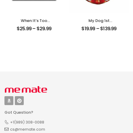
When It’s Too
My Dog 1st
Hard To Look Back
Christmas
$
25.99
–
$
29.99
$
19.99
–
$
139.99
Customized Pet
Customized Pet
Photo With Name
Photo With Name
Personalized
Personalized
Desktop Plaque
Ornament
Got Question?
+1(989) 308-0088
cs@memate.com