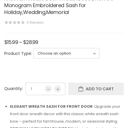
Monogram Embroidered Sash for
Holiday,Wedding,Memorial
0 Reviews
$
15.99
–
$
28.99
Product Type:
Quantity:
ADD TO CART
ELEGANT WREATH SASH FOR FRONT DOOR
: Upgrade your
front door wreath decor with this classic white wreath sash
bow – perfect for farmhouse, modern, or seasonal styling.