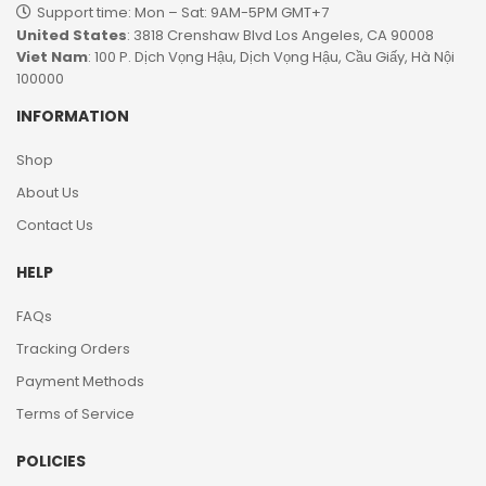
Support time: Mon – Sat: 9AM-5PM GMT+7​
United States
: 3818 Crenshaw Blvd Los Angeles, CA 90008
Viet Nam
: 100 P. Dịch Vọng Hậu, Dịch Vọng Hậu, Cầu Giấy, Hà Nội
100000
INFORMATION
Shop
About Us
Contact Us
HELP
FAQs
Tracking Orders
Payment Methods
Terms of Service
POLICIES