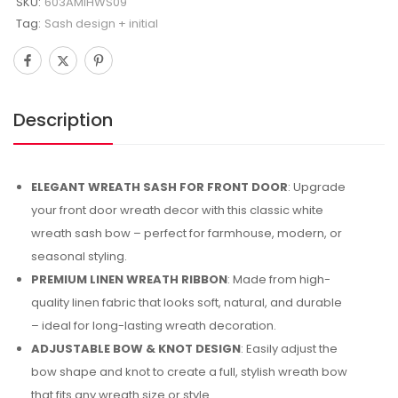
SKU:
603AMIHWS09
Tag:
Sash design + initial
Description
ELEGANT WREATH SASH FOR FRONT DOOR
: Upgrade
your front door wreath decor with this classic white
wreath sash bow – perfect for farmhouse, modern, or
seasonal styling.
PREMIUM LINEN WREATH RIBBON
: Made from high-
quality linen fabric that looks soft, natural, and durable
– ideal for long-lasting wreath decoration.
ADJUSTABLE BOW & KNOT DESIGN
: Easily adjust the
bow shape and knot to create a full, stylish wreath bow
that fits any wreath size or style.