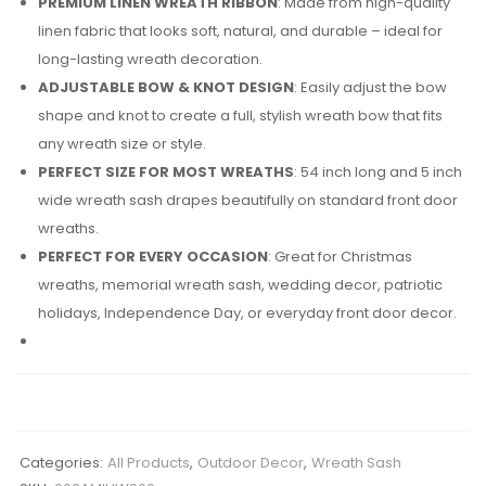
PREMIUM LINEN WREATH RIBBON
: Made from high-quality
linen fabric that looks soft, natural, and durable – ideal for
long-lasting wreath decoration.
ADJUSTABLE BOW & KNOT DESIGN
: Easily adjust the bow
shape and knot to create a full, stylish wreath bow that fits
any wreath size or style.
PERFECT SIZE FOR MOST WREATHS
: 54 inch long and 5 inch
wide wreath sash drapes beautifully on standard front door
wreaths.
PERFECT FOR EVERY OCCASION
: Great for Christmas
wreaths, memorial wreath sash, wedding decor, patriotic
holidays, Independence Day, or everyday front door decor.
Categories:
All Products
,
Outdoor Decor
,
Wreath Sash