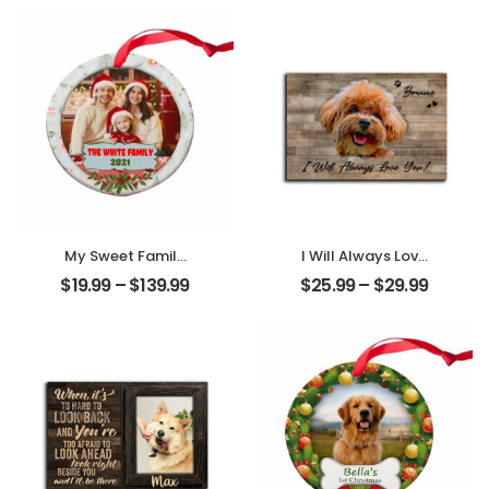
Couple Photo
Name
With Name
Personalized
Personalized
Desktop Plaque
Desktop Plaque
My Sweet Family
I Will Always Love
Customized
You Customized
$
19.99
–
$
139.99
$
25.99
–
$
29.99
Family Photo With
Pet Photo With
Name
Name
Personalized
Personalized
Ornament
Desktop Plaque