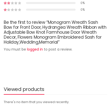
0%
0%
Be the first to review “Monogram Wreath Sash
Bow for Front Door, Hydrangea Wreath Ribbon with
Adjustable Bow Knot Farmhouse Door Wreath
Decor, Flowers Monogram Embroidered Sash for
Holiday,Wedding,Memorial”
You must be
logged in
to post a review.
Viewed products
There's no item that you viewed recently.