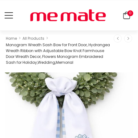
0
>
>
Home
All Products
Monogram Wreath Sash Bow for Front Door, Hydrangea
Wreath Ribbon with Adjustable Bow Knot Farmhouse
Door Wreath Decor, Flowers Monogram Embroidered
Sash for Holiday,Wedding,Memorial