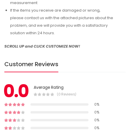
measurement
If the items you receive are damaged or wrong,
please contact us with the attached pictures about the
problem, and we will provide you with a satisfactory
solution within 24 hours.
SCROLL UP and CLICK CUSTOMIZE NOW!
Customer Reviews
0.0
Average Rating
(0 Reviews)
0%
0%
0%
0%