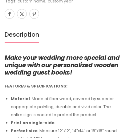
Tags:
custom name
,
custom year
Description
Make your wedding more special and
unique with our personalized wooden
wedding guest books!
FEATURES & SPECIFICATIONS:
Material
: Made of fiber wood, covered by superior
copperplate painting, durable and vivid color. The
entire sign is coated to protect the product.
Print on single-side
Perfect size
: Measure 12″x12″, 14″x14″ or 18″x18″ round