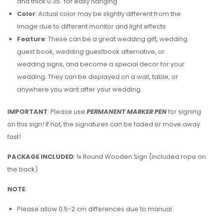
and thick 0.35″ for easy hanging
Color
: Actual color may be slightly different from the
image due to different monitor and light effects
Feature
: These can be a great wedding gift, wedding
guest book, wedding guestbook alternative, or
wedding signs, and become a special decor for your
wedding. They can be displayed on a wall, table, or
anywhere you want after your wedding.
IMPORTANT
: Please use
PERMANENT MARKER PEN
for signing
on this sign! If not, the signatures can be faded or move away
fast!
PACKAGE INCLUDED
: 1x Round Wooden Sign (included rope on
the back)
NOTE
:
Please allow 0.5-2 cm differences due to manual