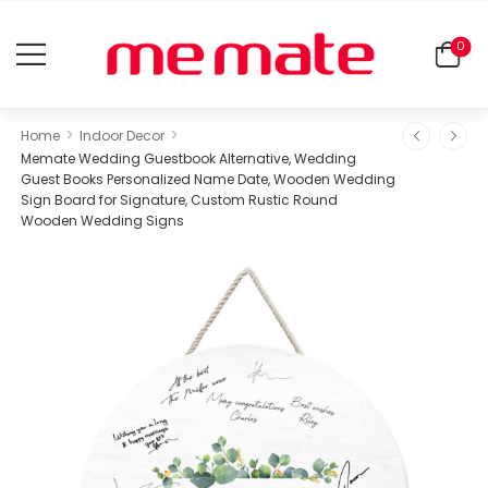
0
>
>
Home
Indoor Decor
Memate Wedding Guestbook Alternative, Wedding
Guest Books Personalized Name Date, Wooden Wedding
Sign Board for Signature, Custom Rustic Round
Wooden Wedding Signs