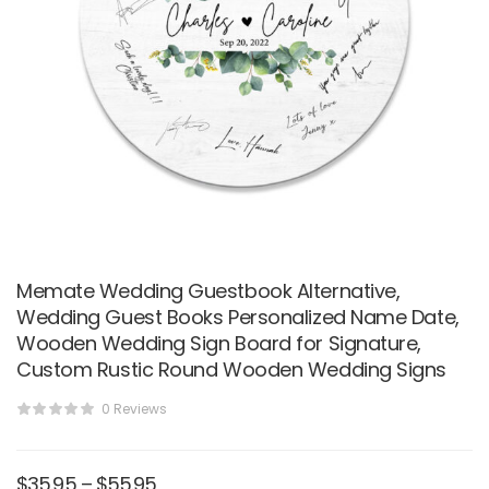
Memate Wedding Guestbook Alternative,
Wedding Guest Books Personalized Name Date,
Wooden Wedding Sign Board for Signature,
Custom Rustic Round Wooden Wedding Signs
0 Reviews
$
35.95
–
$
55.95