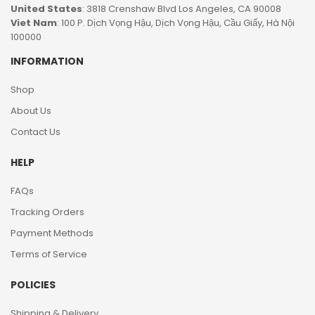
United States
: 3818 Crenshaw Blvd Los Angeles, CA 90008
Viet Nam
: 100 P. Dịch Vọng Hậu, Dịch Vọng Hậu, Cầu Giấy, Hà Nội
100000
INFORMATION
Shop
About Us
Contact Us
HELP
FAQs
Tracking Orders
Payment Methods
Terms of Service
POLICIES
Shipping & Delivery