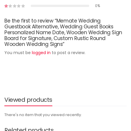
0%
Be the first to review “Memate Wedding
Guestbook Alternative, Wedding Guest Books
Personalized Name Date, Wooden Wedding Sign
Board for Signature, Custom Rustic Round
Wooden Wedding Signs”
You must be
logged in
to post a review.
Viewed products
There's no item that you viewed recently.
Related products