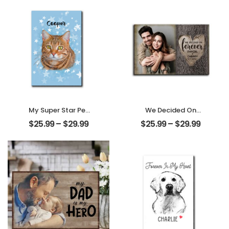
Personalized
Personalized
Desktop Plaque
Ornament
My Super Star Pet
We Decided On
Customized Pet
Forever Carved
$
25.99
–
$
29.99
$
25.99
–
$
29.99
Photo With Name
Tree Customized
Personalized
Couple Photo
Desktop Plaque
With Name
Personalized
Desktop Plaque