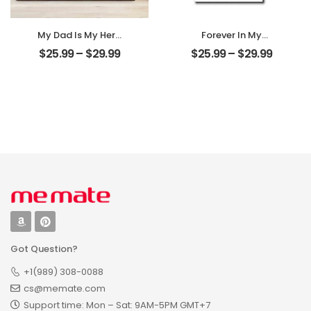
My Dad Is My Hero
Forever In My
Customized
Heart Customized
$
25.99
–
$
29.99
$
25.99
–
$
29.99
Father Photo
Pet Photo With
Personalized
Name
Desktop Plaque
Personalized
Desktop Plaque
Got Question?
+1(989) 308-0088
cs@memate.com
Support time: Mon – Sat: 9AM-5PM GMT+7​