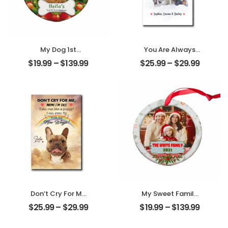
My Dog 1st
You Are Always
Christmas
My Family
$
19.99
–
$
139.99
$
25.99
–
$
29.99
Customized Pet
Customized
Photo With Name
Family Photo With
Personalized
Name
Ornament
Personalized
Desktop Plaque
Don’t Cry For Me
My Sweet Family
Mom Customized
Customized
$
25.99
–
$
29.99
$
19.99
–
$
139.99
Pet Photo With
Family Photo With
Name
Name