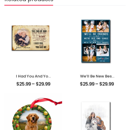
I Had You And You
We’ll Be New Best
Had Me
Friends
$
25.99
–
$
29.99
$
25.99
–
$
29.99
Customized
Customized
Couple Photo
Friend Photo With
With Name
Name
Personalized
Personalized
Desktop Plaque
Desktop Plaque