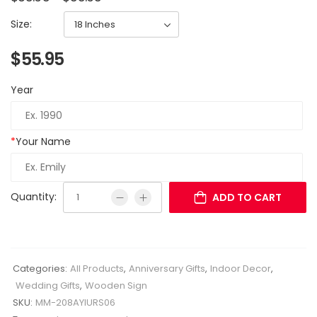
Size:
$
55.95
Year
*
Your Name
Quantity:
ADD TO CART
Categories:
All Products
,
Anniversary Gifts
,
Indoor Decor
,
Wedding Gifts
,
Wooden Sign
SKU:
MM-208AYIURS06