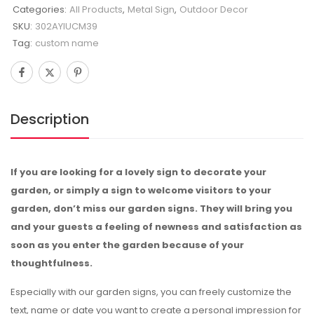
Categories:
All Products
,
Metal Sign
,
Outdoor Decor
SKU:
302AYIUCM39
Tag:
custom name
Description
If you are looking for a lovely sign to decorate your
garden, or simply a sign to welcome visitors to your
garden, don’t miss our garden signs. They will bring you
and your guests a feeling of newness and satisfaction as
soon as you enter the garden because of your
thoughtfulness.
Especially with our garden signs, you can freely customize the
text, name or date you want to create a personal impression for