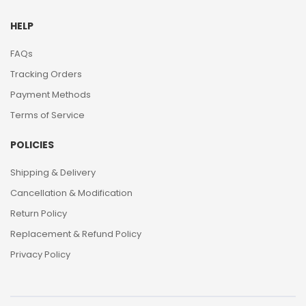
HELP
FAQs
Tracking Orders
Payment Methods
Terms of Service
POLICIES
Shipping & Delivery
Cancellation & Modification
Return Policy
Replacement & Refund Policy
Privacy Policy