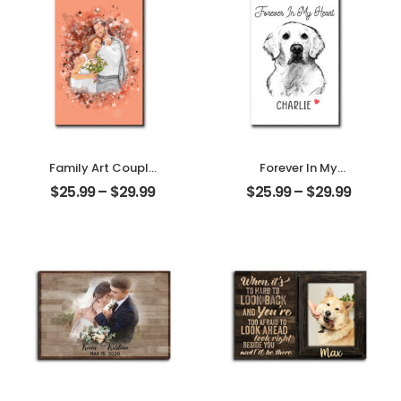
Desktop Plaque
Family Art Couple
Forever In My
Wedding
Heart Customized
$
25.99
–
$
29.99
$
25.99
–
$
29.99
Customized
Pet Photo With
Family Photo
Name
Personalized
Personalized
Desktop Plaque
Desktop Plaque