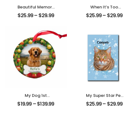
Beautiful Memory
When It’s Too
Wedding
Hard To Look Back
$
25.99
–
$
29.99
$
25.99
–
$
29.99
Customized
Customized Pet
Couple Photo
Photo With Name
With Name
Personalized
Personalized
Desktop Plaque
Desktop Plaque
My Dog 1st
My Super Star Pet
Christmas
Customized Pet
$
19.99
–
$
139.99
$
25.99
–
$
29.99
Customized Pet
Photo With Name
Photo With Name
Personalized
Personalized
Desktop Plaque
Ornament