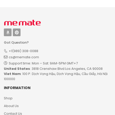
Got Question?
+1(989) 308-0088
cs@memate.com
Support time: Mon – Sat: 9AM-5PM GMT+7​
United States
: 3818 Crenshaw Blvd Los Angeles, CA 90008
Viet Nam
: 100 P. Dịch Vọng Hậu, Dịch Vọng Hậu, Cầu Giấy, Hà Nội
100000
INFORMATION
Shop
About Us
Contact Us