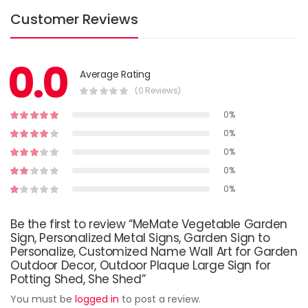
Customer Reviews
0.0
Average Rating
(0 Reviews)
0%
0%
0%
0%
0%
Be the first to review “MeMate Vegetable Garden
Sign, Personalized Metal Signs, Garden Sign to
Personalize, Customized Name Wall Art for Garden
Outdoor Decor, Outdoor Plaque Large Sign for
Potting Shed, She Shed”
You must be
logged in
to post a review.