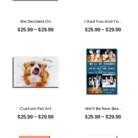
We Decided On
I Had You And You
Forever Carved
Had Me
$
25.99
–
$
29.99
$
25.99
–
$
29.99
Tree Customized
Customized
Couple Photo
Couple Photo
With Name
With Name
Personalized
Personalized
Desktop Plaque
Desktop Plaque
Custom Pet Art
We’ll Be New Best
Water Color
Friends
$
25.99
–
$
29.99
$
25.99
–
$
29.99
Customized Pet
Customized
Photo With Name
Friend Photo With
Personalized
Name
Desktop Plaque
Personalized