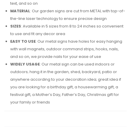
text, and so on
MATERIAL
: Our garden signs are cut from METAL with top-of-
the-line laser technology to ensure precise design
SIZES
: Available in 5 sizes from 8 to 24 inches so convenient
to use and fit any decor area
EASY TO USE
: Our metal signs have holes for easy hanging
with wall magnets, outdoor command strips, hooks, nails,
and so on, we provide nails for your ease of use
WIDELY USAGE
: Our metal sign can be used indoors or
outdoors; hang it in the garden, shed, backyard, patio or
anywhere according to your decoration idea; great idea if
you are looking for a birthday gift, a housewarming gift, a
festival gift, a Mother’s Day, Father’s Day, Christmas gift for
your family or friends