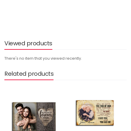
Viewed products
There's no item that you viewed recently.
Related products