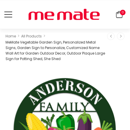
0
>
>
Home
All Products
MeMate Vegetable Garden Sign, Personalized Metal
Signs, Garden Sign to Personalize, Customized Name
Wall Art for Garden Outdoor Decor, Outdoor Plaque Large
Sign for Potting Shed, She Shed