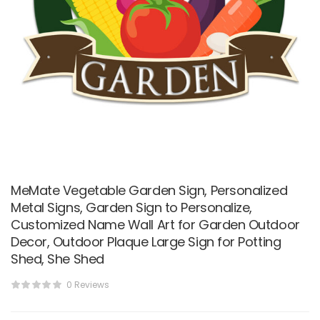
MeMate Vegetable Garden Sign, Personalized
Metal Signs, Garden Sign to Personalize,
Customized Name Wall Art for Garden Outdoor
Decor, Outdoor Plaque Large Sign for Potting
Shed, She Shed
0 Reviews