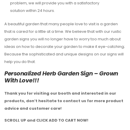
problem, we will provide you with a satisfactory
solution within 24 hours.
A beautiful garden that many people love to visit is a garden
that is cared for a little at a time. We believe that with our rustic
garden signs you will no longer have to worry too much about
ideas on how to decorate your garden to make it eye-catching;
Because the sophisticated and unique designs on our signs will
help you do that.
Personalized Herb Garden Sign – Grown
With Love!!!
Thank you for visiting our booth and interested in our
products, don’t hesitate to contact us for more product
advice and customer care!
SCROLL UP and CLICK ADD TO CART NOW!