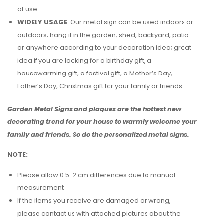
of use
WIDELY USAGE
: Our metal sign can be used indoors or
outdoors; hang it in the garden, shed, backyard, patio
or anywhere according to your decoration idea; great
idea if you are looking for a birthday gift, a
housewarming gift, a festival gift, a Mother’s Day,
Father’s Day, Christmas gift for your family or friends
Garden Metal Signs and plaques are the hottest new
decorating trend for your house to warmly welcome your
family and friends. So do the personalized metal signs.
NOTE:
Please allow 0.5-2 cm differences due to manual
measurement
If the items you receive are damaged or wrong,
please contact us with attached pictures about the