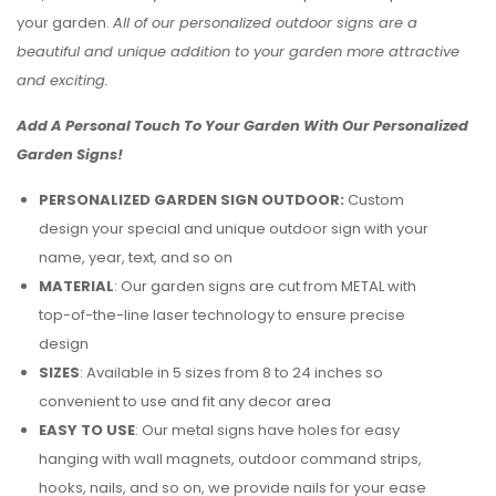
your garden.
All of our personalized outdoor signs are a
beautiful and unique addition to your garden more attractive
and exciting.
Add A Personal Touch To Your Garden With Our Personalized
Garden Signs!
PERSONALIZED GARDEN SIGN OUTDOOR:
Custom
design your special and unique outdoor sign with your
name, year, text, and so on
MATERIAL
: Our garden signs are cut from METAL with
top-of-the-line laser technology to ensure precise
design
SIZES
: Available in 5 sizes from 8 to 24 inches so
convenient to use and fit any decor area
EASY TO USE
: Our metal signs have holes for easy
hanging with wall magnets, outdoor command strips,
hooks, nails, and so on, we provide nails for your ease