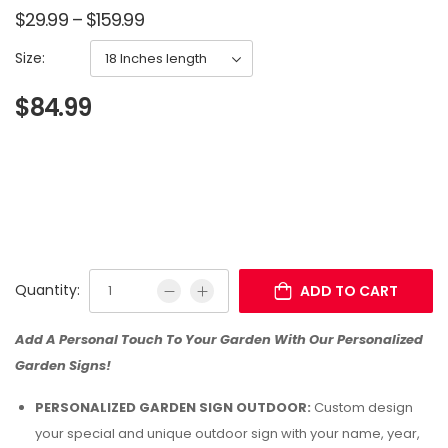
$
29.99
–
$
159.99
Size:
$
84.99
Quantity:
ADD TO CART
Add A Personal Touch To Your Garden With Our Personalized
Garden Signs!
PERSONALIZED GARDEN SIGN OUTDOOR:
Custom design
your special and unique outdoor sign with your name, year,