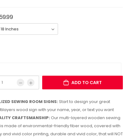
159.99
ADD TO CART
IZED SEWING ROOM SIGNS:
Start to design your great
ltilayers wood sign with your name, year, or text you want
LITY CRAFTSMANSHIP:
Our multi-layered wooden sewing
is made of environmental-friendly fiber wood, covered with
y and vivid color printing, durable and vivid color, that will NOT