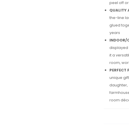
peel off o
QUALITY 
the-line l
glued toge
years
INDOOR/
displayed 
it a versa
room, wor
PERFECT 
unique gi
daughter, 
farmhouse 
room déc