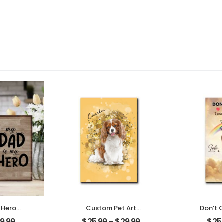
 Hero
Custom Pet Art
Don’t 
ather
Customized Pet Photo
Custom
9.99
$
25.99
–
$
29.99
$
25