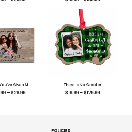
ith Name
Customized Mom
alized Desktop
Photo With Text
Plaque
Personalized Ornament
 You’ve Given Me
There Is No Greater
ies Customized
Gift Than Friendship
.99
–
$
29.99
$
19.99
–
$
129.99
nd Photo With
Customized Friend
 Personalized
Photo With Name
ktop Plaque
Personalized Ornament
POLICIES