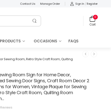
Sign In
/
Register
Contact Us
Manage Order
0
Cart
 PRODUCTS
OCCASIONS
FAQS
r Sewing Room, Retro Style Craft Room, Quilting
wing Room Sign for Home Decor,
zed Sewing Door Signs, Craft Room Decor 2
gns for Women, Vintage Plaque for Sewing
ro Style Craft Room, Quilting Room
n…
 Reviews