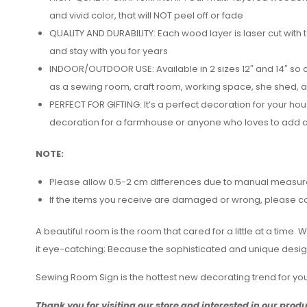
and vivid color, that will NOT peel off or fade
QUALITY AND DURABILITY: Each wood layer is laser cut with 
and stay with you for years
INDOOR/OUTDOOR USE: Available in 2 sizes 12″ and 14″ so c
as a sewing room, craft room, working space, she shed, 
PERFECT FOR GIFTING: It’s a perfect decoration for your h
decoration for a farmhouse or anyone who loves to add a 
NOTE:
Please allow 0.5-2 cm differences due to manual measu
If the items you receive are damaged or wrong, please cont
A beautiful room is the room that cared for a little at a tim
it eye-catching; Because the sophisticated and unique designs
Sewing Room Sign is the hottest new decorating trend for y
Thank you for visiting our store and interested in our prod