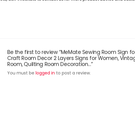
Be the first to review “MeMate Sewing Room Sign fo
Craft Room Decor 2 Layers Signs for Women, Vintag
Room, Quilting Room Decoration…”
You must be
logged in
to post a review.