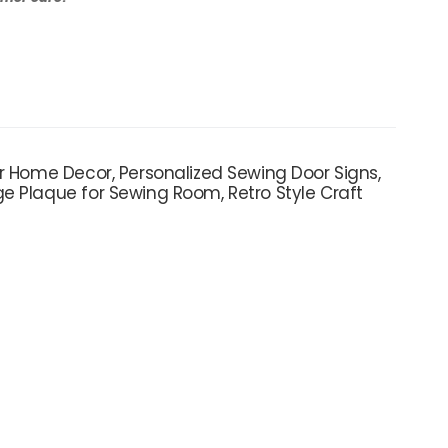
r Home Decor, Personalized Sewing Door Signs,
e Plaque for Sewing Room, Retro Style Craft