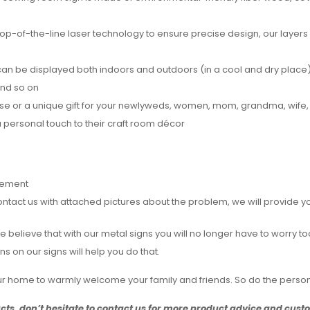
top-of-the-line laser technology to ensure precise design, our layers
an be displayed both indoors and outdoors (in a cool and dry place),
and so on
ouse or a unique gift for your newlyweds, women, mom, grandma, wife,
personal touch to their craft room décor
rement
act us with attached pictures about the problem, we will provide you 
e. We believe that with our metal signs you will no longer have to wo
 on our signs will help you do that.
our home to warmly welcome your family and friends. So do the perso
ucts, don’t hesitate to contact us for more product advice and cus