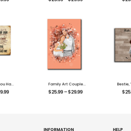
alized
With Name
W
aque
Personalized Desktop
Person
Plaque
You Had
Family Art Couple
Bestie,
 Couple
Wedding Customized
Memor
9.99
$
25.99
–
$
29.99
$
25
Name
Family Photo
Frie
Desktop
Personalized Desktop
Name
Plaque
Des
INFORMATION
HELP