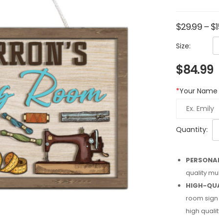
$
29.99
–
$
Size:
$
84.99
*
Your Name
Quantity:
PERSONAL
quality mu
HIGH-QUA
room sign 
high qualit