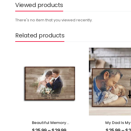
Viewed products
There's no item that you viewed recently.
Related products
Beautiful Memory
My Dad Is My
Wedding Customized
Customized F
$
25.99
–
$
29.99
$
25.99
–
$
2