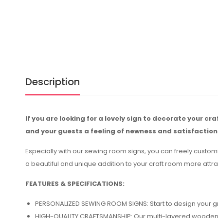
Description
If you are looking for a lovely sign to decorate your cr
and your guests a feeling of newness and satisfaction
Especially with our sewing room signs, you can freely custom
a beautiful and unique addition to your craft room more attra
FEATURES & SPECIFICATIONS:
PERSONALIZED SEWING ROOM SIGNS: Start to design your gre
HIGH-QUALITY CRAFTSMANSHIP: Our multi-layered wooden sew