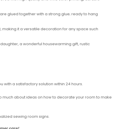
 are glued together with a strong glue; ready to hang
 making it a versatile decoration for any space such
 daughter, a wonderful housewarming gift, rustic
with a satisfactory solution within 24 hours.
rry too much about ideas on how to decorate your room to make
nalized sewing room signs.
tomer care!