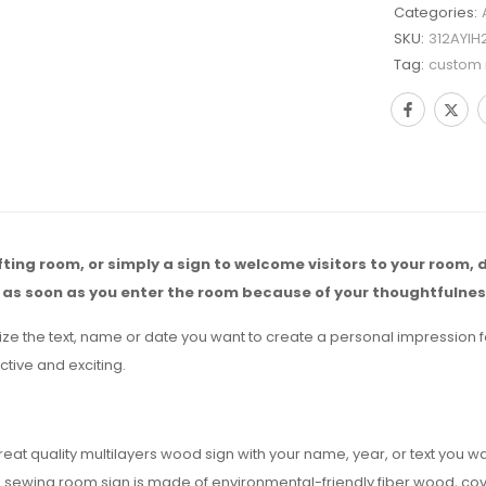
Categories:
SKU:
312AYIH
Tag:
custom
afting room, or simply a sign to welcome visitors to your room, 
 as soon as you enter the room because of your thoughtfulnes
ize the text, name or date you want to create a personal impression 
ctive and exciting.
at quality multilayers wood sign with your name, year, or text you w
ing room sign is made of environmental-friendly fiber wood, covered