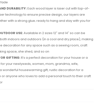
r fade
AND DURABILITY:
Each wood layer is laser cut with top-of-
aser technology to ensure precise design, our layers are
ther with a strong glue; ready to hang and stay with you for
OUTDOOR USE:
Available in 2 sizes 12″ and 14″ so can be
both indoors and outdoors (in a cool and dry place), making
tile decoration for any space such as a sewing room, craft
king space, she shed, and so on
FOR GIFTING:
It’s a perfect decoration for your house or a
ft for your newlyweds, women, mom, grandma, wife,
a wonderful housewarming gift, rustic decoration for a
or anyone who loves to add a personal touch to their craft
or