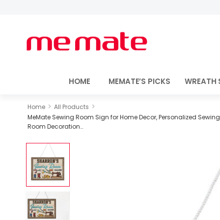
HOME
MEMATE’S PICKS
WREATH 
>
>
Home
All Products
MeMate Sewing Room Sign for Home Decor, Personalized Sewing D
Room Decoration…