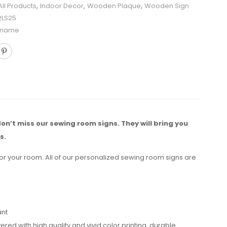
All Products
,
Indoor Decor
,
Wooden Plaque
,
Wooden Sign
2LS25
 name
don’t miss our sewing room signs. They will bring you
s.
for your room. All of our personalized sewing room signs are
ant
 with high quality and vivid color printing, durable