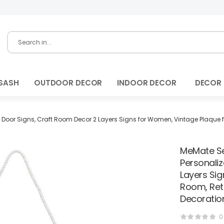
SASH
OUTDOOR DECOR
INDOOR DECOR
DECOR
oor Signs, Craft Room Decor 2 Layers Signs for Women, Vintage Plaque fo
MeMate Se
Personali
Layers Si
Room, Ret
Decoratio
0