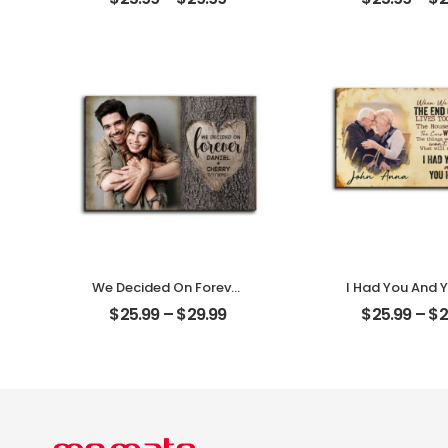
Couple Photo With
Photo Person
Name Personalized
Desktop Pl
Desktop Plaque
We Decided On Forever
I Had You And 
Carved Tree
Me Customized
$
25.99
–
$
29.99
$
25.99
–
$
2
Customized Couple
Photo With 
Photo With Name
Personalized 
Personalized Desktop
Plaque
Plaque