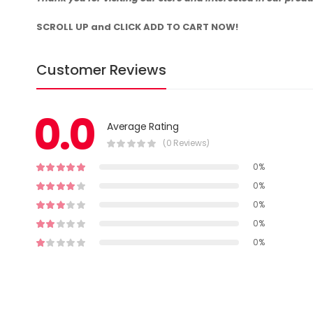
SCROLL UP and CLICK ADD TO CART NOW!
Customer Reviews
0.0
Average Rating
(0 Reviews)
0%
0%
0%
0%
0%