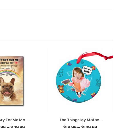
Cry For Me Mom
The Things My Mother
ized Pet Photo
Always Say
.99
–
$
29.99
$
19.99
–
$
139.99