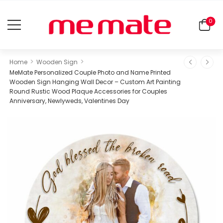
0
>
>
Home
Wooden Sign
MeMate Personalized Couple Photo and Name Printed
Wooden Sign Hanging Wall Decor – Custom Art Painting
Round Rustic Wood Plaque Accessories for Couples
Anniversary, Newlyweds, Valentines Day