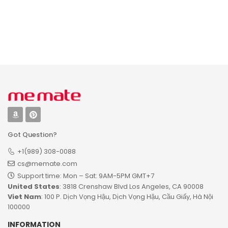
Signs for Irish
Classroom Door
Family – Blessing
Wooden Sign,
Custom Family
Personalized
Name Round
Teacher Name
Printed Wood Sign
Sign for
Wall Hanging for
Classroom Door
Living Room,
Decorations,
Table, Porch on St
Wood Custom
Patrick’s Day
Teacher Signs
Plaque Decor with
Name, Boho
Rainbow
Classroom Decor
Got Question?
+1(989) 308-0088
cs@memate.com
Support time: Mon – Sat: 9AM-5PM GMT+7​
United States
: 3818 Crenshaw Blvd Los Angeles, CA 90008
Viet Nam
: 100 P. Dịch Vọng Hậu, Dịch Vọng Hậu, Cầu Giấy, Hà Nội
100000
INFORMATION