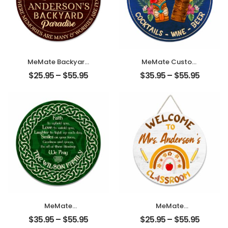
Decor and
Accessories,
Backyard,
Farmhouse,
Family Friends
MeMate Backyard
MeMate Custom
Sign, Patio Sign
Tiki Bar Sign –
$
25.95
–
$
55.95
$
35.95
–
$
55.95
and Decor
Personalized
Outdoor –
Wooden Name
Personalized
Sign for Backyard,
Wooden Name
Patio, Tiki Lounge,
Signs for Porch
Beach, Party
Deck Kitchen
Decors – Rustic
Home Wall Decor
Round Printed
– Round Chilling
Wood Signs Wall
and Grilling BBQ
Hanging
Vintage Wood
Decorative
Signs,
Housewarming
Gifts for Family
Friends
MeMate
MeMate
Personalized
Personalized
$
35.95
–
$
55.95
$
25.95
–
$
55.95
Wooden Name
Teacher Sign,