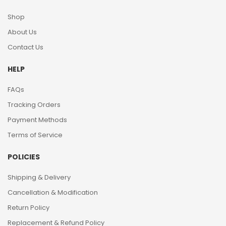
Shop
About Us
Contact Us
HELP
FAQs
Tracking Orders
Payment Methods
Terms of Service
POLICIES
Shipping & Delivery
Cancellation & Modification
Return Policy
Replacement & Refund Policy