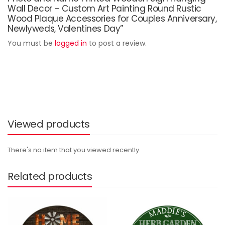
Wall Decor – Custom Art Painting Round Rustic
Wood Plaque Accessories for Couples Anniversary,
Newlyweds, Valentines Day”
You must be
logged in
to post a review.
Viewed products
There's no item that you viewed recently.
Related products