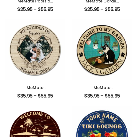
MeMate Poolside
MeMate Garden
Signs Personalized
Signs Outdoor
$
25.95
–
$
55.95
$
25.95
–
$
55.95
Name Color
Decor,
Wooden Sign
Personalized
Outdoor, Poolside
Name Wooden
Decor,
Garden Sign,
Customized Pool
Dragonfly Garden
Sign, Swimming
Decor, 4 Sizes
Pool Decorations
Rustic Wood
for Wall, Wood
Plaque for
Plaque for
Gardeners
Backyards Patio
Gardening Lovers
Housewarming
Housewarming
Gifts
Gifts
MeMate
MeMate
Personalized
Personalized
$
35.95
–
$
55.95
$
35.95
–
$
55.95
Photo, Name
Garden Wooden
Wooden Couple
Signs Outdoor
Sign Hanging Wall
with Cat –
Decor – We
Custom Name
Decided on
Round Rustic
Forever Wedding
Wood Printed
Anniversary Sign
Plaque for Garden