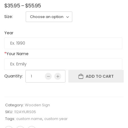
$
35.95
–
$
55.95
Size:
Year
*
Your Name
Quantity:
ADD TO CART
Category:
Wooden Sign
SKU:
112AYIURS05
Tags:
custom name
,
custom year