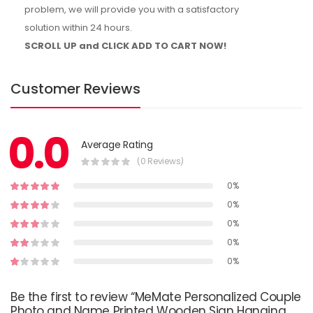
problem, we will provide you with a satisfactory
solution within 24 hours.
SCROLL UP and CLICK ADD TO CART NOW!
Customer Reviews
0.0
Average Rating
(0 Reviews)
0%
0%
0%
0%
0%
Be the first to review “MeMate Personalized Couple
Photo and Name Printed Wooden Sign Hanging