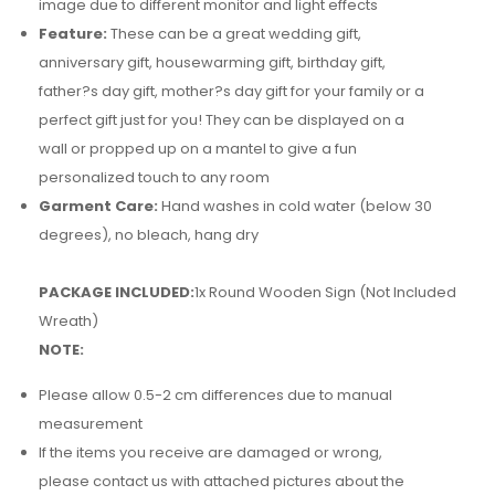
image due to different monitor and light effects
Feature:
These can be a great wedding gift,
anniversary gift, housewarming gift, birthday gift,
father?s day gift, mother?s day gift for your family or a
perfect gift just for you! They can be displayed on a
wall or propped up on a mantel to give a fun
personalized touch to any room
Garment Care:
Hand washes in cold water (below 30
degrees), no bleach, hang dry
PACKAGE INCLUDED:
1x Round Wooden Sign (Not Included
Wreath)
NOTE:
Please allow 0.5-2 cm differences due to manual
measurement
If the items you receive are damaged or wrong,
please contact us with attached pictures about the