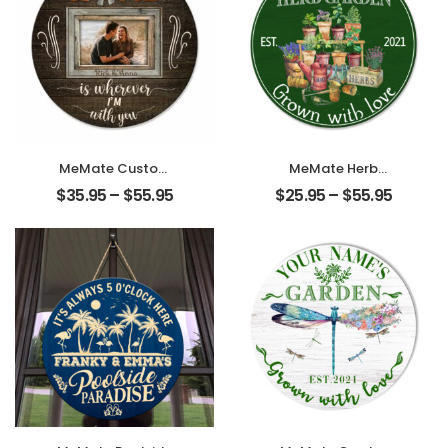
MeMate Custom
MeMate Herb
Couple Photo and
Garden Signs
$
35.95
–
$
55.95
$
25.95
–
$
55.95
Name Printed
Outdoor Decor,
Wooden Sign
Personalized
Hanging Wall
Name Wooden
Decor –
Garden Sign, Herb
Personalized Signs
Garden Decor, 4
for Couple –
Sizes Rustic Wood
Round Rustic
Plaque for
Wood Plaque for
Gardeners
Couples,
Gardening Lovers
Newlyweds,
Housewarming
Valentines Day,
Gifts
Housewarming
Gift