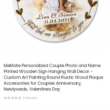
MeMate Personalized Couple Photo and Name
Printed Wooden Sign Hanging Wall Decor -
Custom Art Painting Round Rustic Wood Plaque
Accessories for Couples Anniversary,
Newlyweds, Valentines Day
0 Reviews