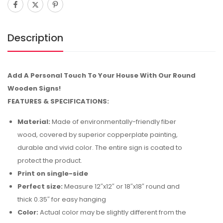
Description
Add A Personal Touch To Your House With Our Round
Wooden Signs!
FEATURES & SPECIFICATIONS:
Material:
Made of environmentally-friendly fiber
wood, covered by superior copperplate painting,
durable and vivid color. The entire sign is coated to
protect the product.
Print on single-side
Perfect size:
Measure 12″x12″ or 18″x18″ round and
thick 0.35″ for easy hanging
Color:
Actual color may be slightly different from the