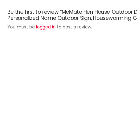
Be the first to review “MeMate Hen House Outdoor D
Personalized Name Outdoor Sign, Housewarming Gift
You must be
logged in
to post a review.