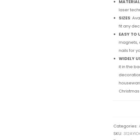
MATERIAL
laser tech
SIZES
: Av
fit any de
EASY TO 
magnets, o
nails for 
WIDELY U
it in the 
decoration 
housewarmin
Christmas g
Categories:
SKU:
312AYIO