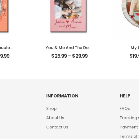
ouple
You & Me And The Dogs
My 
omized
Customized Pet Photo
Cust
9.99
$
25.99
–
$
29.99
$
19
oto
With Name
Pho
Desktop
Personalized Desktop
Person
Plaque
INFORMATION
HELP
Shop
FAQs
About Us
Tracking
Contact Us
Payment
Terms of 