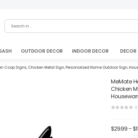
SASH
OUTDOOR DECOR
INDOOR DECOR
DECOR
n Coop Signs, Chicken Metal Sign, Personalized Name Outdoor Sign, Hous
MeMate He
Chicken M
Housewarm
0
$
29.99
–
$