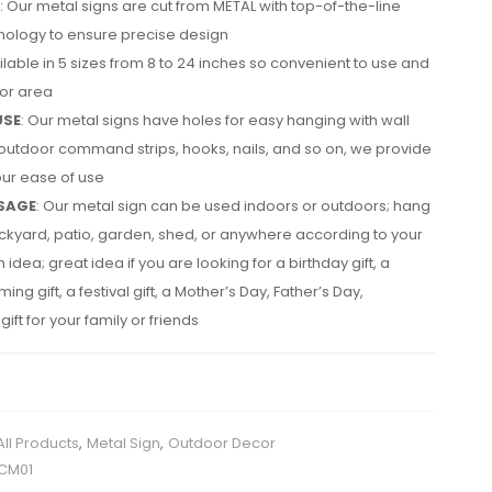
: Our metal signs are cut from METAL with top-of-the-line
nology to ensure precise design
ailable in 5 sizes from 8 to 24 inches so convenient to use and
cor area
USE
: Our metal signs have holes for easy hanging with wall
utdoor command strips, hooks, nails, and so on, we provide
your ease of use
SAGE
: Our metal sign can be used indoors or outdoors; hang
backyard, patio, garden, shed, or anywhere according to your
idea; great idea if you are looking for a birthday gift, a
g gift, a festival gift, a Mother’s Day, Father’s Day,
ift for your family or friends
All Products
,
Metal Sign
,
Outdoor Decor
CM01