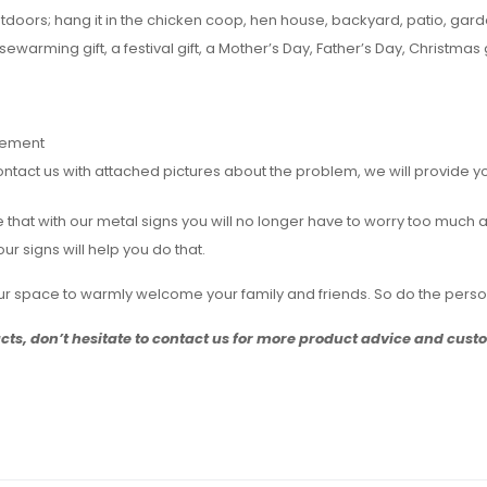
utdoors; hang it in the chicken coop, hen house, backyard, patio, ga
sewarming gift, a festival gift, a Mother’s Day, Father’s Day, Christmas g
rement
act us with attached pictures about the problem, we will provide you 
ieve that with our metal signs you will no longer have to worry too mu
r signs will help you do that.
your space to warmly welcome your family and friends. So do the pers
ucts, don’t hesitate to contact us for more product advice and cus