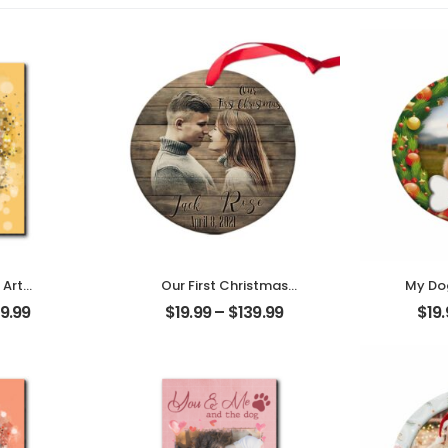
 Art
Our First Christmas
My Dog
t Photo
Married Customized
Custom
9.99
$
19.99
–
$
139.99
$
19
me
Couple Photo With
W
Desktop
Name Personalized
Person
Ornament