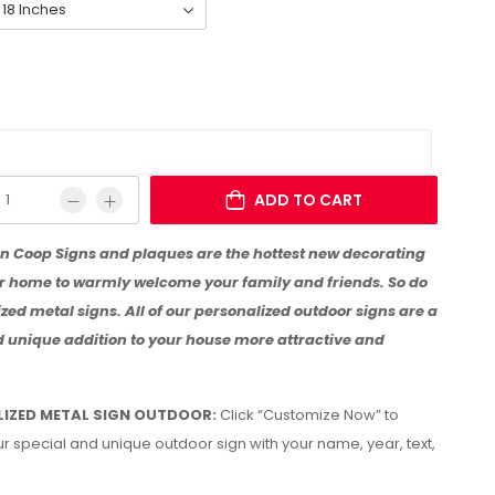
ADD TO CART
n Coop Signs and plaques are the hottest new decorating
ur home to warmly welcome your family and friends. So do
zed metal signs. All of our personalized outdoor signs are a
d unique addition to your house more attractive and
IZED METAL SIGN OUTDOOR:
Click “Customize Now” to
r special and unique outdoor sign with your name, year, text,