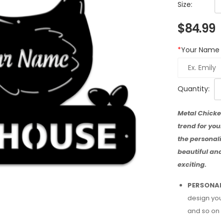
Size:
$
84.99
*
Your Name
Quantity:
Metal Chicke
trend for yo
the personali
beautiful an
exciting.
PERSONAL
design you
and so on