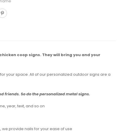
 name
 chicken coop signs. They will bring you and your
for your space. All of our personalized outdoor signs are a
 friends. So do the personalized metal signs.
e, year, text, and so on
 we provide nails for your ease of use