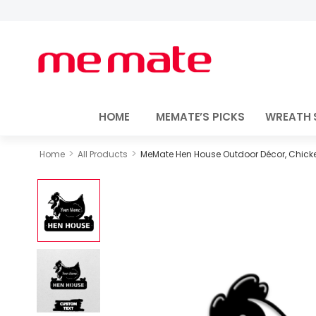
HOME
MEMATE’S PICKS
WREATH 
>
>
Home
All Products
MeMate Hen House Outdoor Décor, Chicke