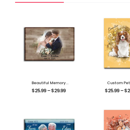
Beautiful Memory
Custom Pet
Wedding Customized
Customized Pe
$
25.99
–
$
29.99
$
25.99
–
$
2
Couple Photo With
With Na
Name Personalized
Personalized 
Desktop Plaque
Plaque