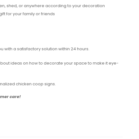
rden, shed, or anywhere according to your decoration
ift for your family or friends
with a satisfactory solution within 24 hours.
ch about ideas on how to decorate your space to make it eye-
onalized chicken coop signs.
tomer care!