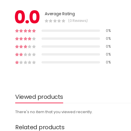
0.0
Average Rating
(0 Reviews)
0%
0%
0%
0%
0%
Viewed products
There's no item that you viewed recently.
Related products