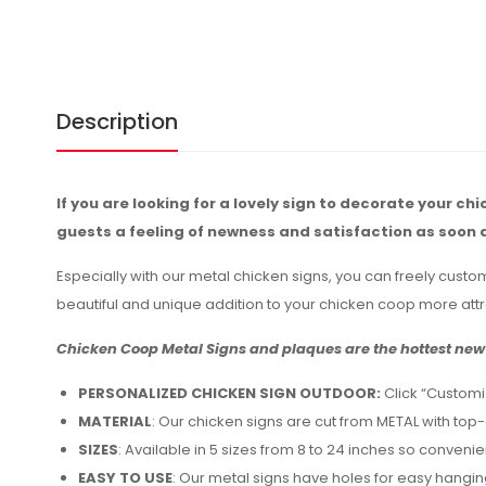
Description
If you are looking for a lovely sign to decorate your ch
guests a feeling of newness and satisfaction as soon 
Especially with our metal chicken signs, you can freely custo
beautiful and unique addition to your chicken coop more attr
Chicken Coop Metal Signs and plaques are the hottest new 
PERSONALIZED CHICKEN SIGN OUTDOOR:
Click “Customi
MATERIAL
: Our chicken signs are cut from METAL with top
SIZES
: Available in 5 sizes from 8 to 24 inches so conveni
EASY TO USE
: Our metal signs have holes for easy hangin