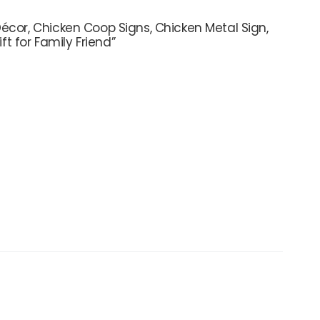
écor, Chicken Coop Signs, Chicken Metal Sign,
 for Family Friend”