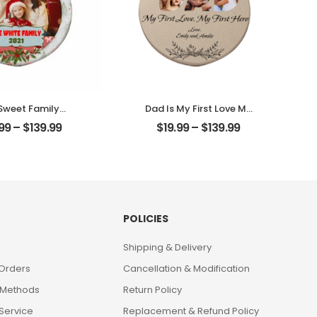
Sweet Family
Dad Is My First Love My
omized Family
First Hero Customized
.99
–
$
139.99
$
19.99
–
$
139.99
to With Name
Father Photo With
alized Ornament
Name Personalized
Ornament
POLICIES
Shipping & Delivery
 Orders
Cancellation & Modification
 Methods
Return Policy
Service
Replacement & Refund Policy