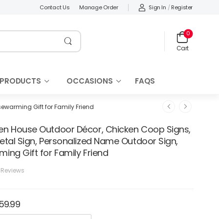
Sign In
/
Register
Contact Us
Manage Order
0
Cart
 PRODUCTS
OCCASIONS
FAQS
ewarming Gift for Family Friend
n House Outdoor Décor, Chicken Coop Signs,
etal Sign, Personalized Name Outdoor Sign,
ing Gift for Family Friend
 Reviews
159.99