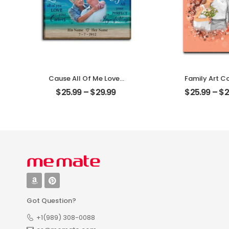
Cause All Of Me Loves
Family Art C
All Of You Customized
Wedding Cust
$
25.99
–
$
29.99
$
25.99
–
$
2
Family Photo With
Family Ph
Name Personalized
Personalized 
Desktop Plaque
Plaque
Got Question?
+1(989) 308-0088