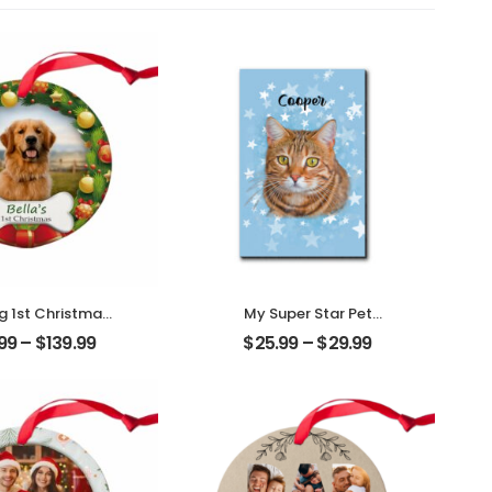
 1st Christmas
My Super Star Pet
ized Pet Photo
Customized Pet Photo
.99
–
$
139.99
$
25.99
–
$
29.99
ith Name
With Name
alized Ornament
Personalized Desktop
Plaque