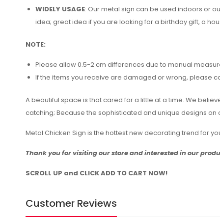
WIDELY USAGE
: Our metal sign can be used indoors or o
idea; great idea if you are looking for a birthday gift, a hou
NOTE:
Please allow 0.5-2 cm differences due to manual measu
If the items you receive are damaged or wrong, please cont
A beautiful space is that cared for a little at a time. We bel
catching; Because the sophisticated and unique designs on ou
Metal Chicken Sign is the hottest new decorating trend for 
Thank you for visiting our store and interested in our prod
SCROLL UP and CLICK ADD TO CART NOW!
Customer Reviews