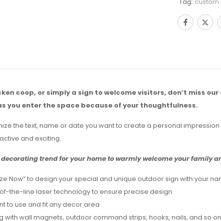
Tag:
custom
icken coop, or simply a sign to welcome visitors, don’t miss our
as you enter the space because of your thoughtfulness.
mize the text, name or date you want to create a personal impression 
active and exciting.
decorating trend for your home to warmly welcome your family and
ze Now” to design your special and unique outdoor sign with your nam
-of-the-line laser technology to ensure precise design
ent to use and fit any decor area
g with wall magnets, outdoor command strips, hooks, nails, and so on,