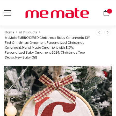
0
>
>
Home
All Products
MeMate EMBROIDERED Christmas Baby Ornaments, DIY
First Christmas Ornament, Personalized Christmas
Ornament, Hand Made Ornament with BOW,
Personalized Baby Ornament 2024, Christmas Tree
Décor, New Baby Gift