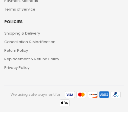
Payment Methods
Terms of Service
POLICIES
Shipping & Delivery
Cancellation & Modification
Return Policy
Replacement & Refund Policy
Privacy Policy
We using safe payment for
0
HOME
CATEGORIES
ACCOUNT
CART
SEARCH