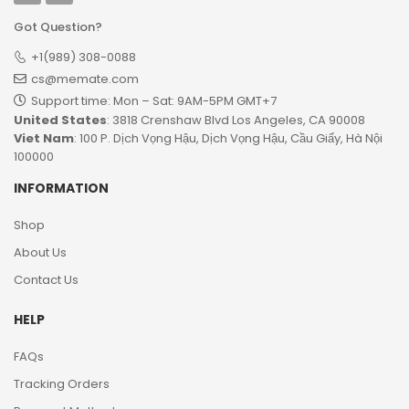
Got Question?
+1(989) 308-0088
cs@memate.com
Support time: Mon – Sat: 9AM-5PM GMT+7​
United States
: 3818 Crenshaw Blvd Los Angeles, CA 90008
Viet Nam
: 100 P. Dịch Vọng Hậu, Dịch Vọng Hậu, Cầu Giấy, Hà Nội
100000
INFORMATION
Shop
About Us
Contact Us
HELP
FAQs
Tracking Orders