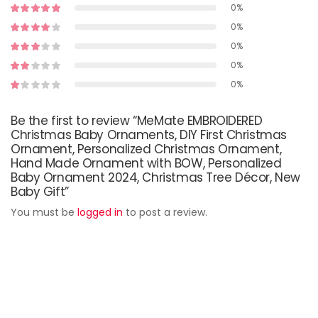
0%
0%
0%
0%
0%
Be the first to review “MeMate EMBROIDERED
Christmas Baby Ornaments, DIY First Christmas
Ornament, Personalized Christmas Ornament,
Hand Made Ornament with BOW, Personalized
Baby Ornament 2024, Christmas Tree Décor, New
Baby Gift”
You must be
logged in
to post a review.