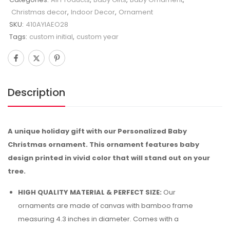
Christmas decor
,
Indoor Decor
,
Ornament
SKU:
410AYIAEO28
Tags:
custom initial
,
custom year
Description
A unique holiday gift with our Personalized Baby
Christmas ornament. This ornament features baby
design printed in vivid color that will stand out on your
tree.
HIGH QUALITY MATERIAL & PERFECT SIZE:
Our
ornaments are made of canvas with bamboo frame
measuring 4.3 inches in diameter. Comes with a