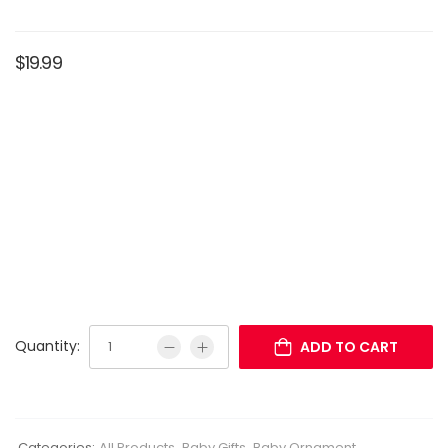
$
19.99
Quantity:
ADD TO CART
Categories:
All Products
,
Baby Gifts
,
Baby Ornament
,