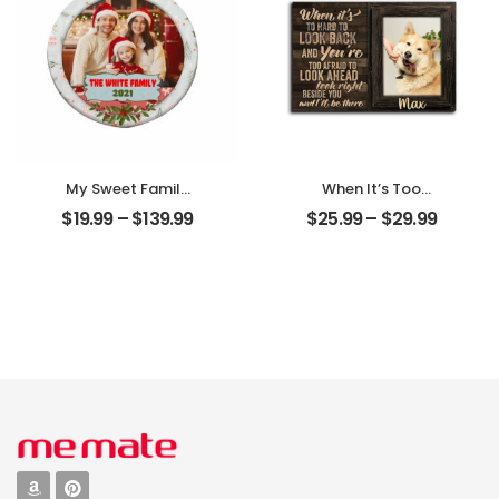
My Sweet Family
When It’s Too
Customized
Hard To Look Back
$
19.99
–
$
139.99
$
25.99
–
$
29.99
Family Photo With
Customized Pet
Name
Photo With Name
Personalized
Personalized
Ornament
Desktop Plaque