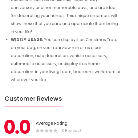
anniversary or other memorable days, and are ideal
for decorating your homes; This unique ornament will
show those that you care and appreciate them being
in your life!
WIDELY USAGE:
You can display it on Christmas Tree,
on your bag, on your rearview mirror as a car
decoration, auto decoration, vehicle accessory,
automobile accessory, or display it as home
decoration: in your living room, bedroom, workroom or
wherever you like.
Customer Reviews
0.0
Average Rating
(0 Reviews)