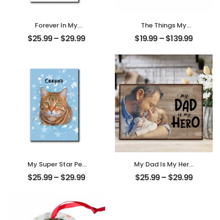
Forever In My
The Things My
Heart Customized
Mother Always
$
25.99
–
$
29.99
$
19.99
–
$
139.99
Pet Photo With
Say Customized
Name
Mom Photo With
Personalized
Text Personalized
Desktop Plaque
Ornament
My Super Star Pet
My Dad Is My Hero
Customized Pet
Customized
$
25.99
–
$
29.99
$
25.99
–
$
29.99
Photo With Name
Father Photo
Personalized
Personalized
Desktop Plaque
Desktop Plaque