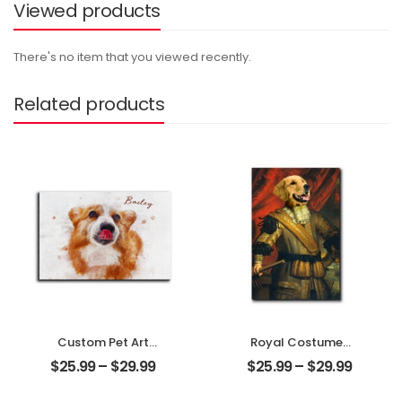
Viewed products
There's no item that you viewed recently.
Related products
Custom Pet Art
Royal Costumes
Water Color
Pet Customized
$
25.99
–
$
29.99
$
25.99
–
$
29.99
Customized Pet
Pet Photo
Photo With Name
Personalized