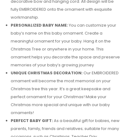
decorative bow and hanging cord. All design will be
fully EMBROIDERED onto the ornament with exquisite
workmanship.
PERSONALIZED BABY NAME:
You can customize your
baby’s name on this baby ornament. Create a
meaningful ornament for your baby. Hang it on the
Christmas Tree or anywhere in your home. This
ornament helps you decorate the space and preserve
memories of your baby’s growing journey
UNIQUE CHRISTMAS DECORATION:
Our EMBROIDERED
ornament will become the most memorial on your
Christmas tree this year. It’s a great keepsake and
perfect ornament for your Christmas! Make your
Christmas more special and unique with our baby
ornaments!
PERFECT BABY GIFT:
As a beautiful gift for babies, new
parents, family, friends and relatives; suitable for many
occasions, such as Christmas, Teacher Day,