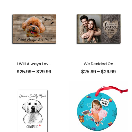
Personalized
Desktop Plaque
Desktop Plaque
I Will Always Love
We Decided On
You Customized
Forever Carved
$
25.99
–
$
29.99
$
25.99
–
$
29.99
Pet Photo With
Tree Customized
Name
Couple Photo
Personalized
With Name
Desktop Plaque
Personalized
Desktop Plaque