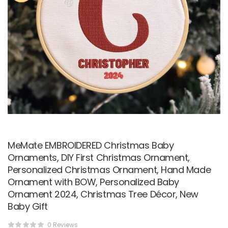
MeMate EMBROIDERED Christmas Baby
Ornaments, DIY First Christmas Ornament,
Personalized Christmas Ornament, Hand Made
Ornament with BOW, Personalized Baby
Ornament 2024, Christmas Tree Décor, New
Baby Gift
0 Reviews