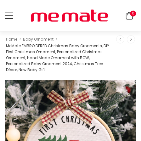
0
>
>
Home
Baby Ornament
MeMate EMBROIDERED Christmas Baby Ornaments, DIY
First Christmas Ornament, Personalized Christmas
Ornament, Hand Made Ornament with BOW,
Personalized Baby Ornament 2024, Christmas Tree
Décor, New Baby Gift