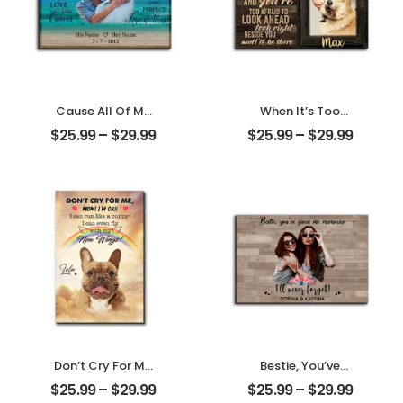
Cause All Of Me
When It’s Too
Loves All Of You
Hard To Look Back
$
25.99
–
$
29.99
$
25.99
–
$
29.99
Customized
Customized Pet
Family Photo With
Photo With Name
Name
Personalized
Personalized
Desktop Plaque
Desktop Plaque
Don’t Cry For Me
Bestie, You’ve
Mom Customized
Given Me
$
25.99
–
$
29.99
$
25.99
–
$
29.99
Pet Photo With
Memories