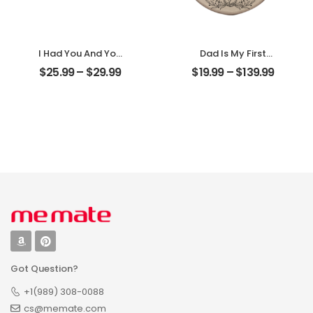
I Had You And You
Dad Is My First
Had Me
Love My First Hero
$
25.99
–
$
29.99
$
19.99
–
$
139.99
Customized
Customized
Couple Photo
Father Photo With
With Name
Name
Personalized
Personalized
Desktop Plaque
Ornament
Got Question?
+1(989) 308-0088
cs@memate.com