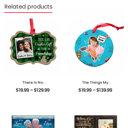
Related products
There Is No
The Things My
Greater Gift Than
Mother Always
$
19.99
–
$
129.99
$
19.99
–
$
139.99
Friendship
Say Customized
Customized
Mom Photo With
Friend Photo With
Text Personalized
Name
Ornament
Personalized
Ornament