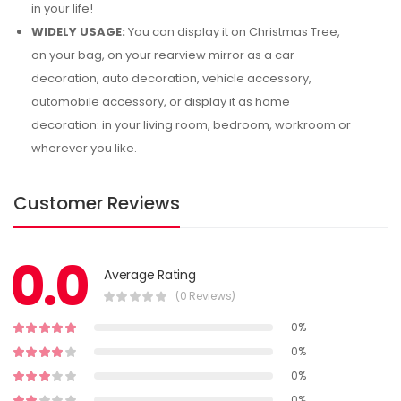
in your life!
WIDELY USAGE:
You can display it on Christmas Tree,
on your bag, on your rearview mirror as a car
decoration, auto decoration, vehicle accessory,
automobile accessory, or display it as home
decoration: in your living room, bedroom, workroom or
wherever you like.
Customer Reviews
0.0
Average Rating
(0 Reviews)
0%
0%
0%
0%