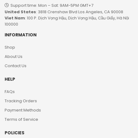
Support time: Mon – Sat: 9AM-5PM GMT+7​
United States
: 3818 Crenshaw Blvd Los Angeles, CA 90008
Viet Nam
: 100 P. Dịch Vọng Hậu, Dịch Vọng Hậu, Cầu Giấy, Hà Nội
100000
INFORMATION
Shop
About Us
Contact Us
HELP
FAQs
Tracking Orders
Payment Methods
Terms of Service
POLICIES