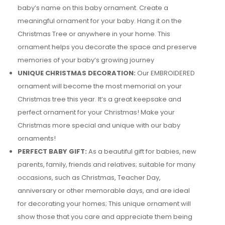
baby’s name on this baby ornament. Create a
meaningful ornament for your baby. Hang it on the
Christmas Tree or anywhere in your home. This
ornament helps you decorate the space and preserve
memories of your baby’s growing journey
UNIQUE CHRISTMAS DECORATION:
Our EMBROIDERED
ornament will become the most memorial on your
Christmas tree this year. It’s a great keepsake and
perfect ornament for your Christmas! Make your
Christmas more special and unique with our baby
ornaments!
PERFECT BABY GIFT:
As a beautiful gift for babies, new
parents, family, friends and relatives; suitable for many
occasions, such as Christmas, Teacher Day,
anniversary or other memorable days, and are ideal
for decorating your homes; This unique ornament will
show those that you care and appreciate them being