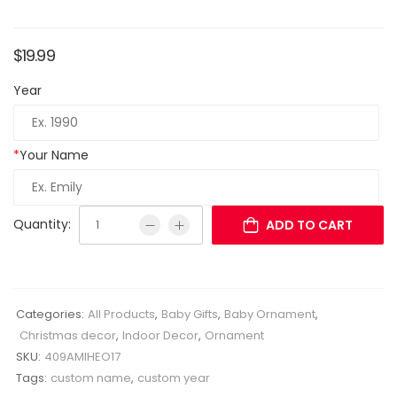
$
19.99
Year
*
Your Name
Quantity:
ADD TO CART
Categories:
All Products
,
Baby Gifts
,
Baby Ornament
,
Christmas decor
,
Indoor Decor
,
Ornament
SKU:
409AMIHEO17
Tags:
custom name
,
custom year