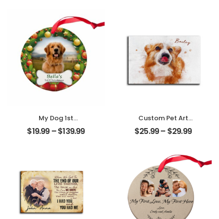
Name
Customized
Personalized
Friend Photo With
Desktop Plaque
Name
Personalized
Desktop Plaque
My Dog 1st
Custom Pet Art
Christmas
Water Color
$
19.99
–
$
139.99
$
25.99
–
$
29.99
Customized Pet
Customized Pet
Photo With Name
Photo With Name
Personalized
Personalized
Ornament
Desktop Plaque