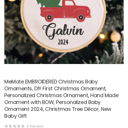
MeMate EMBROIDERED Christmas Baby
Ornaments, DIY First Christmas Ornament,
Personalized Christmas Ornament, Hand Made
Ornament with BOW, Personalized Baby
Ornament 2024, Christmas Tree Décor, New
Baby Gift
0 Reviews