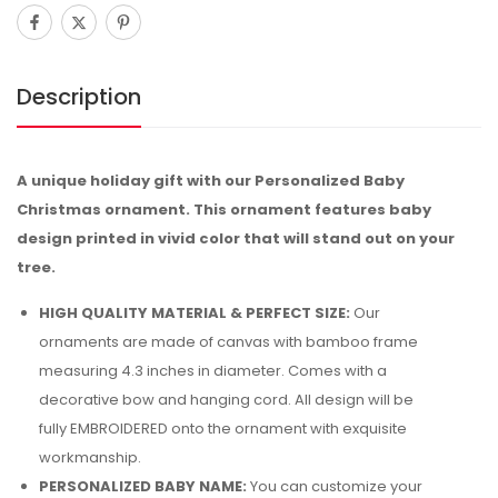
Description
A unique holiday gift with our Personalized Baby
Christmas ornament. This ornament features baby
design printed in vivid color that will stand out on your
tree.
HIGH QUALITY MATERIAL & PERFECT SIZE:
Our
ornaments are made of canvas with bamboo frame
measuring 4.3 inches in diameter. Comes with a
decorative bow and hanging cord. All design will be
fully EMBROIDERED onto the ornament with exquisite
workmanship.
PERSONALIZED BABY NAME:
You can customize your