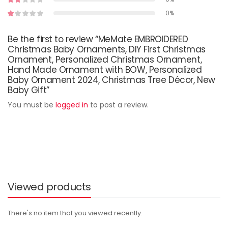
0%
Be the first to review “MeMate EMBROIDERED
Christmas Baby Ornaments, DIY First Christmas
Ornament, Personalized Christmas Ornament,
Hand Made Ornament with BOW, Personalized
Baby Ornament 2024, Christmas Tree Décor, New
Baby Gift”
You must be
logged in
to post a review.
Viewed products
There's no item that you viewed recently.