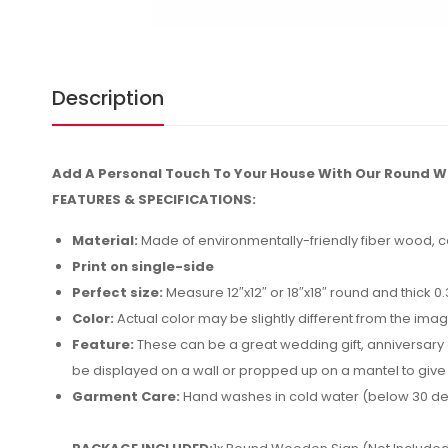
Description
Add A Personal Touch To Your House With Our Round W
FEATURES & SPECIFICATIONS:
Material:
Made of environmentally-friendly fiber wood, co
Print on single-side
Perfect size:
Measure 12″x12″ or 18″x18″ round and thick 0
Color:
Actual color may be slightly different from the imag
Feature:
These can be a great wedding gift, anniversary gif
be displayed on a wall or propped up on a mantel to give
Garment Care:
Hand washes in cold water (below 30 de