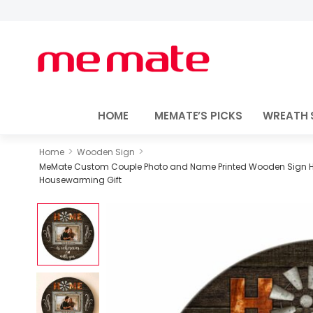
HOME
MEMATE’S PICKS
WREATH 
>
>
Home
Wooden Sign
MeMate Custom Couple Photo and Name Printed Wooden Sign Hang
Housewarming Gift