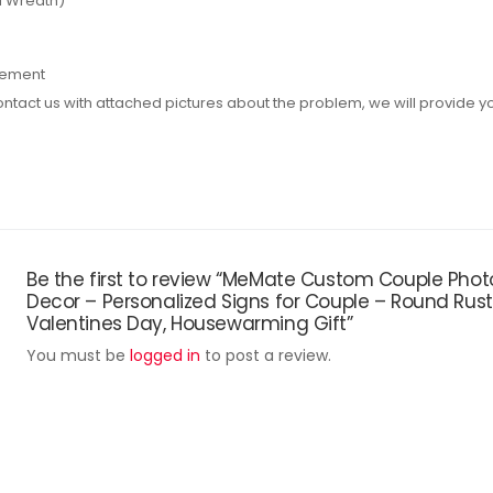
d Wreath)
rement
act us with attached pictures about the problem, we will provide you 
Be the first to review “MeMate Custom Couple Ph
Decor – Personalized Signs for Couple – Round Rus
Valentines Day, Housewarming Gift”
You must be
logged in
to post a review.