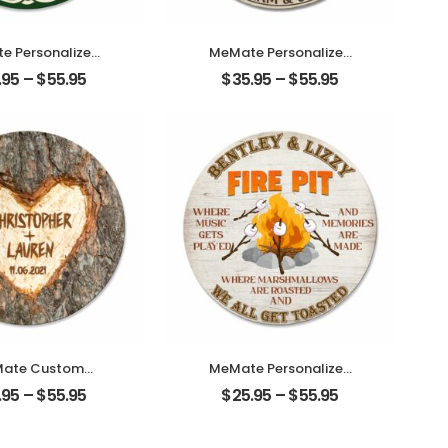
e Personalized
MeMate Personalized
n Name Signs
Photo, Name Wooden
.95
–
$
55.95
$
35.95
–
$
55.95
mily – Shamrock
Couple Sign Hanging
 Printed Wood
Wall Decor – We
n – Lucky and
Decided on Forever
ed Family Wall
Wedding Anniversary
ing for Living
Sign
Table, Porch on
Patrick’s Day
ate Custom
MeMate Personalized
uple Name
Backyard Firepit
.95
–
$
55.95
$
25.95
–
$
55.95
versary Date
Wooden Name Signs –
ed Wooden Sign
Custom Fire Pit Sign for
g Wall Decor –
Outdoor Kitchen Home