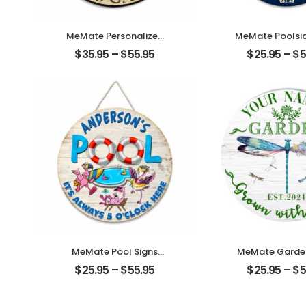
MeMate Personalized
MeMate Poolsid
Garden Wooden Signs
Personalized
$
35.95
–
$
55.95
$
25.95
–
$
5
Outdoor with Cat –
Text Wooden
Custom Name Round
Outdoor, Poo
Rustic Wood Printed
Decor, Custo
Plaque for Garden
Pool Sign, Sw
Decor and Accessories,
Pool Decoratio
Backyard, Farmhouse,
Wall, Wood Pla
Family Friends
Backyards P
Housewarming
MeMate Pool Signs
MeMate Garden
Outdoor Decor,
Outdoor De
$
25.95
–
$
55.95
$
25.95
–
$
5
Personalized Name
Personalized
Wooden Pool Sign,
Wooden Garden
Poolside Decor, It’s
Dragonfly G