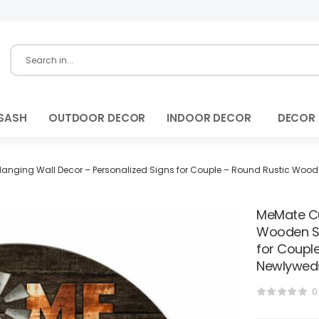
SASH
OUTDOOR DECOR
INDOOR DECOR
DECOR
ing Wall Decor – Personalized Signs for Couple – Round Rustic Wood P
MeMate Cu
Wooden Si
for Coupl
Newlyweds
0