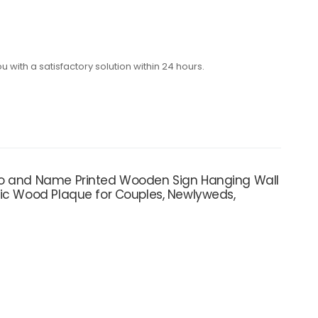
with a satisfactory solution within 24 hours.
oto and Name Printed Wooden Sign Hanging Wall
tic Wood Plaque for Couples, Newlyweds,