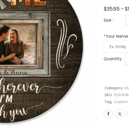
$
35.95
–
$
Size :
*
Your Name
Quantity:
Category:
Wo
SKU:
112AYIU
Tag:
custom