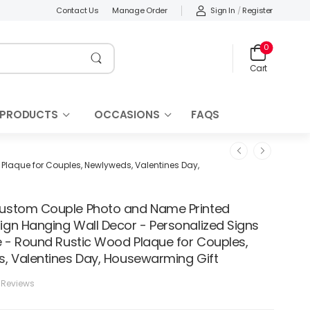
Sign In
/
Register
Contact Us
Manage Order
0
Cart
 PRODUCTS
OCCASIONS
FAQS
laque for Couples, Newlyweds, Valentines Day,
stom Couple Photo and Name Printed
gn Hanging Wall Decor - Personalized Signs
e - Round Rustic Wood Plaque for Couples,
, Valentines Day, Housewarming Gift
 Reviews