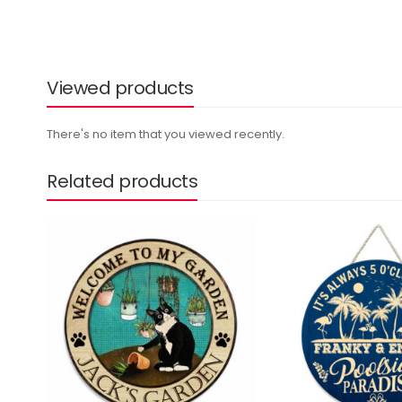
Viewed products
There's no item that you viewed recently.
Related products