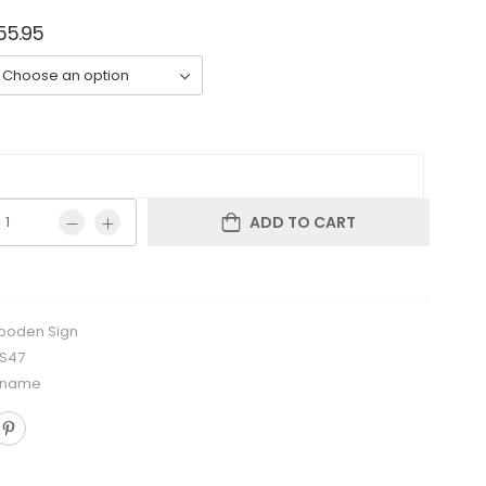
55.95
ADD TO CART
oden Sign
RS47
 name