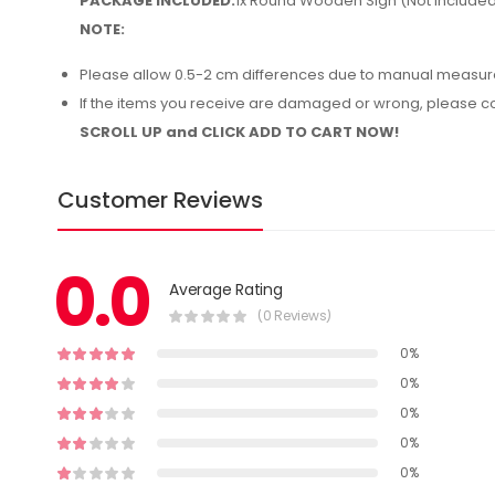
PACKAGE INCLUDED:
1x Round Wooden Sign (Not Include
NOTE:
Please allow 0.5-2 cm differences due to manual measu
If the items you receive are damaged or wrong, please cont
SCROLL UP and CLICK ADD TO CART NOW!
Customer Reviews
0.0
Average Rating
(0 Reviews)
0%
0%
0%
0%
0%