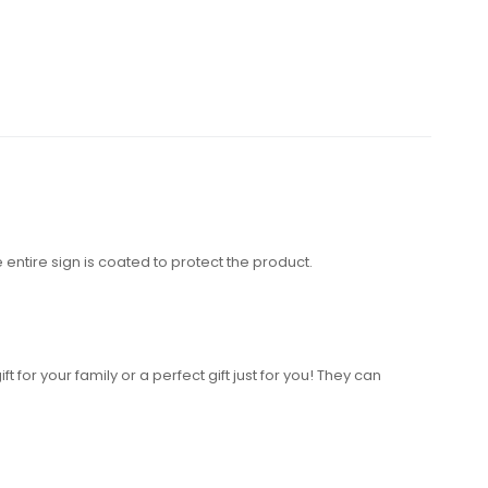
entire sign is coated to protect the product.
 for your family or a perfect gift just for you! They can