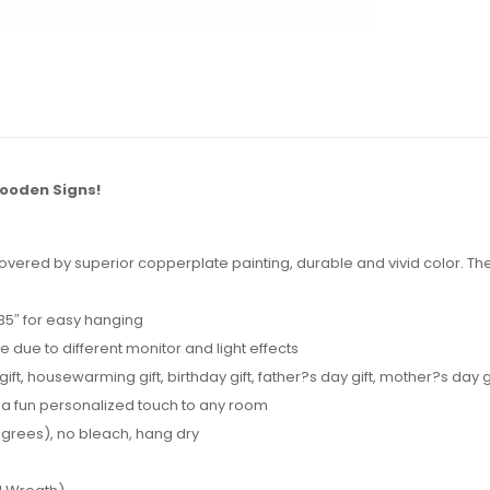
ooden Signs!
vered by superior copperplate painting, durable and vivid color. The 
.35″ for easy hanging
e due to different monitor and light effects
t, housewarming gift, birthday gift, father?s day gift, mother?s day gift
 a fun personalized touch to any room
grees), no bleach, hang dry