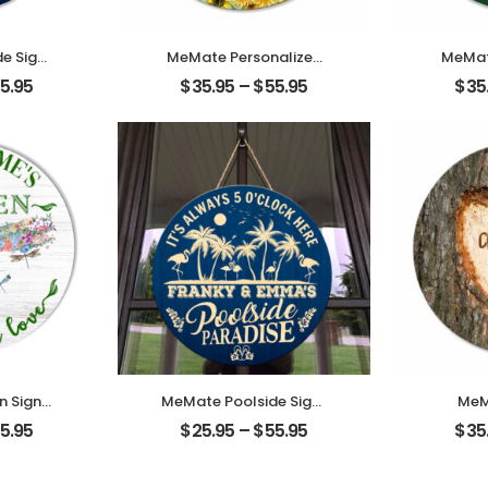
e Signs
MeMate Personalized
MeMat
 Name
Garden Signs for
Woode
5.95
$
35.95
–
$
55.95
$
35
 Sign
Outdoor Decorative –
for Fa
lside
Custom Name, Year
Round
mized
Printed Wood Sign with
Sig
imming
Sunflower for Flower
Bless
ns for
Garden Decor and
Hang
que for
Accessories – Wooden
Room, 
atio
Outdoor Plaque for
St 
 Gifts
Garden
 Signs
MeMate Poolside Signs
MeM
cor,
Personalized Name
Co
5.95
$
25.95
–
$
55.95
$
35
 Name
Color Wooden Sign
Anni
 Sign,
Outdoor, Poolside
Print
arden
Decor, Customized
Hangin