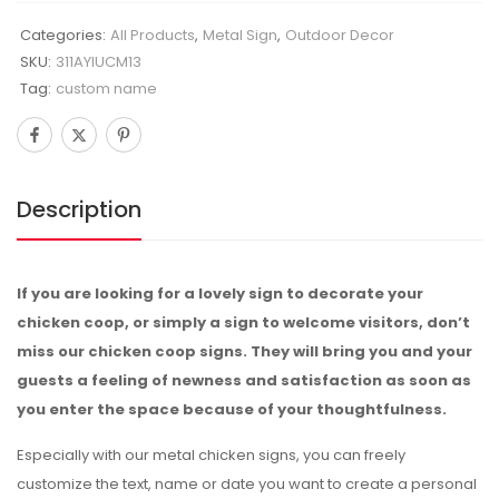
Categories:
All Products
,
Metal Sign
,
Outdoor Decor
SKU:
311AYIUCM13
Tag:
custom name
Description
If you are looking for a lovely sign to decorate your
chicken coop, or simply a sign to welcome visitors, don’t
miss our chicken coop signs. They will bring you and your
guests a feeling of newness and satisfaction as soon as
you enter the space because of your thoughtfulness.
Especially with our metal chicken signs, you can freely
customize the text, name or date you want to create a personal