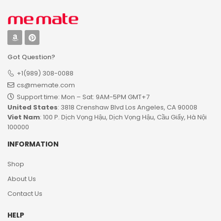
Got Question?
+1(989) 308-0088
cs@memate.com
Support time: Mon – Sat: 9AM-5PM GMT+7​
United States
: 3818 Crenshaw Blvd Los Angeles, CA 90008
Viet Nam
: 100 P. Dịch Vọng Hậu, Dịch Vọng Hậu, Cầu Giấy, Hà Nội
100000
INFORMATION
Shop
About Us
Contact Us
HELP