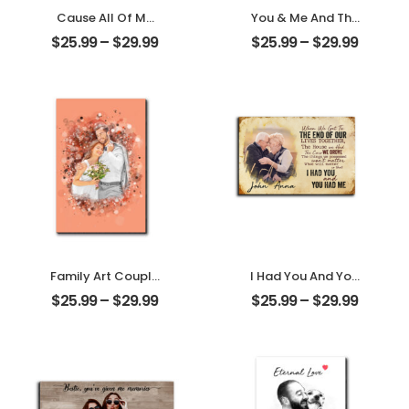
Cause All Of Me
You & Me And The
Loves All Of You
Dogs Customized
$
25.99
–
$
29.99
$
25.99
–
$
29.99
Customized
Pet Photo With
Family Photo With
Name
Name
Personalized
Personalized
Desktop Plaque
Desktop Plaque
Family Art Couple
I Had You And You
Wedding
Had Me
$
25.99
–
$
29.99
$
25.99
–
$
29.99
Customized
Customized
Family Photo
Couple Photo
Personalized
With Name
Desktop Plaque
Personalized
Desktop Plaque