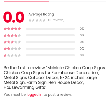
0.0
Average Rating
(0 Reviews)
0%
0%
0%
0%
0%
Be the first to review “MeMate Chicken Coop Signs,
Chicken Coop Signs for Farmhouse Decoration,
Metal Signs Outdoor Decor, 8-24 inches Large
Metal Sign, Farm Sign, Hen House Decor,
Housewarming Gifts”
You must be
logged in
to post a review.