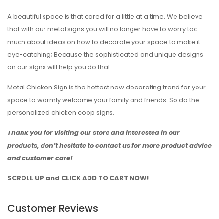
A beautiful space is that cared for a little at a time. We believe
that with our metal signs you will no longer have to worry too
much about ideas on how to decorate your space to make it
eye-catching; Because the sophisticated and unique designs
on our signs will help you do that.
Metal Chicken Sign is the hottest new decorating trend for your
space to warmly welcome your family and friends. So do the
personalized chicken coop signs.
Thank you for visiting our store and interested in our
products, don’t hesitate to contact us for more product advice
and customer care!
SCROLL UP and CLICK ADD TO CART NOW!
Customer Reviews