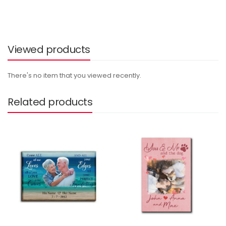
Viewed products
There's no item that you viewed recently.
Related products