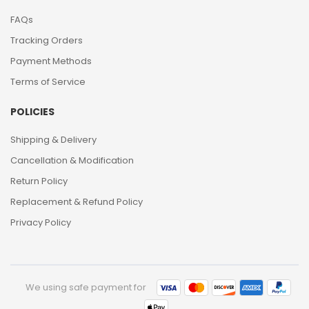
FAQs
Tracking Orders
Payment Methods
Terms of Service
POLICIES
Shipping & Delivery
Cancellation & Modification
Return Policy
Replacement & Refund Policy
Privacy Policy
We using safe payment for