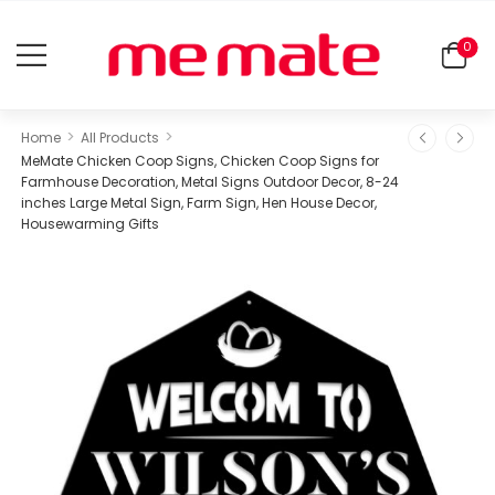
0
>
>
Home
All Products
MeMate Chicken Coop Signs, Chicken Coop Signs for
Farmhouse Decoration, Metal Signs Outdoor Decor, 8-24
inches Large Metal Sign, Farm Sign, Hen House Decor,
Housewarming Gifts