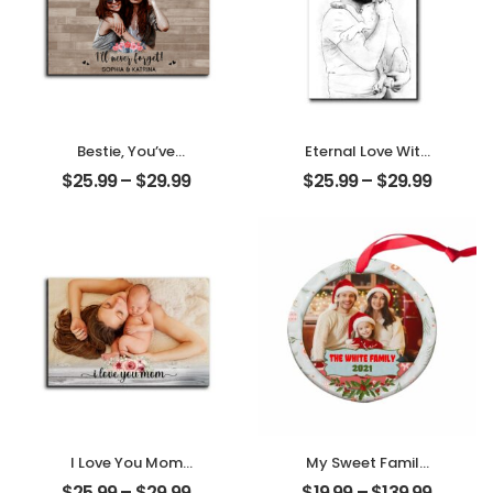
Bestie, You’ve
Eternal Love With
Given Me
My Pet
$
25.99
–
$
29.99
$
25.99
–
$
29.99
Memories
Customized Pet
Customized
Photo
Friend Photo With
Personalized
Name
Desktop Plaque
Personalized
Desktop Plaque
I Love You Mom
My Sweet Family
Customized
Customized
$
25.99
–
$
29.99
$
19.99
–
$
139.99