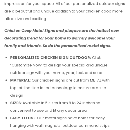
impression for your space. All of our personalized outdoor signs
are a beautiful and unique addition to your chicken coop more
attractive and exciting.
Chicken Coop Metal Signs and plaques are the hottest new
decorating trend for your home to warmly welcome your
family and friends. So do the personalized metal signs.
PERSONALIZED CHICKEN SIGN OUTDOOR:
Click
“Customize Now” to design your special and unique
outdoor sign with your name, year, text, and so on
MATERIAL
: Our chicken signs are cut from METAL with
top-of-the-line laser technology to ensure precise
design
SIZES
: Available in 5 sizes from 8 to 24 inches so
convenient to use and fit any decor area
EASY TO USE
: Our metal signs have holes for easy
hanging with wall magnets, outdoor command strips,