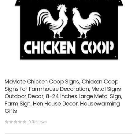
MeMate Chicken Coop Signs, Chicken Coop
Signs for Farmhouse Decoration, Metal Signs
Outdoor Decor, 8-24 inches Large Metal Sign,
Farm Sign, Hen House Decor, Housewarming
Gifts
0 Reviews