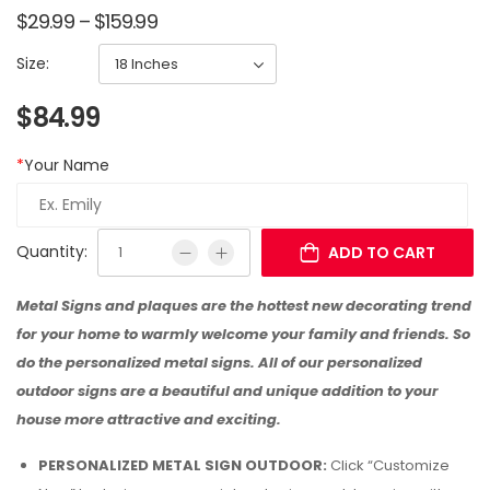
$
29.99
–
$
159.99
Size:
$
84.99
*
Your Name
Quantity:
ADD TO CART
Metal Signs and plaques are the hottest new decorating trend
for your home to warmly welcome your family and friends. So
do the personalized metal signs. All of our personalized
outdoor signs are a beautiful and unique addition to your
house more attractive and exciting.
PERSONALIZED METAL SIGN OUTDOOR:
Click “Customize