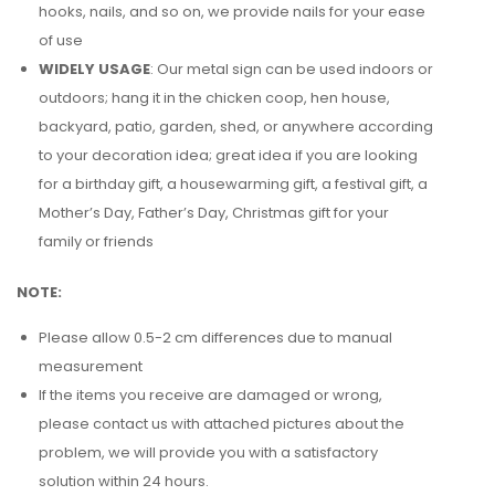
hooks, nails, and so on, we provide nails for your ease
of use
WIDELY USAGE
: Our metal sign can be used indoors or
outdoors; hang it in the chicken coop, hen house,
backyard, patio, garden, shed, or anywhere according
to your decoration idea; great idea if you are looking
for a birthday gift, a housewarming gift, a festival gift, a
Mother’s Day, Father’s Day, Christmas gift for your
family or friends
NOTE:
Please allow 0.5-2 cm differences due to manual
measurement
If the items you receive are damaged or wrong,
please contact us with attached pictures about the
problem, we will provide you with a satisfactory
solution within 24 hours.