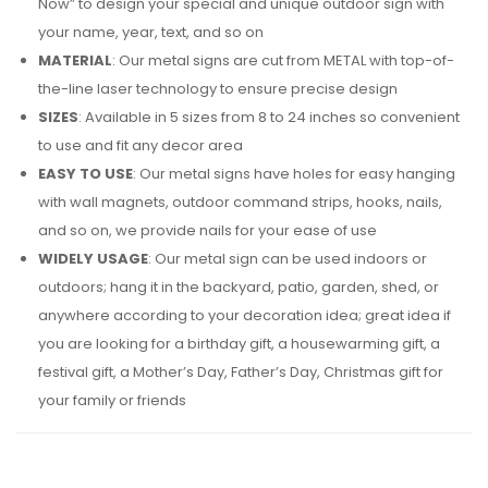
Now” to design your special and unique outdoor sign with
your name, year, text, and so on
MATERIAL
: Our metal signs are cut from METAL with top-of-
the-line laser technology to ensure precise design
SIZES
: Available in 5 sizes from 8 to 24 inches so convenient
to use and fit any decor area
EASY TO USE
: Our metal signs have holes for easy hanging
with wall magnets, outdoor command strips, hooks, nails,
and so on, we provide nails for your ease of use
WIDELY USAGE
: Our metal sign can be used indoors or
outdoors; hang it in the backyard, patio, garden, shed, or
anywhere according to your decoration idea; great idea if
you are looking for a birthday gift, a housewarming gift, a
festival gift, a Mother’s Day, Father’s Day, Christmas gift for
your family or friends