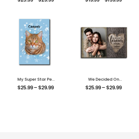
Mother Photo
Family Photo With
Personalized
Name
Desktop Plaque
Personalized
Ornament
My Super Star Pet
We Decided On
Customized Pet
Forever Carved
$
25.99
–
$
29.99
$
25.99
–
$
29.99
Photo With Name
Tree Customized
Personalized
Couple Photo
Desktop Plaque
With Name
Personalized
Desktop Plaque