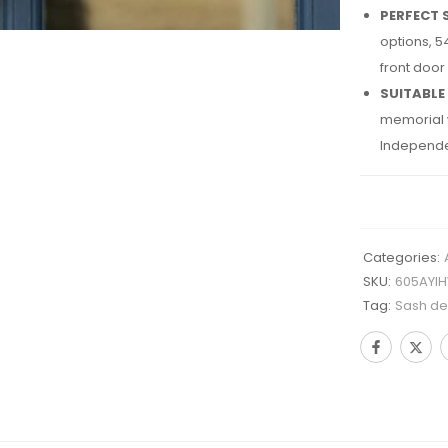
PERFECT 
options, 5
front door
SUITABLE
memorial w
Independe
Categories:
SKU:
605AYI
Tag:
Sash des