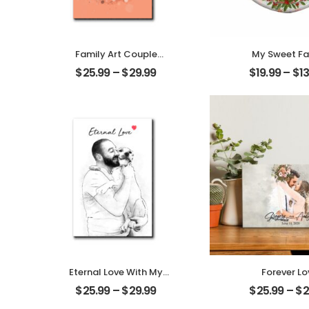
Family Art Couple
My Sweet Fa
Wedding Customized
Customized F
$
25.99
–
$
29.99
$
19.99
–
$
1
Family Photo
Photo With 
Personalized Desktop
Personalized O
Plaque
Eternal Love With My
Forever Lo
Pet Customized Pet
Customized C
$
25.99
–
$
29.99
$
25.99
–
$
2
Photo Personalized
Photo With 