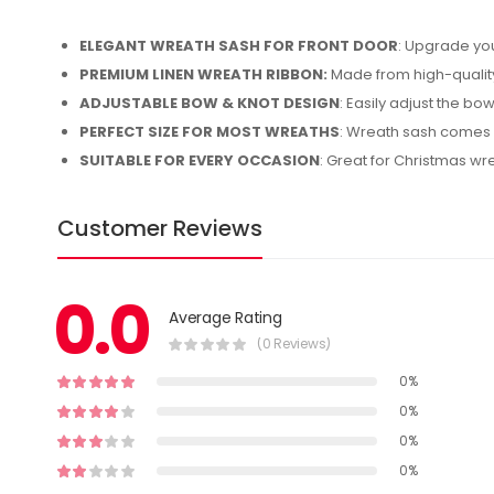
ELEGANT WREATH SASH FOR FRONT DOOR
: Upgrade you
PREMIUM LINEN WREATH RIBBON:
Made from high-quality 
ADJUSTABLE BOW & KNOT DESIGN
: Easily adjust the bow
PERFECT SIZE FOR MOST WREATHS
: Wreath sash comes i
SUITABLE FOR EVERY OCCASION
: Great for Christmas w
Customer Reviews
0.0
Average Rating
(0 Reviews)
0%
0%
0%
0%