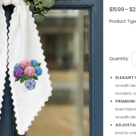
$
15.99
–
$
2
Product Typ
Quantity:
ELEGANT 
wreath dec
modern, or
PREMIUM 
linen fabri
wreath de
ADJUSTAB
knot to cre