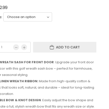
2.99
e:
ADD TO CART
WREATH SASH FOR FRONT DOOR
: Upgrade your front door
or with this golf wreath sash bow – perfect for farmhouse,
 seasonal styling.
LINEN WREATH RIBBON:
Made from high-quality cotton &
c that looks soft, natural, and durable – ideal for long-lasting
coration.
LE BOW & KNOT DESIGN
: Easily adjust the bow shape and
ate a full, stylish wreath bow that fits any wreath size or style.