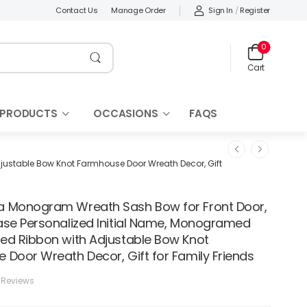
Sign In
/
Register
Contact Us
Manage Order
0
Cart
 PRODUCTS
OCCASIONS
FAQS
ustable Bow Knot Farmhouse Door Wreath Decor, Gift
 Monogram Wreath Sash Bow for Front Door,
ase Personalized Initial Name, Monogramed
ed Ribbon with Adjustable Bow Knot
 Door Wreath Decor, Gift for Family Friends
 Reviews