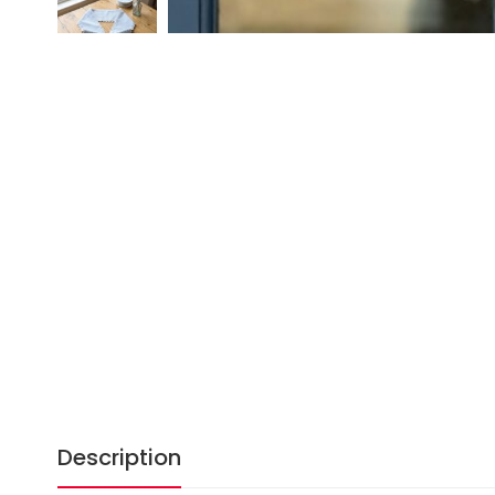
Description