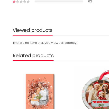
0%
Viewed products
There's no item that you viewed recently.
Related products