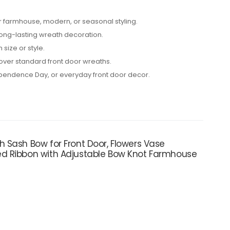
or farmhouse, modern, or seasonal styling.
 long-lasting wreath decoration.
 size or style.
 over standard front door wreaths.
ependence Day, or everyday front door decor.
 Sash Bow for Front Door, Flowers Vase
ed Ribbon with Adjustable Bow Knot Farmhouse