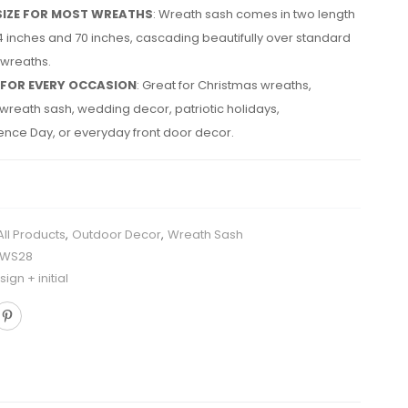
SIZE FOR MOST WREATHS
: Wreath sash comes in two length
4 inches and 70 inches, cascading beautifully over standard
 wreaths.
 FOR EVERY OCCASION
: Great for Christmas wreaths,
reath sash, wedding decor, patriotic holidays,
nce Day, or everyday front door decor.
All Products
,
Outdoor Decor
,
Wreath Sash
HWS28
ign + initial