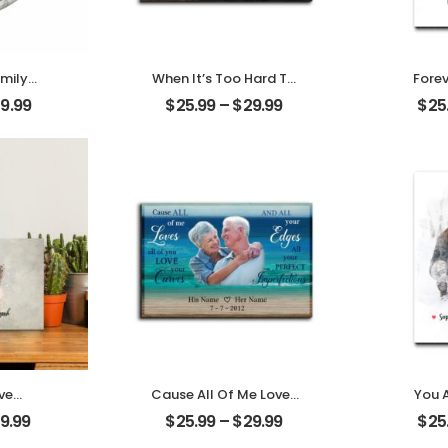
mily
When It’s Too Hard To
Forev
amily
Look Back Customized
Custom
39.99
$
25.99
–
$
29.99
$
25
Name
Pet Photo With Name
W
rnament
Personalized Desktop
Person
Plaque
ve
Cause All Of Me Loves
You 
ouple
All Of You Customized
Fami
9.99
$
25.99
–
$
29.99
$
25
Name
Family Photo With
Fami