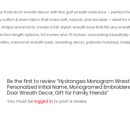
r front door wreath decor with this golf wreath sash bow – perfect f
cotton & linen fabric that looks soft, natural, and durable – ideal for
 shape and knot to create a full, stylish wreath bow that fits any wreath
n two length options, 54 inches and 70 inches, cascading beautifully
reaths, memorial wreath sash, wedding decor, patriotic holidays, Ind
Be the first to review “Hydrangea Monogram Wreath
Personalized Initial Name, Monogramed Embroider
Door Wreath Decor, Gift for Family Friends”
You must be
logged in
to post a review.