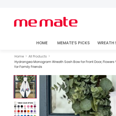
HOME
MEMATE’S PICKS
WREATH 
>
>
Home
All Products
Hydrangea Monogram Wreath Sash Bow for Front Door, Flowers V
for Family Friends