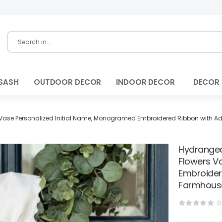
SASH
OUTDOOR DECOR
INDOOR DECOR
DECOR
ase Personalized Initial Name, Monogramed Embroidered Ribbon with Adj
Hydrangea
Flowers V
Embroider
Farmhouse
0