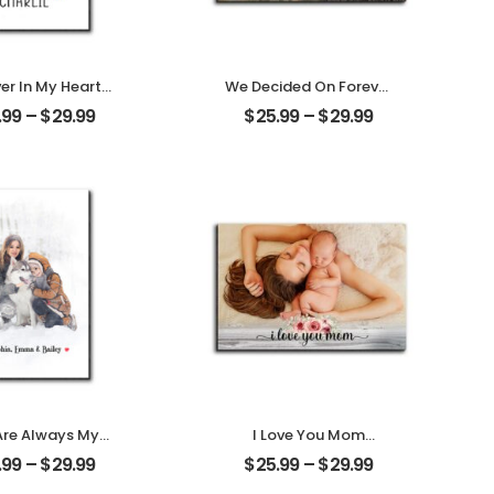
er In My Heart
We Decided On Forever
ized Pet Photo
Carved Tree
.99
–
$
29.99
$
25.99
–
$
29.99
ith Name
Customized Couple
alized Desktop
Photo With Name
Plaque
Personalized Desktop
Plaque
Are Always My
I Love You Mom
ly Customized
Customized Mother
.99
–
$
29.99
$
25.99
–
$
29.99
ly Photo With
Photo Personalized