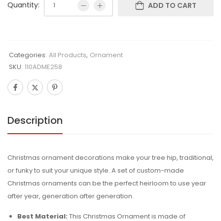
Quantity:
ADD TO CART
Categories:
All Products
,
Ornament
SKU:
110ADME258
Description
Christmas ornament decorations make your tree hip, traditional,
or funky to suit your unique style. A set of custom-made
Christmas ornaments can be the perfect heirloom to use year
after year, generation after generation.
Best Material:
This Christmas Ornament is made of