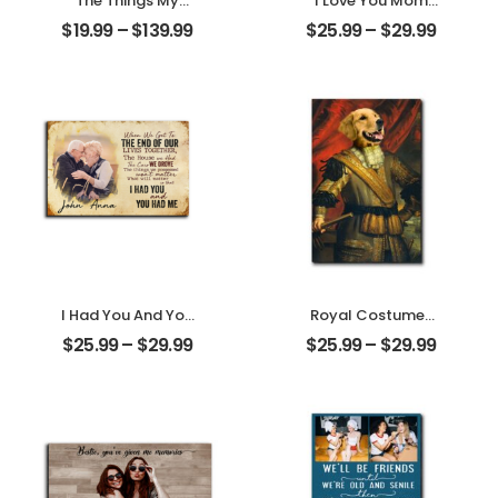
The Things My
I Love You Mom
Mother Always
Customized
$
19.99
–
$
139.99
$
25.99
–
$
29.99
Say Customized
Mother Photo
Mom Photo With
Personalized
Text Personalized
Desktop Plaque
Ornament
I Had You And You
Royal Costumes
Had Me
Pet Customized
$
25.99
–
$
29.99
$
25.99
–
$
29.99
Customized
Pet Photo
Couple Photo
Personalized
With Name
Desktop Plaque
Personalized
Desktop Plaque