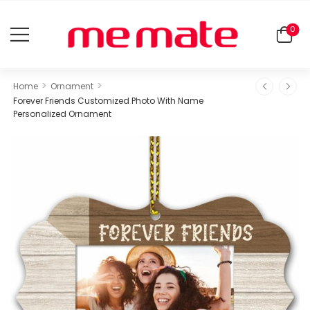
0
>
>
Home
Ornament
Forever Friends Customized Photo With Name
Personalized Ornament