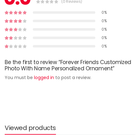
(0 Reviews)
0%
0%
0%
0%
0%
Be the first to review “Forever Friends Customized
Photo With Name Personalized Ornament”
You must be
logged in
to post a review.
Viewed products