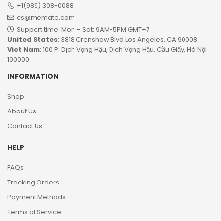
+1(989) 308-0088
cs@memate.com
Support time: Mon – Sat: 9AM-5PM GMT+7​
United States
: 3818 Crenshaw Blvd Los Angeles, CA 90008
Viet Nam
: 100 P. Dịch Vọng Hậu, Dịch Vọng Hậu, Cầu Giấy, Hà Nội
100000
INFORMATION
Shop
About Us
Contact Us
HELP
FAQs
Tracking Orders
Payment Methods
Terms of Service