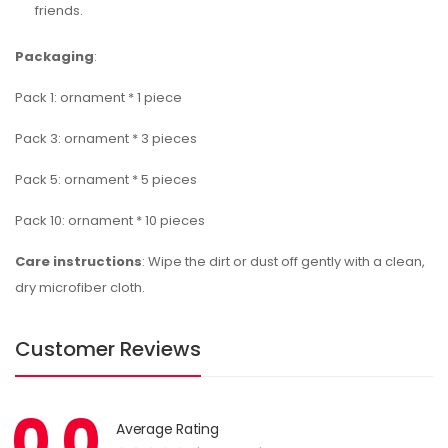
friends.
Packaging
:
Pack 1: ornament * 1 piece
Pack 3: ornament * 3 pieces
Pack 5: ornament * 5 pieces
Pack 10: ornament * 10 pieces
Care instructions
: Wipe the dirt or dust off gently with a clean,
dry microfiber cloth.
Customer Reviews
0.0
Average Rating