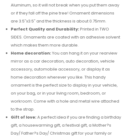
Aluminum, so it will not break when you put them away
or if they fall off the pine tree! Ornament dimensions
are 3.5″x3.5″ and the thickness is about 0.75mm.
Perfect Quality and Durability:
Printed in TWO
SIDES. Ornaments are coated with an adhesive solvent
which makes them more durable.
Home decoration:
You can hang it on your rearview
mirror as a car decoration, auto decoration, vehicle
accessory, automobile accessory, or display it as
home decoration wherever you like. This handy
ornament is the perfect size to display in your vehicle,
on your bag, or in your living room, bedroom, or
workroom. Come with a hole and metal wire attached
to the strap.
Gift of love:
A perfect idea if you are finding a birthday
gift, a housewarming gift, a festival gift, a Mother?s
Day/ Father?s Day/ Christmas gift for your family or