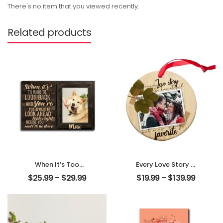
There's no item that you viewed recently.
Related products
When It’s Too
Every Love Story Is
Hard To Look Back
Beautiful
$
25.99
–
$
29.99
$
19.99
–
$
139.99
Customized Pet
Customized
Photo With Name
Couple Photo
Personalized
Personalized
Desktop Plaque
Ornament