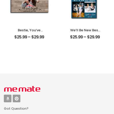
Bestie, You’ve
We’ll Be New Best
Given Me
Friends
$
25.99
–
$
29.99
$
25.99
–
$
29.99
Memories
Customized
Customized
Friend Photo With
Friend Photo With
Name
Name
Personalized
Personalized
Desktop Plaque
Desktop Plaque
Got Question?