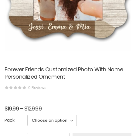
Forever Friends Customized Photo With Name
Personalized Ornament
0 Reviews
$
19.99
–
$
129.99
Pack: