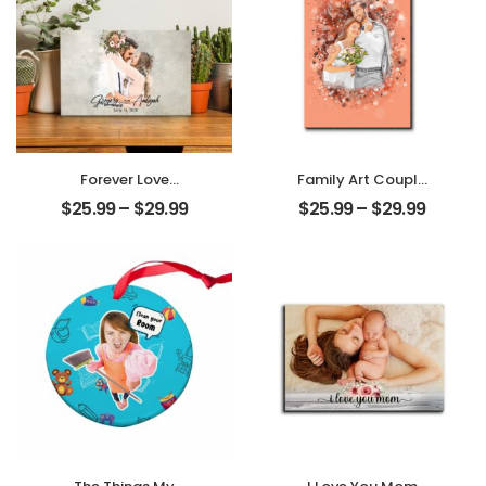
Forever Love
Family Art Couple
Customized
Wedding
$
25.99
–
$
29.99
$
25.99
–
$
29.99
Couple Photo
Customized
With Name
Family Photo
Personalized
Personalized
Desktop Plaque
Desktop Plaque