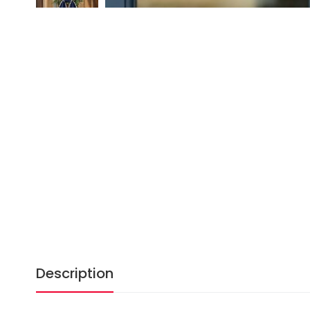
Description