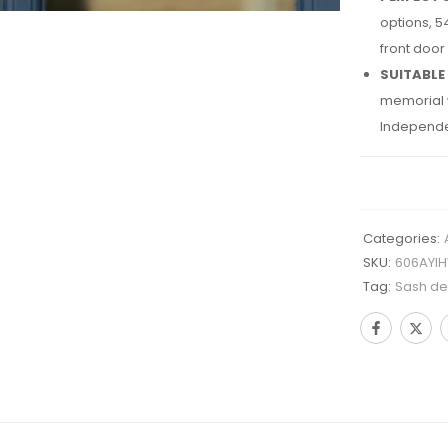
options, 5
front door
SUITABLE
memorial w
Independe
Categories:
SKU:
606AYI
Tag:
Sash des