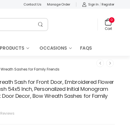
Sign In
/
Register
Contact Us
Manage Order
0
Cart
 PRODUCTS
OCCASIONS
FAQS
 Wreath Sashes for Family Friends
reath Sash for Front Door, Embroidered Flower
sh 54x5 Inch, Personalized Initial Monogram
t Door Decor, Bow Wreath Sashes for Family
 Reviews