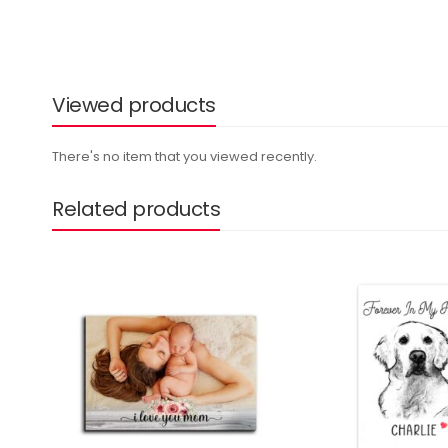
Viewed products
There's no item that you viewed recently.
Related products