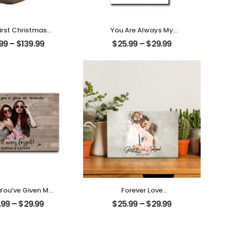
irst Christmas
You Are Always My
ed Customized
Family Customized
.99
–
$
139.99
$
25.99
–
$
29.99
le Photo With
Family Photo With
 Personalized
Name Personalized
Ornament
Desktop Plaque
 You’ve Given Me
Forever Love
ies Customized
Customized Couple
.99
–
$
29.99
$
25.99
–
$
29.99
nd Photo With
Photo With Name
 Personalized
Personalized Desktop
ktop Plaque
Plaque