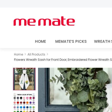
HOME
MEMATE’S PICKS
WREATH 
>
>
Home
All Products
Flowers Wreath Sash for Front Door, Embroidered Flower Wreath 