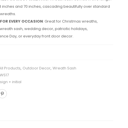
4 inches and 70 inches, cascading beautifully over standard
 wreaths.
 FOR EVERY OCCASION
: Great for Christmas wreaths,
reath sash, wedding decor, patriotic holidays,
nce Day, or everyday front door decor.
All Products
,
Outdoor Decor
,
Wreath Sash
HWS17
ign + initial