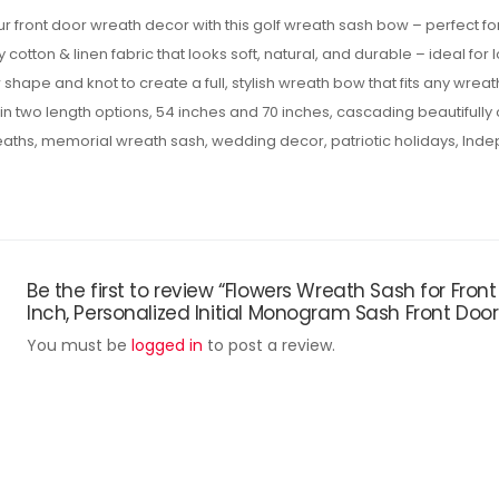
r front door wreath decor with this golf wreath sash bow – perfect f
cotton & linen fabric that looks soft, natural, and durable – ideal for
 shape and knot to create a full, stylish wreath bow that fits any wreath
n two length options, 54 inches and 70 inches, cascading beautifully
reaths, memorial wreath sash, wedding decor, patriotic holidays, Ind
Be the first to review “Flowers Wreath Sash for Fro
Inch, Personalized Initial Monogram Sash Front Doo
You must be
logged in
to post a review.