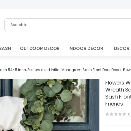
SASH
OUTDOOR DECOR
INDOOR DECOR
DECOR
Sash 54×5 Inch, Personalized Initial Monogram Sash Front Door Decor, Bow
Flowers W
Wreath Sa
Sash Fron
Friends
0