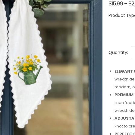
$
15.99
–
$
2
Product Typ
Quantity:
ELEGANT 
wreath dec
modern, or
PREMIUM 
linen fabri
wreath de
ADJUSTAB
knot to cre
PERFECT 