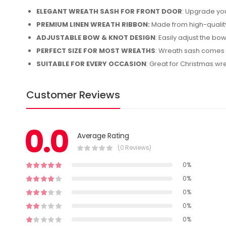
ELEGANT WREATH SASH FOR FRONT DOOR
: Upgrade you
PREMIUM LINEN WREATH RIBBON:
Made from high-quality 
ADJUSTABLE BOW & KNOT DESIGN
: Easily adjust the bow
PERFECT SIZE FOR MOST WREATHS
: Wreath sash comes i
SUITABLE FOR EVERY OCCASION
: Great for Christmas w
Customer Reviews
0.0
Average Rating
(0 Reviews)
0%
0%
0%
0%
0%