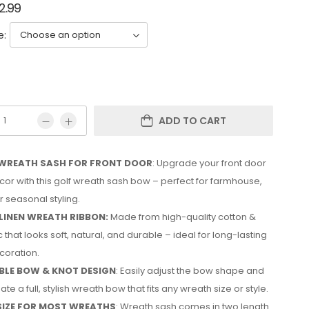
2.99
e:
ADD TO CART
WREATH SASH FOR FRONT DOOR
: Upgrade your front door
or with this golf wreath sash bow – perfect for farmhouse,
 seasonal styling.
LINEN WREATH RIBBON:
Made from high-quality cotton &
c that looks soft, natural, and durable – ideal for long-lasting
coration.
LE BOW & KNOT DESIGN
: Easily adjust the bow shape and
ate a full, stylish wreath bow that fits any wreath size or style.
SIZE FOR MOST WREATHS
: Wreath sash comes in two length