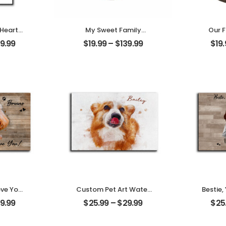
 Heart
My Sweet Family
Our F
t Photo
Customized Family
Marri
9.99
$
19.99
–
$
139.99
$
19
me
Photo With Name
Coup
Desktop
Personalized Ornament
Name
ove You
Custom Pet Art Water
Bestie,
t Photo
Color Customized Pet
Memor
9.99
$
25.99
–
$
29.99
$
25
me
Photo With Name
Frie
Desktop
Personalized Desktop
Name
Plaque
Des