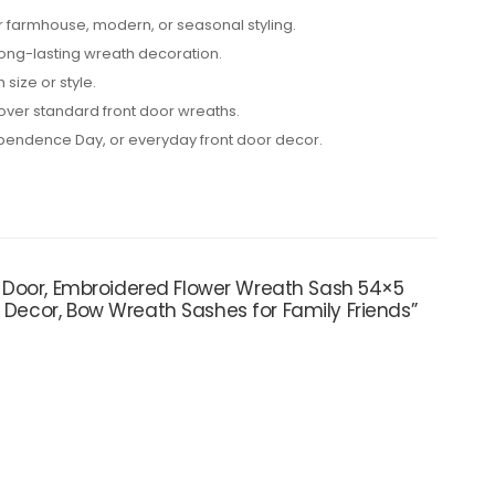
or farmhouse, modern, or seasonal styling.
 long-lasting wreath decoration.
 size or style.
 over standard front door wreaths.
ependence Day, or everyday front door decor.
nt Door, Embroidered Flower Wreath Sash 54×5
r Decor, Bow Wreath Sashes for Family Friends”