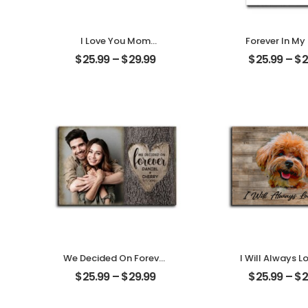
I Love You Mom
Forever In My
Customized Mother
Customized Pe
$
25.99
–
$
29.99
$
25.99
–
$
2
Photo Personalized
With Na
Desktop Plaque
Personalized 
Plaque
We Decided On Forever
I Will Always L
Carved Tree
Customized Pe
$
25.99
–
$
29.99
$
25.99
–
$
2
Customized Couple
With Na
Photo With Name
Personalized 
Personalized Desktop
Plaque