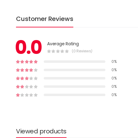
Customer Reviews
0.0
Average Rating
(0 Reviews)
0%
0%
0%
0%
0%
Viewed products