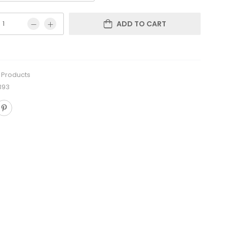
ADD TO CART
l Products
393