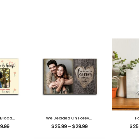
 Blood
We Decided On Forever
F
 Heart
Carved Tree
Cust
9.99
$
25.99
–
$
29.99
$
25
riend
Customized Couple
Pho
Name
Photo With Name
Person