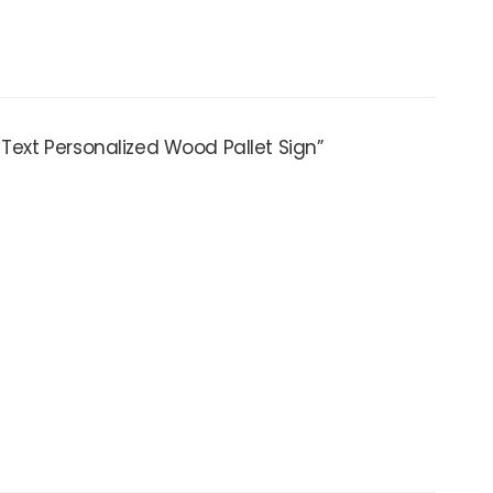
 Text Personalized Wood Pallet Sign”