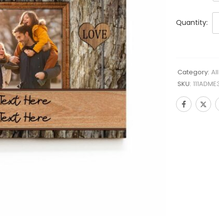
Quantity:
Category:
Al
SKU:
111ADME