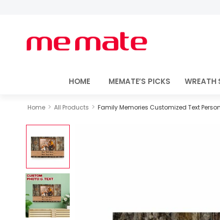
HOME
MEMATE’S PICKS
WREATH 
>
>
Home
All Products
Family Memories Customized Text Person