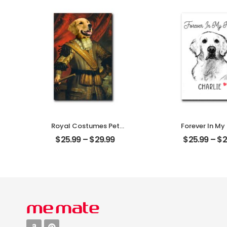
Plaque
Personalized 
Plaque
Royal Costumes Pet
Forever In My
Customized Pet Photo
Customized Pe
$
25.99
–
$
29.99
$
25.99
–
$
2
Personalized Desktop
With Na
Plaque
Personalized 
Plaque