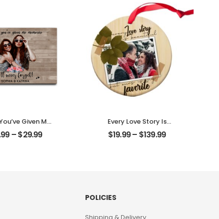
Plaque
Desktop Plaque
 You’ve Given Me
Every Love Story Is
ies Customized
Beautiful Customized
.99
–
$
29.99
$
19.99
–
$
139.99
nd Photo With
Couple Photo
 Personalized
Personalized Ornament
ktop Plaque
POLICIES
Shipping & Delivery