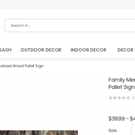
SASH
OUTDOOR DECOR
INDOOR DECOR
DECOR
alized Wood Pallet Sign
Family Me
Pallet Sign
0
$
39.99
–
$
Size: