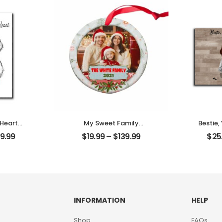
Desktop
Personalized Desktop
Plaque
 Heart
My Sweet Family
Bestie,
t Photo
Customized Family
Memor
9.99
$
19.99
–
$
139.99
$
25
me
Photo With Name
Frie
Desktop
Personalized Ornament
Name
Des
INFORMATION
HELP
Shop
FAQs