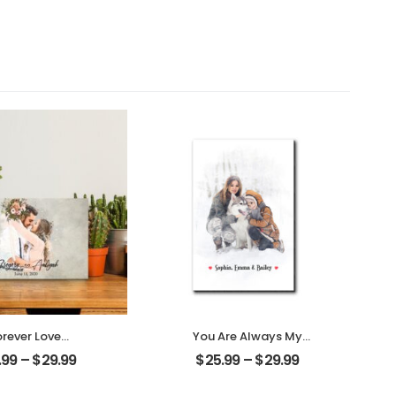
orever Love
You Are Always My
omized Couple
Family Customized
.99
–
$
29.99
$
25.99
–
$
29.99
to With Name
Family Photo With
alized Desktop
Name Personalized