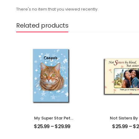
There's no item that you viewed recently.
Related products
My Super Star Pet
Not Sisters By
Customized Pet Photo
But Sisters By
$
25.99
–
$
29.99
$
25.99
–
$
2
With Name
Customized F
Personalized Desktop
Photo With 