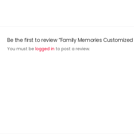
Be the first to review “Family Memories Customized
You must be
logged in
to post a review.