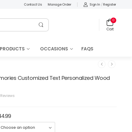
Sign In
/
Register
Contact Us
Manage Order
0
Cart
 PRODUCTS
OCCASIONS
FAQS
mories Customized Text Personalized Wood
 Reviews
44.99