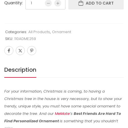
Quantity:
ADD TO CART
Categories:
All Products
,
Ornament
SKU:
110ADME259
Description
For your information, Christmas is coming, to having a
Christmas tree in the house is very necessary, but to show your
trendy, unique style, you must have some special ornament to
decorate the tree. And our
MeMate
’s
Best Friends Are Hard To
Find Personalized Ornament
is something that you shouldn’t