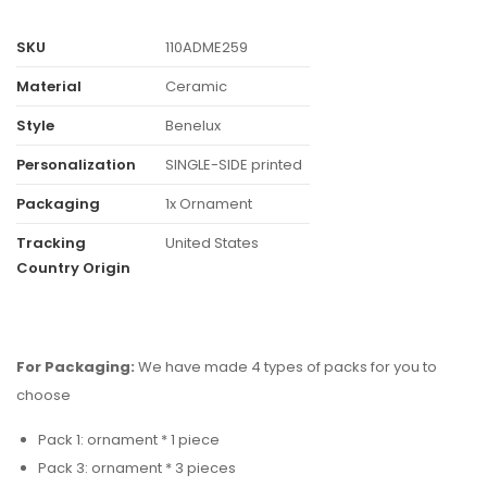
SKU
110ADME259
Material
Ceramic
Style
Benelux
Personalization
SINGLE-SIDE printed
Packaging
1x Ornament
Tracking
United States
Country Origin
For Packaging:
We have made 4 types of packs for you to
choose
Pack 1: ornament * 1 piece
Pack 3: ornament * 3 pieces