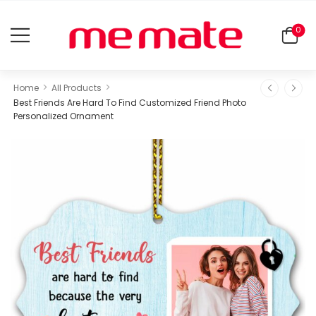
0
>
>
Home
All Products
Best Friends Are Hard To Find Customized Friend Photo
Personalized Ornament