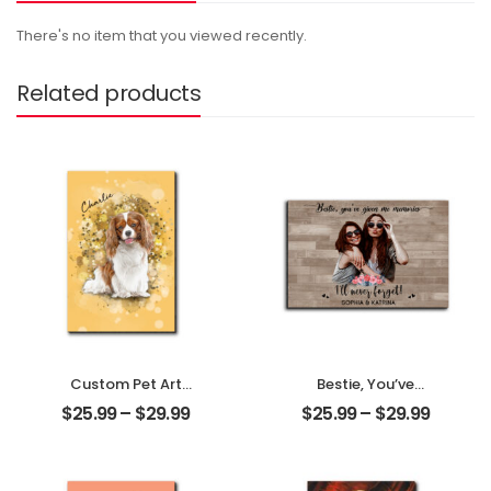
There's no item that you viewed recently.
Related products
Custom Pet Art
Bestie, You’ve
Customized Pet
Given Me
$
25.99
–
$
29.99
$
25.99
–
$
29.99
Photo With Name
Memories
Personalized
Customized
Desktop Plaque
Friend Photo With
Name