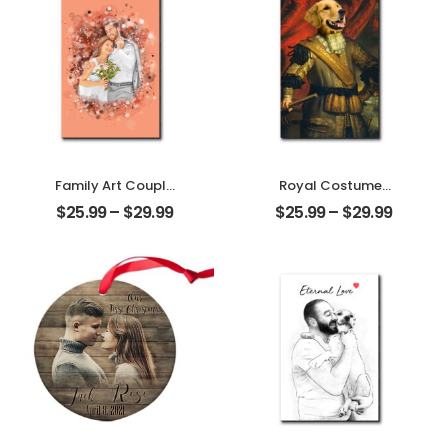
Personalized
Desktop Plaque
Family Art Couple
Royal Costumes
Wedding
Pet Customized
$
25.99
–
$
29.99
$
25.99
–
$
29.99
Customized
Pet Photo
Family Photo
Personalized
Personalized
Desktop Plaque
Desktop Plaque