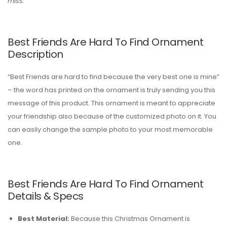
miss.
Best Friends Are Hard To Find Ornament
Description
“Best Friends are hard to find because the very best one is mine”
– the word has printed on the ornament is truly sending you this
message of this product. This ornament is meant to appreciate
your friendship also because of the customized photo on it. You
can easily change the sample photo to your most memorable
one.
Best Friends Are Hard To Find Ornament
Details & Specs
Best Material:
Because this Christmas Ornament is