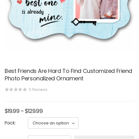
Best Friends Are Hard To Find Customized Friend
Photo Personalized Ornament
0 Reviews
$
19.99
–
$
129.99
Pack: