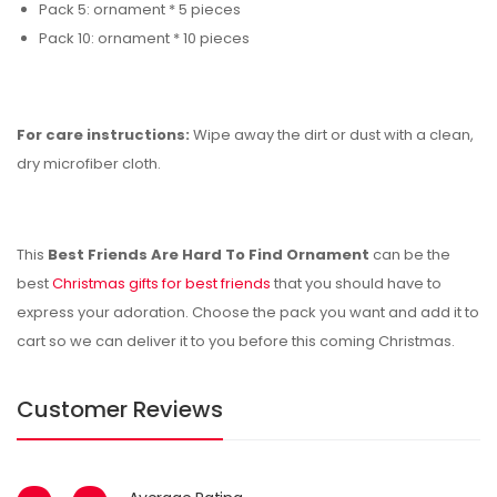
Pack 5: ornament * 5 pieces
Pack 10: ornament * 10 pieces
For care instructions:
Wipe away the dirt or dust with a clean,
dry microfiber cloth.
This
Best Friends Are Hard To Find Ornament
can be the
best
Christmas gifts for best friends
that you should have to
express your
adoration. Choose the pack you want and add it to
cart so we can deliver it to you before this coming Christmas.
Customer Reviews