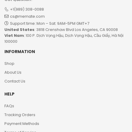
+1(989) 308-0088
cs@memate.com
Support time: Mon – Sat: 9AM-5PM GMT+7​
United States
: 3818 Crenshaw Blvd Los Angeles, CA 90008
Viet Nam
: 100 P. Dịch Vọng Hậu, Dịch Vọng Hậu, Cầu Giấy, Hà Nội
100000
INFORMATION
Shop
About Us
Contact Us
HELP
FAQs
Tracking Orders
Payment Methods