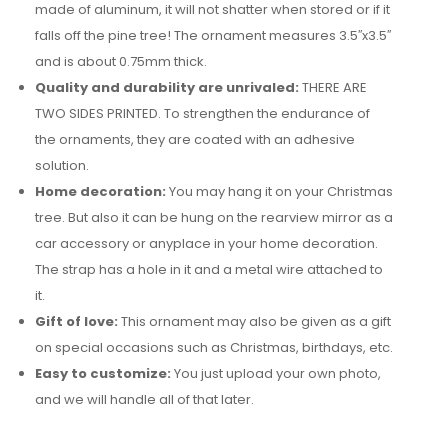
made of aluminum, it will not shatter when stored or if it
falls off the pine tree! The ornament measures 3.5′′x3.5′′
and is about 0.75mm thick.
Quality and durability are unrivaled:
THERE ARE
TWO SIDES PRINTED. To strengthen the endurance of
the ornaments, they are coated with an adhesive
solution.
Home decoration:
You may hang it on your Christmas
tree. But also it can be hung on the rearview mirror as a
car accessory or anyplace in your home decoration.
The strap has a hole in it and a metal wire attached to
it.
Gift of love:
This ornament may also be given as a gift
on special occasions such as Christmas, birthdays, etc.
Easy to customize:
You just upload your own photo,
and we will handle all of that later.