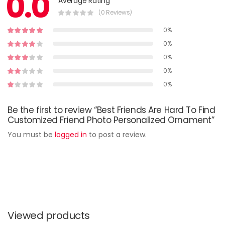
0.0
Average Rating
(0 Reviews)
0%
0%
0%
0%
0%
Be the first to review “Best Friends Are Hard To Find
Customized Friend Photo Personalized Ornament”
You must be
logged in
to post a review.
Viewed products