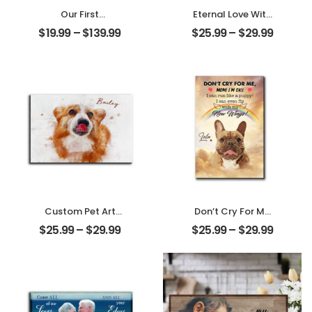
Our First
Eternal Love With
Christmas Married
My Pet
$
19.99
–
$
139.99
$
25.99
–
$
29.99
Customized
Customized Pet
Couple Photo
Photo
With Name
Personalized
Personalized
Desktop Plaque
Ornament
Custom Pet Art
Don’t Cry For Me
Water Color
Mom Customized
$
25.99
–
$
29.99
$
25.99
–
$
29.99
Customized Pet
Pet Photo With
Photo With Name
Name
Personalized
Personalized
Desktop Plaque
Desktop Plaque