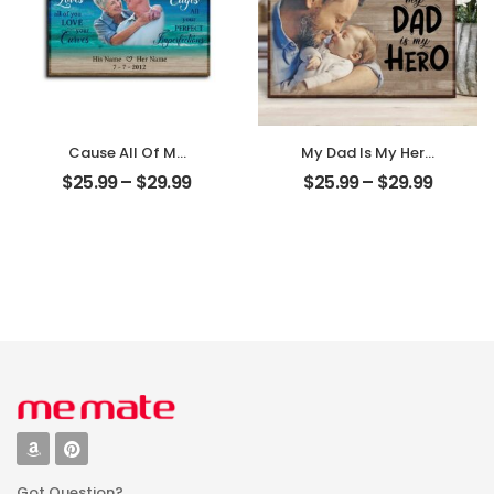
Cause All Of Me
My Dad Is My Hero
Loves All Of You
Customized
$
25.99
–
$
29.99
$
25.99
–
$
29.99
Customized
Father Photo
Family Photo With
Personalized
Name
Desktop Plaque
Personalized
Desktop Plaque
Got Question?