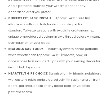
Add a personal touch to your wreath decor or any
decoration area you prefer.
PERFECT FIT, EASY INSTALL
– Approx. 54″x5″ size ties
effortlessly with long tails for dramatic drape; fits
standard/full-size wreaths with exquisite craftsmanship,
unique embroidered designs in vivid thread colors – instant
eye-catcher for your decor
INCLUDES SASH ONLY
– Beautifully embroidered patriotic
white wreath sash (approx. 54″x5″); wreath, bow, or
accessories NOT included – pair with your existing decor for
instant holiday magic
HEARTFELT GIFT CHOICE
: Surprise family, friends, neighbors
with customizable embroidered July 4th sash; hang on front
doors, porches, decks or any decor spot for versatile
patriotic charm