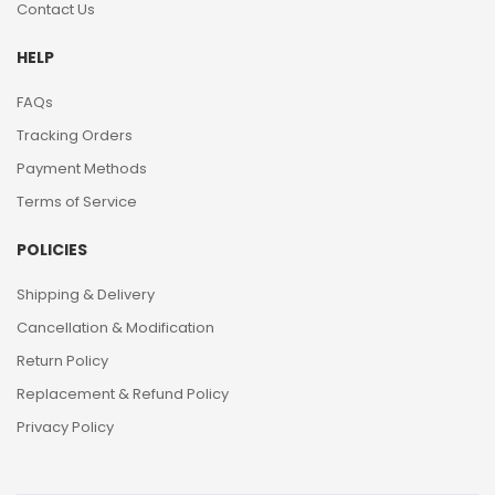
Contact Us
HELP
FAQs
Tracking Orders
Payment Methods
Terms of Service
POLICIES
Shipping & Delivery
Cancellation & Modification
Return Policy
Replacement & Refund Policy
Privacy Policy