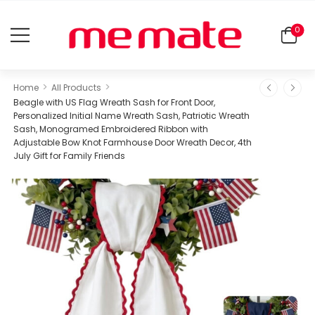
0
>
>
Home
All Products
Beagle with US Flag Wreath Sash for Front Door,
Personalized Initial Name Wreath Sash, Patriotic Wreath
Sash, Monogramed Embroidered Ribbon with
Adjustable Bow Knot Farmhouse Door Wreath Decor, 4th
July Gift for Family Friends