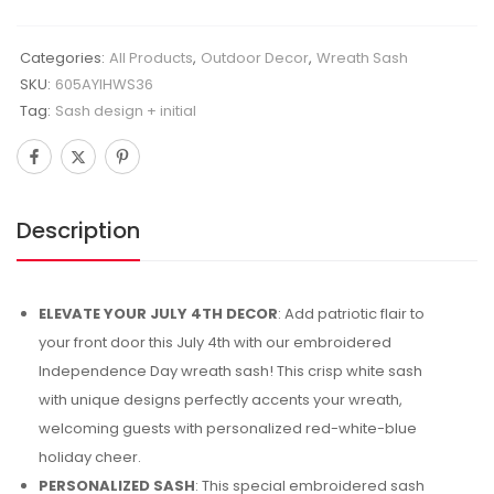
Categories:
All Products
,
Outdoor Decor
,
Wreath Sash
SKU:
605AYIHWS36
Tag:
Sash design + initial
Description
ELEVATE YOUR JULY 4TH DECOR
: Add patriotic flair to
your front door this July 4th with our embroidered
Independence Day wreath sash! This crisp white sash
with unique designs perfectly accents your wreath,
welcoming guests with personalized red-white-blue
holiday cheer.
PERSONALIZED SASH
: This special embroidered sash