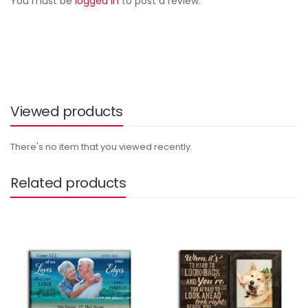
You must be
logged in
to post a review.
Viewed products
There's no item that you viewed recently.
Related products