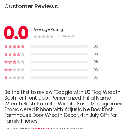
Customer Reviews
0.0
Average Rating
(0 Reviews)
0%
0%
0%
0%
0%
Be the first to review “Beagle with US Flag Wreath
Sash for Front Door, Personalized Initial Name
Wreath Sash, Patriotic Wreath Sash, Monogramed
Embroidered Ribbon with Adjustable Bow Knot
Farmhouse Door Wreath Decor, 4th July Gift for
Family Friends”