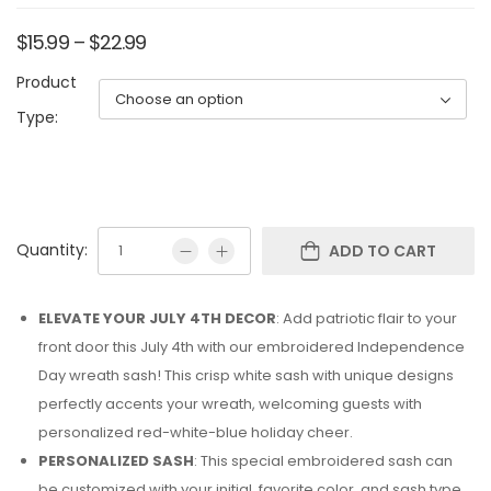
$
15.99
–
$
22.99
Product
Type:
Quantity:
ADD TO CART
ELEVATE YOUR JULY 4TH DECOR
: Add patriotic flair to your
front door this July 4th with our embroidered Independence
Day wreath sash! This crisp white sash with unique designs
perfectly accents your wreath, welcoming guests with
personalized red-white-blue holiday cheer.
PERSONALIZED SASH
: This special embroidered sash can
be customized with your initial, favorite color, and sash type.