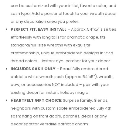
can be customized with your initial, favorite color, and
sash type. Add a personal touch to your wreath decor
or any decoration area you prefer.
PERFECT FIT, EASY INSTALL
– Approx. 54″x5″ size ties
effortlessly with long tails for dramatic drape; fits
standard/full-size wreaths with exquisite
craftsmanship, unique embroidered designs in vivid
thread colors – instant eye-catcher for your decor
INCLUDES SASH ONLY
– Beautifully embroidered
patriotic white wreath sash (approx. 54″x5″); wreath,
bow, or accessories NOT included – pair with your
existing decor for instant holiday magic
HEARTFELT GIFT CHOICE
: Surprise family, friends,
neighbors with customizable embroidered July 4th
sash; hang on front doors, porches, decks or any
decor spot for versatile patriotic charm