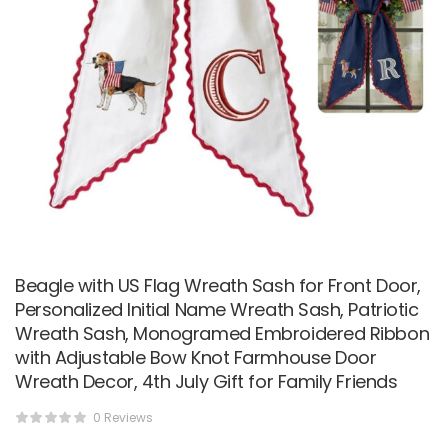
Beagle with US Flag Wreath Sash for Front Door,
Personalized Initial Name Wreath Sash, Patriotic
Wreath Sash, Monogramed Embroidered Ribbon
with Adjustable Bow Knot Farmhouse Door
Wreath Decor, 4th July Gift for Family Friends
0 Reviews