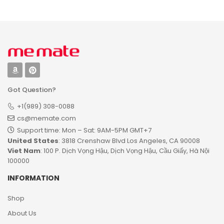
Got Question?
+1(989) 308-0088
cs@memate.com
Support time: Mon – Sat: 9AM-5PM GMT+7​
United States
: 3818 Crenshaw Blvd Los Angeles, CA 90008
Viet Nam
: 100 P. Dịch Vọng Hậu, Dịch Vọng Hậu, Cầu Giấy, Hà Nội
100000
INFORMATION
Shop
About Us