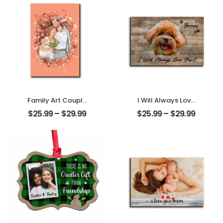
Desktop Plaque
Desktop Plaque
Family Art Couple
I Will Always Love
Wedding
You Customized
$
25.99
–
$
29.99
$
25.99
–
$
29.99
Customized
Pet Photo With
Family Photo
Name
Personalized
Personalized
Desktop Plaque
Desktop Plaque