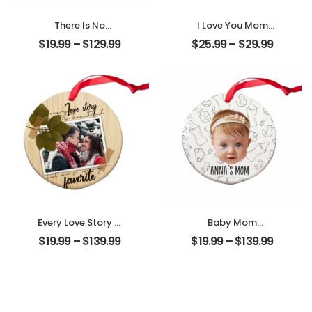
There Is No
I Love You Mom
Greater Gift Than
Customized
$
19.99
–
$
129.99
$
25.99
–
$
29.99
Friendship
Mother Photo
Customized
Personalized
Friend Photo With
Desktop Plaque
Name
Personalized
Ornament
Every Love Story Is
Baby Mom
Beautiful
Customized
$
19.99
–
$
139.99
$
19.99
–
$
139.99
Customized
Photo With Name
Couple Photo
Personalized
Personalized
Ornament
Ornament