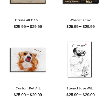
Cause All Of Me
When It’s Too
Loves All Of You
Hard To Look Back
$
25.99
–
$
29.99
$
25.99
–
$
29.99
Customized
Customized Pet
Family Photo With
Photo With Name
Name
Personalized
Personalized
Desktop Plaque
Desktop Plaque
Custom Pet Art
Eternal Love With
Water Color
My Pet
$
25.99
–
$
29.99
$
25.99
–
$
29.99
Customized Pet
Customized Pet
Photo With Name
Photo
Personalized
Personalized