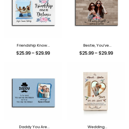
Friendship Knows
Bestie, You’ve
No Distance
Given Me
$
25.99
–
$
29.99
$
25.99
–
$
29.99
Customized
Memories
Photo And Name
Customized
Personalized
Friend Photo With
Photo Desktop
Name
Plaque
Personalized
Desktop Plaque
Daddy You Are
Wedding