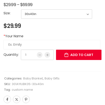
$
29.99
–
$
69.99
Size:
$
29.99
*
Your Name
Quantity:
ADD TO CART
Categories:
Baby Blanket
,
Baby Gifts
SKU:
301AYIUBK05-30x40in
Tag:
custom name