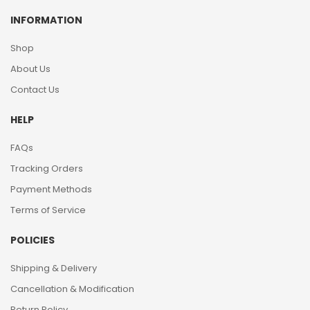
INFORMATION
Shop
About Us
Contact Us
HELP
FAQs
Tracking Orders
Payment Methods
Terms of Service
POLICIES
Shipping & Delivery
Cancellation & Modification
Return Policy