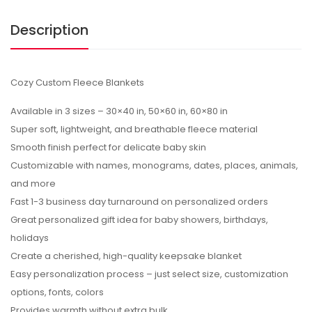
Description
Cozy Custom Fleece Blankets
Available in 3 sizes – 30×40 in, 50×60 in, 60×80 in
Super soft, lightweight, and breathable fleece material
Smooth finish perfect for delicate baby skin
Customizable with names, monograms, dates, places, animals,
and more
Fast 1-3 business day turnaround on personalized orders
Great personalized gift idea for baby showers, birthdays,
holidays
Create a cherished, high-quality keepsake blanket
Easy personalization process – just select size, customization
options, fonts, colors
Provides warmth without extra bulk