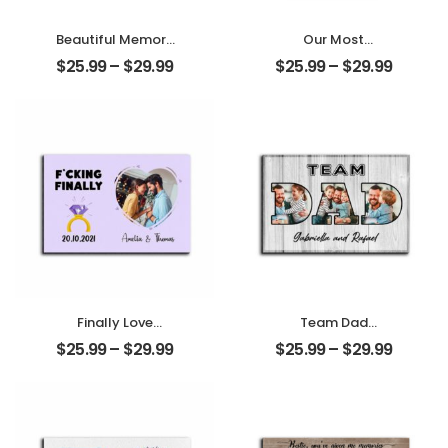
Beautiful Memory
Our Most
Wedding
Important
$
25.99
–
$
29.99
$
25.99
–
$
29.99
Customized
Memory
Couple Photo
Customized
With Name
Couple Photo
Personalized
With Name
Desktop Plaque
Personalized
Desktop Plaque
Finally Love
Team Dad
Customized
Customized
$
25.99
–
$
29.99
$
25.99
–
$
29.99
Photo, Name And
Family Photo With
Date Personalized
Name
Photo Desktop
Personalized
Plaque
Desktop Plaque