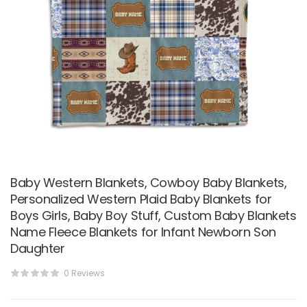
Baby Western Blankets, Cowboy Baby Blankets,
Personalized Western Plaid Baby Blankets for
Boys Girls, Baby Boy Stuff, Custom Baby Blankets
Name Fleece Blankets for Infant Newborn Son
Daughter
0 Reviews