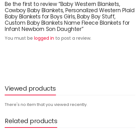
Be the first to review “Baby Western Blankets,
Cowboy Baby Blankets, Personalized Western Plaid
Baby Blankets for Boys Girls, Baby Boy Stuff,
Custom Baby Blankets Name Fleece Blankets for
Infant Newborn Son Daughter”
You must be
logged in
to post a review.
Viewed products
There's no item that you viewed recently.
Related products