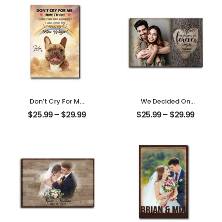
Don’t Cry For Me
We Decided On
Mom Customized
Forever Carved
$
25.99
–
$
29.99
$
25.99
–
$
29.99
Pet Photo With
Tree Customized
Name
Couple Photo
Personalized
With Name
Desktop Plaque
Personalized
Desktop Plaque