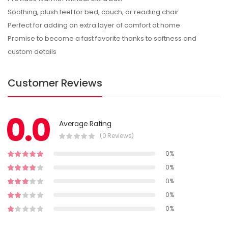
Soothing, plush feel for bed, couch, or reading chair
Perfect for adding an extra layer of comfort at home
Promise to become a fast favorite thanks to softness and
custom details
Customer Reviews
0.0
Average Rating
(0 Reviews)
0%
0%
0%
0%
0%