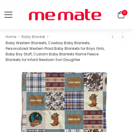
0
>
>
Home
Baby Blanket
Baby Western Blankets, Cowboy Baby Blankets,
Personalized Western Plaid Baby Blankets for Boys Girls,
Baby Boy Stuff, Custom Baby Blankets Name Fleece
Blankets for Infant Newborn Son Daughter