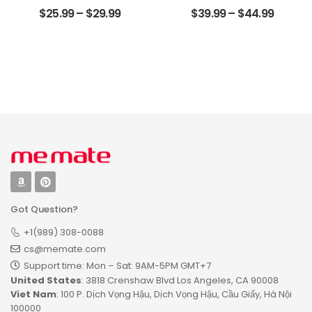
The World
Anniversary Gifts
$
25.99
–
$
29.99
$
39.99
–
$
44.99
Customized
For Couple
Photo And Name
Customized
Personalized
Photo, Name And
Photo Desktop
Date Personalized
Plaque
Wood Pallet Sign
Got Question?
+1(989) 308-0088
cs@memate.com
Support time: Mon – Sat: 9AM-5PM GMT+7​
United States
: 3818 Crenshaw Blvd Los Angeles, CA 90008
Viet Nam
: 100 P. Dịch Vọng Hậu, Dịch Vọng Hậu, Cầu Giấy, Hà Nội
100000