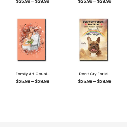
$
25.99
–
$
29.99
$
25.99
–
$
29.99
Tree Customized
Mother Photo
Couple Photo
Personalized
With Name
Desktop Plaque
Personalized
Desktop Plaque
Family Art Couple
Don’t Cry For Me
Wedding
Mom Customized
$
25.99
–
$
29.99
$
25.99
–
$
29.99
Customized
Pet Photo With
Family Photo
Name
Personalized
Personalized
Desktop Plaque
Desktop Plaque