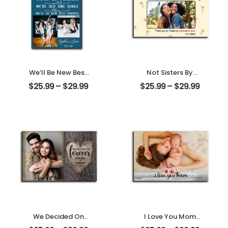
We’ll Be New Best
Not Sisters By
Friends
Blood But Sisters
$
25.99
–
$
29.99
$
25.99
–
$
29.99
Customized
By Heart
Friend Photo With
Customized
Name
Friend Photo With
Personalized
Name
Desktop Plaque
Personalized
Desktop Plaque
We Decided On
I Love You Mom
Forever Carved
Customized