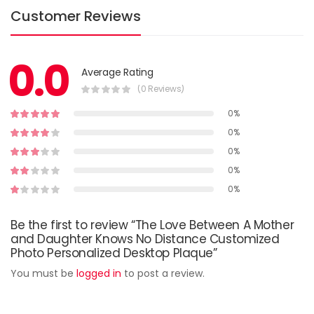
Customer Reviews
0.0
Average Rating
(0 Reviews)
0%
0%
0%
0%
0%
Be the first to review “The Love Between A Mother
and Daughter Knows No Distance Customized
Photo Personalized Desktop Plaque”
You must be
logged in
to post a review.