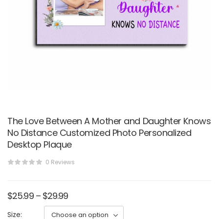
The Love Between A Mother and Daughter Knows
No Distance Customized Photo Personalized
Desktop Plaque
0 Reviews
$
25.99
–
$
29.99
Size: