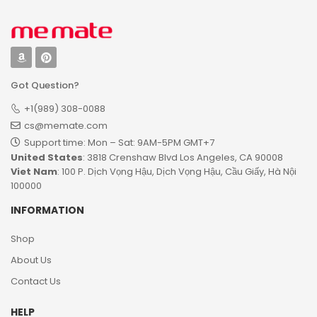
Got Question?
+1(989) 308-0088
cs@memate.com
Support time: Mon – Sat: 9AM-5PM GMT+7​
United States
: 3818 Crenshaw Blvd Los Angeles, CA 90008
Viet Nam
: 100 P. Dịch Vọng Hậu, Dịch Vọng Hậu, Cầu Giấy, Hà Nội
100000
INFORMATION
Shop
About Us
Contact Us
HELP