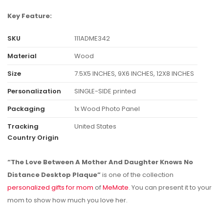
Key Feature:
SKU
111ADME342
Material
Wood
Size
7.5X5 INCHES, 9X6 INCHES, 12X8 INCHES
Personalization
SINGLE-SIDE printed
Packaging
1x Wood Photo Panel
Tracking
United States
Country Origin
“The Love Between A Mother And Daughter Knows No
Distance Desktop Plaque”
is one of the collection
personalized gifts for mom
of
MeMate
. You can present it to your
mom to show how much you love her.