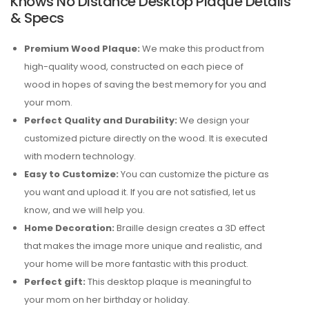
Knows No Distance Desktop Plaque Details
& Specs
Premium Wood Plaque:
We make this product from
high-quality wood, constructed on each piece of
wood in hopes of saving the best memory for you and
your mom.
Perfect Quality and Durability:
We design your
customized picture directly on the wood. It is executed
with modern technology.
Easy to Customize:
You can customize the picture as
you want and upload it. If you are not satisfied, let us
know, and we will help you.
Home Decoration:
Braille design creates a 3D effect
that makes the image more unique and realistic, and
your home will be more fantastic with this product.
Perfect gift:
This desktop plaque is meaningful to
your mom on her birthday or holiday.