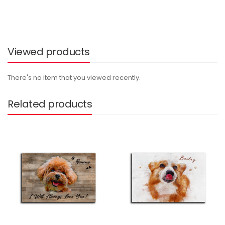
Viewed products
There's no item that you viewed recently.
Related products