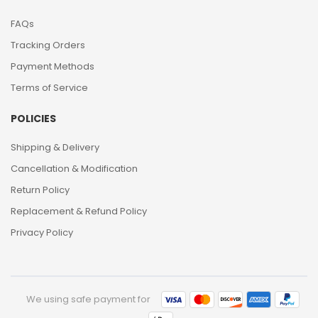
FAQs
Tracking Orders
Payment Methods
Terms of Service
POLICIES
Shipping & Delivery
Cancellation & Modification
Return Policy
Replacement & Refund Policy
Privacy Policy
We using safe payment for