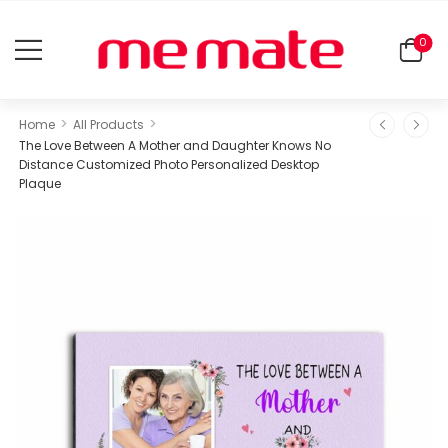
0
>
>
Home
All Products
The Love Between A Mother and Daughter Knows No
Distance Customized Photo Personalized Desktop
Plaque