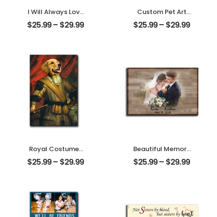
I Will Always Love
Custom Pet Art
You Customized
Water Color
$
25.99
–
$
29.99
$
25.99
–
$
29.99
Pet Photo With
Customized Pet
Name
Photo With Name
Personalized
Personalized
Desktop Plaque
Desktop Plaque
Royal Costumes
Beautiful Memory
Pet Customized
Wedding
$
25.99
–
$
29.99
$
25.99
–
$
29.99
Pet Photo
Customized
Personalized
Couple Photo
Desktop Plaque
With Name
Personalized
Desktop Plaque