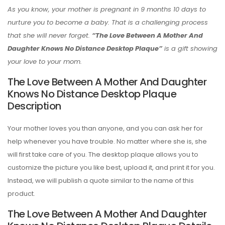
As you know, your mother is pregnant in 9 months 10 days to
nurture you to become a baby. That is a challenging process
that she will never forget.
“The Love Between A Mother And
Daughter Knows No Distance Desktop Plaque”
is a gift showing
your love to your mom.
The Love Between A Mother And Daughter
Knows No Distance Desktop Plaque
Description
Your mother loves you than anyone, and you can ask her for
help whenever you have trouble. No matter where she is, she
will first take care of you. The desktop plaque allows you to
customize the picture you like best, upload it, and print it for you.
Instead, we will publish a quote similar to the name of this
product.
The Love Between A Mother And Daughter