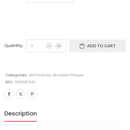
Quantity:
ADD TO CART
Categories:
All Products
,
Wooden Plaque
SKU:
111ADME342
Description