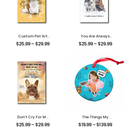
Custom Pet Art
You Are Always
Customized Pet
My Family
$
25.99
–
$
29.99
$
25.99
–
$
29.99
Photo With Name
Customized
Personalized
Family Photo With
Desktop Plaque
Name
Personalized
Desktop Plaque
Don’t Cry For Me
The Things My
Mom Customized
Mother Always
$
25.99
–
$
29.99
$
19.99
–
$
139.99
Pet Photo With
Say Customized