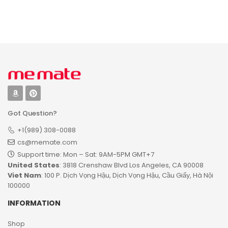
Ornament
Name
Personalized
Desktop Plaque
Got Question?
+1(989) 308-0088
cs@memate.com
Support time: Mon – Sat: 9AM-5PM GMT+7​
United States
: 3818 Crenshaw Blvd Los Angeles, CA 90008
Viet Nam
: 100 P. Dịch Vọng Hậu, Dịch Vọng Hậu, Cầu Giấy, Hà Nội
100000
INFORMATION
Shop