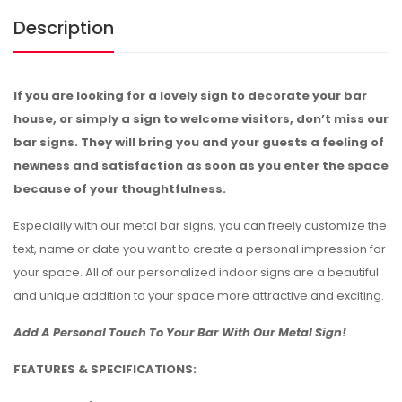
Description
If you are looking for a lovely sign to decorate your bar
house, or simply a sign to welcome visitors, don’t miss our
bar signs. They will bring you and your guests a feeling of
newness and satisfaction as soon as you enter the space
because of your thoughtfulness.
Especially with our metal bar signs, you can freely customize the
text, name or date you want to create a personal impression for
your space. All of our personalized indoor signs are a beautiful
and unique addition to your space more attractive and exciting.
Add A Personal Touch To Your Bar With Our Metal Sign!
FEATURES & SPECIFICATIONS: