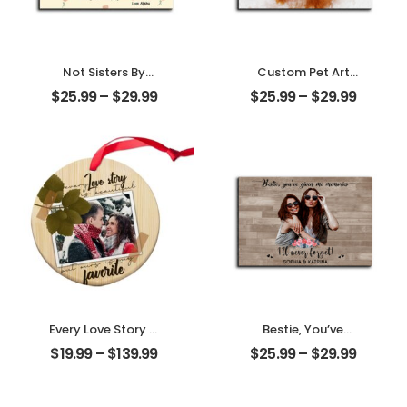
Not Sisters By
Custom Pet Art
Blood But Sisters
Water Color
$
25.99
–
$
29.99
$
25.99
–
$
29.99
By Heart
Customized Pet
Customized
Photo With Name
Friend Photo With
Personalized
Name
Desktop Plaque
Personalized
Desktop Plaque
Every Love Story Is
Bestie, You’ve
Beautiful
Given Me
$
19.99
–
$
139.99
$
25.99
–
$
29.99
Customized
Memories
Couple Photo
Customized
Personalized
Friend Photo With