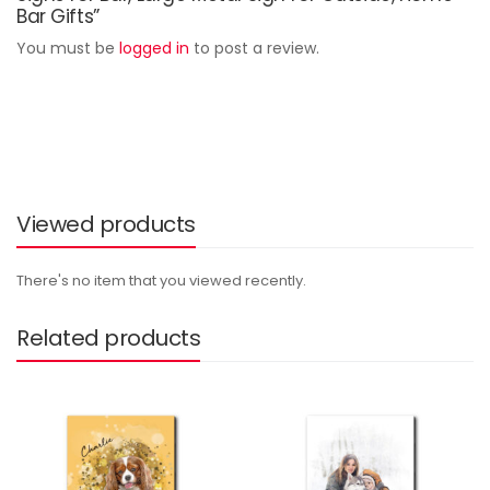
Bar Gifts”
You must be
logged in
to post a review.
Viewed products
There's no item that you viewed recently.
Related products