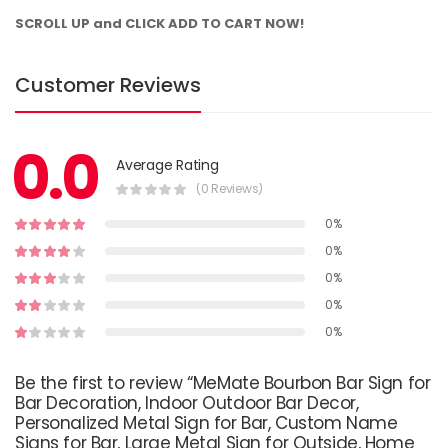
SCROLL UP and CLICK ADD TO CART NOW!
Customer Reviews
0.0
Average Rating
(0 Reviews)
0%
0%
0%
0%
0%
Be the first to review “MeMate Bourbon Bar Sign for
Bar Decoration, Indoor Outdoor Bar Decor,
Personalized Metal Sign for Bar, Custom Name
Signs for Bar, Large Metal Sign for Outside, Home