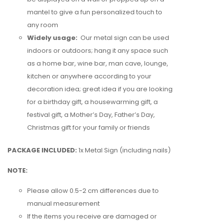
mantel to give a fun personalized touch to
any room
Widely usage:
Our metal sign can be used
indoors or outdoors;
hang it any space such
as a home bar, wine bar, man cave, lounge,
kitchen
or anywhere according to your
decoration idea; great idea if you are looking
for a birthday gift, a housewarming gift, a
festival gift, a Mother’s Day, Father’s Day,
Christmas gift for your family or friends
PACKAGE INCLUDED:
1x Metal Sign (including nails)
NOTE:
Please allow 0.5-2 cm differences due to
manual measurement
If the items you receive are damaged or