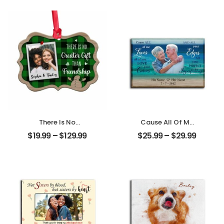
Name
Mom Photo With
Personalized
Text Personalized
Desktop Plaque
Ornament
There Is No
Cause All Of Me
Greater Gift Than
Loves All Of You
$
19.99
–
$
129.99
$
25.99
–
$
29.99
Friendship
Customized
Customized
Family Photo With
Friend Photo With
Name
Name
Personalized
Personalized
Desktop Plaque
Ornament