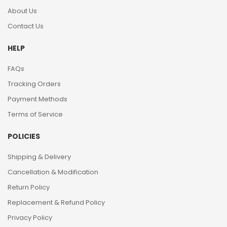
About Us
Contact Us
HELP
FAQs
Tracking Orders
Payment Methods
Terms of Service
POLICIES
Shipping & Delivery
Cancellation & Modification
Return Policy
Replacement & Refund Policy
Privacy Policy