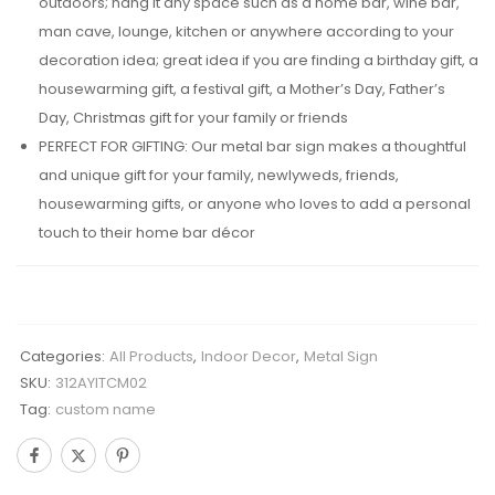
outdoors; hang it any space such as a home bar, wine bar,
man cave, lounge, kitchen or anywhere according to your
decoration idea; great idea if you are finding a birthday gift, a
housewarming gift, a festival gift, a Mother’s Day, Father’s
Day, Christmas gift for your family or friends
PERFECT FOR GIFTING: Our metal bar sign makes a thoughtful
and unique gift for your family, newlyweds, friends,
housewarming gifts, or anyone who loves to add a personal
touch to their home bar décor
Categories:
All Products
,
Indoor Decor
,
Metal Sign
SKU:
312AYITCM02
Tag:
custom name