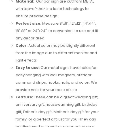
Material:
Our bar sign are cut from METAL
with top-of-the-line laser technology to
ensure precise design
Perfect size:
Measure 8″x8″, 12″x12″, 14″x14″,
18″x18″ or 24″x24″ so convenient to use and fit
any decor area
Color:
Actual color may be slightly different
from the image due to different monitor and
light effects
Easy to use:
Our metal signs have holes for
easy hanging with wall magnets, outdoor
command strips, hooks, nails, and so on. We
provide nails for your ease of use
Feature:
These can be a great wedding gift,
anniversary gift, housewarming gift, birthday
gift, Father’s day gift, Mother’s day gift for your
family, or a perfect gift just for you! They can
be displayed on a wall or propped up on a