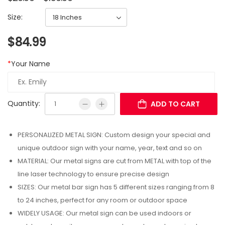
Size:
$
84.99
*
Your Name
Quantity:
ADD TO CART
PERSONALIZED METAL SIGN: Custom design your special and
unique outdoor sign with your name, year, text and so on
MATERIAL: Our metal signs are cut from METAL with top of the
line laser technology to ensure precise design
SIZES: Our metal bar sign has 5 different sizes ranging from 8
to 24 inches, perfect for any room or outdoor space
WIDELY USAGE: Our metal sign can be used indoors or