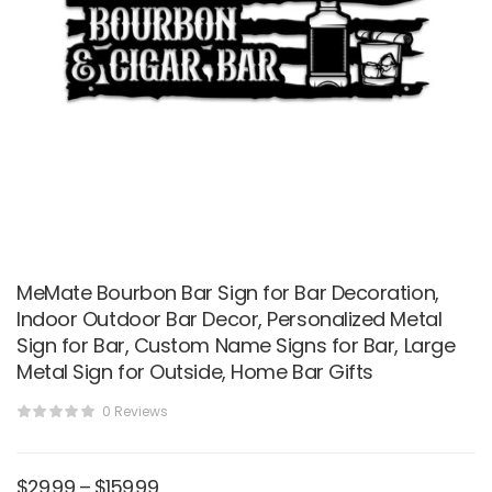
MeMate Bourbon Bar Sign for Bar Decoration,
Indoor Outdoor Bar Decor, Personalized Metal
Sign for Bar, Custom Name Signs for Bar, Large
Metal Sign for Outside, Home Bar Gifts
0 Reviews
$
29.99
–
$
159.99