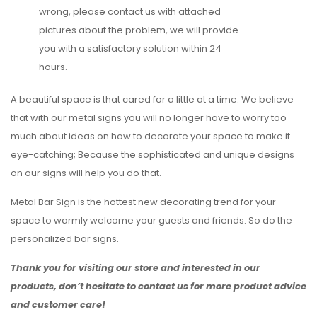
wrong, please contact us with attached
pictures about the problem, we will provide
you with a satisfactory solution within 24
hours.
A beautiful space is that cared for a little at a time. We believe
that with our metal signs you will no longer have to worry too
much about ideas on how to decorate your space to make it
eye-catching; Because the sophisticated and unique designs
on our signs will help you do that.
Metal Bar Sign is the hottest new decorating trend for your
space to warmly welcome your guests and friends. So do the
personalized bar signs.
Thank you for visiting our store and interested in our
products, don’t hesitate to contact us for more product advice
and customer care!