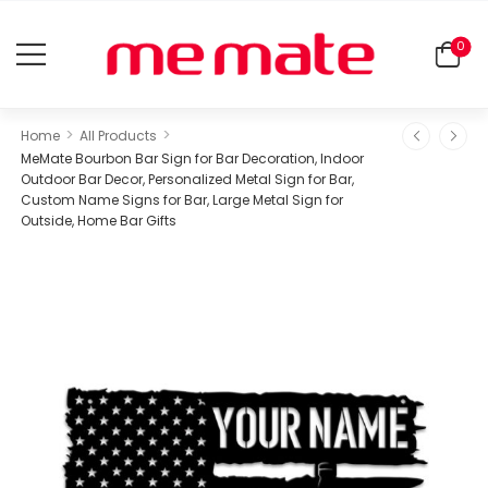
0
>
>
Home
All Products
MeMate Bourbon Bar Sign for Bar Decoration, Indoor
Outdoor Bar Decor, Personalized Metal Sign for Bar,
Custom Name Signs for Bar, Large Metal Sign for
Outside, Home Bar Gifts