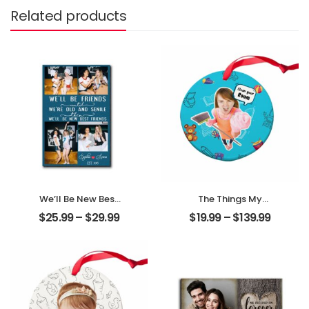
Related products
We’ll Be New Best
The Things My
Friends
Mother Always
$
25.99
–
$
29.99
$
19.99
–
$
139.99
Customized
Say Customized
Friend Photo With
Mom Photo With
Name
Text Personalized
Personalized
Ornament
Desktop Plaque