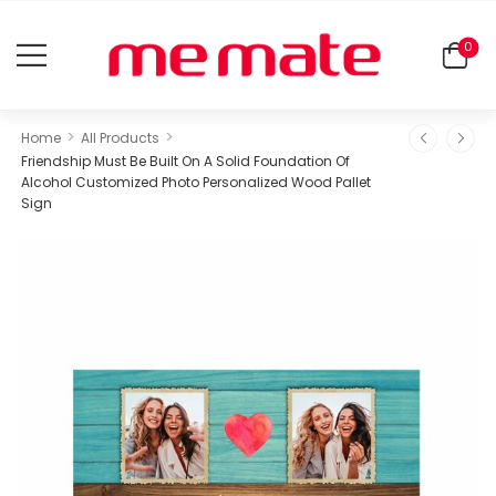
0
>
>
Home
All Products
Friendship Must Be Built On A Solid Foundation Of
Alcohol Customized Photo Personalized Wood Pallet
Sign