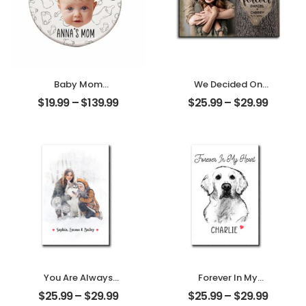
Baby Mom
We Decided On
Customized
Forever Carved
$
19.99
–
$
139.99
$
25.99
–
$
29.99
Photo With Name
Tree Customized
Personalized
Couple Photo
Ornament
With Name
Personalized
Desktop Plaque
You Are Always
Forever In My
My Family
Heart Customized
$
25.99
–
$
29.99
$
25.99
–
$
29.99
Customized
Pet Photo With