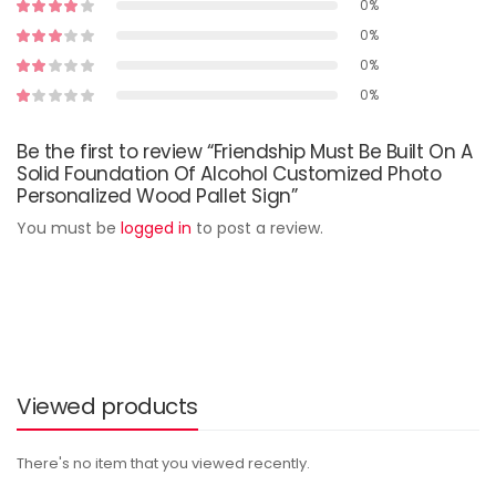
0%
0%
0%
0%
Be the first to review “Friendship Must Be Built On A
Solid Foundation Of Alcohol Customized Photo
Personalized Wood Pallet Sign”
You must be
logged in
to post a review.
Viewed products
There's no item that you viewed recently.