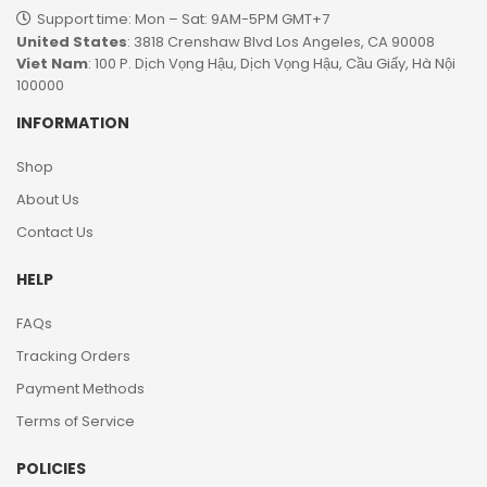
Support time: Mon – Sat: 9AM-5PM GMT+7​
United States
: 3818 Crenshaw Blvd Los Angeles, CA 90008
Viet Nam
: 100 P. Dịch Vọng Hậu, Dịch Vọng Hậu, Cầu Giấy, Hà Nội
100000
INFORMATION
Shop
About Us
Contact Us
HELP
FAQs
Tracking Orders
Payment Methods
Terms of Service
POLICIES