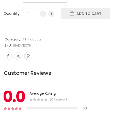
Quantity:
ADD TO CART
Category:
All Products
SKU:
111ADME379
Customer Reviews
0.0
Average Rating
(0 Reviews)
0%