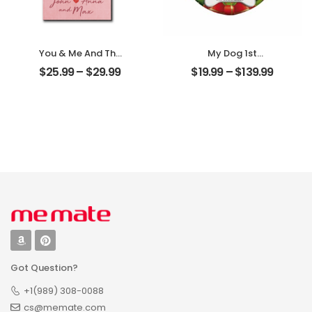
You & Me And The
My Dog 1st
Dogs Customized
Christmas
$
25.99
–
$
29.99
$
19.99
–
$
139.99
Pet Photo With
Customized Pet
Name
Photo With Name
Personalized
Personalized
Desktop Plaque
Ornament
Got Question?
+1(989) 308-0088
cs@memate.com