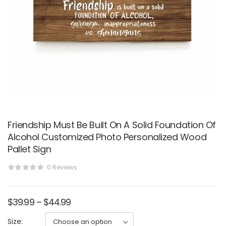
Friendship Must Be Built On A Solid Foundation Of
Alcohol Customized Photo Personalized Wood
Pallet Sign
0 Reviews
$
39.99
–
$
44.99
Size: