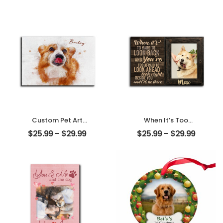
Family Photo With
Name
Name
Personalized
Personalized
Desktop Plaque
Desktop Plaque
Custom Pet Art
When It’s Too
Water Color
Hard To Look Back
$
25.99
–
$
29.99
$
25.99
–
$
29.99
Customized Pet
Customized Pet
Photo With Name
Photo With Name
Personalized
Personalized
Desktop Plaque
Desktop Plaque